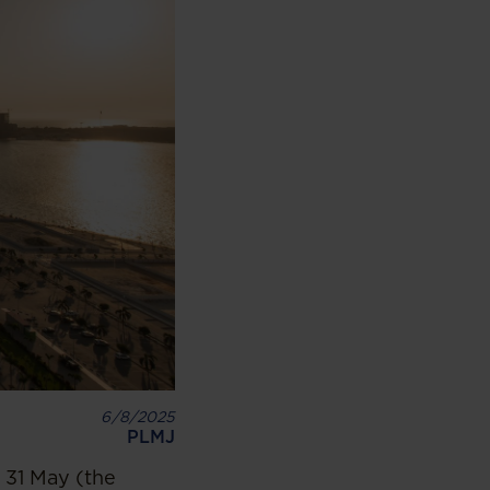
6/8/2025
PLMJ
 31 May (the