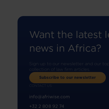
Want the latest l
news in Africa?
Sign up to our newsletter and our to
collection of law firm articles.
Subscribe to our newsletter
CONTACT US
info@afriwise.com
+32 2 808 92 74