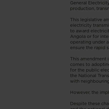
General Electricit
production, transm
This legislative a
electricity transm
to award electrici
Angola or for inte
operating under a
ensure the rapid 
This amendment is 
comes to adopting
for the public ele
the National Trans
with neighbouring
However, the imple
Despite these cha