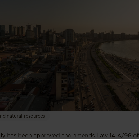
nd natural resources
uly has been approved and amends Law 14-A/96 of