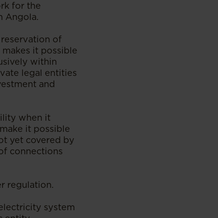
rk for the
in Angola.
 reservation of
t makes it possible
usively within
vate legal entities
nvestment and
ility when it
make it possible
not yet covered by
 of connections
r regulation.
lectricity system