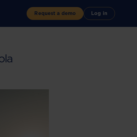
Request a demo
Log in
ola