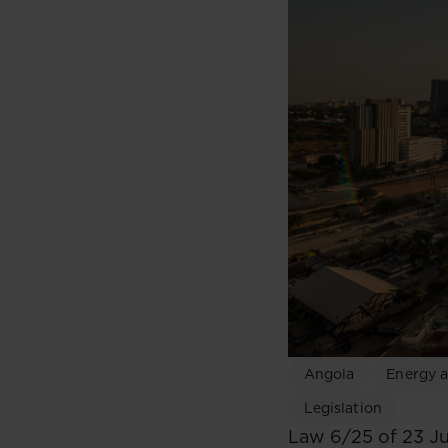
Angola
Energy a
Legislation
Law 6/25 of 23 J