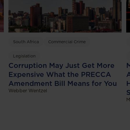
South Africa
Commercial Crime
Legislation
Corruption May Just Get More
Expensive What the PRECCA
A
Amendment Bill Means for You
H
Webber Wentzel
M