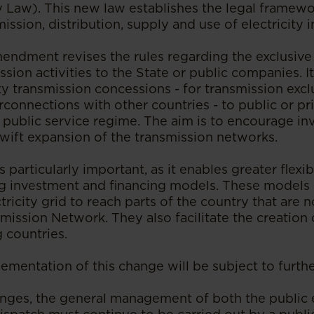
y Law). This new law establishes the legal framewo
ission, distribution, supply and use of electricity 
mendment revises the rules regarding the exclusive
ission activities to the State or public companies. I
ty transmission concessions - for transmission excl
rconnections with other countries - to public or pri
 public service regime. The aim is to encourage i
swift expansion of the transmission networks.
particularly important, as it enables greater flexib
 investment and financing models. These models 
ctricity grid to reach parts of the country that are 
mission Network. They also facilitate the creation
 countries.
mentation of this change will be subject to furthe
nges, the general management of both the public e