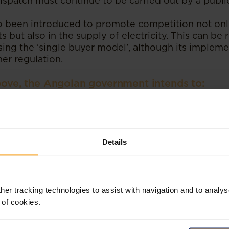
ispatch must continue to be carried out by a public
 been introduced to promote competition not only
 but also in the supply of electricity. This can be r
ing the ‘single buyer model’, although its implemen
her regulation.
above, the Angolan government intends to:
 growth, modernisation and expansion of Angola’s 
astructure to promote greater interconnection and f
countries in the context of international electricit
Details
strengthening the market environment, boosting 
estment and encouraging partnerships between the
ost importantly, it is hoped that the changes intro
ble benefits in terms of security of supply, operati
 will reduce the burden on the State, while ensuri
her tracking technologies to assist with navigation and to analys
est and universal access to electricity.
 of cookies.