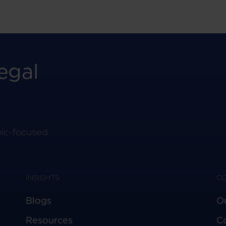
egal
pic-focused
INSIGHTS
C
Blogs
O
Resources
C