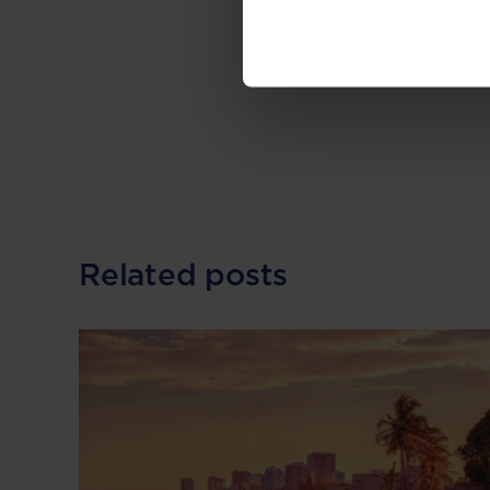
--
Read the original 
Related posts