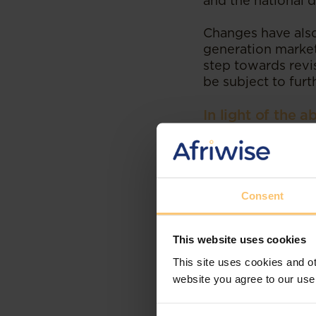
and the national d
Changes have also
generation markets
step towards revis
be subject to furt
In light of the 
a) Accelerate the
transmission infr
with neighbouring 
Consent
b) Contribute to 
international inv
private sectors. M
This website uses cookies
generate considera
is also hoped they
This site uses cookies and ot
of the public inter
website you agree to our use