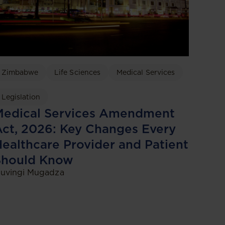
Zimbabwe
Life Sciences
Medical Services
Legislation
Medical Services Amendment
ct, 2026: Key Changes Every
ealthcare Provider and Patient
Should Know
uvingi Mugadza