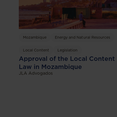
Mozambique
Energy and Natural Resources
Local Content
Legislation
Approval of the Local Content
Law in Mozambique
JLA Advogados