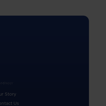
OMPANY
ur Story
ontact Us