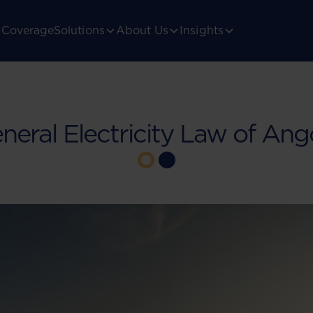
Coverage
Solutions
About Us
Insights
neral Electricity Law of Ang