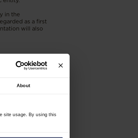
 entity.
 in the
egarded as a first
tation will also
electricity
oster integration
y trade.
About
national and
 public and
duced will
onal efficiency. It
ng the protection
e site usage. By using this