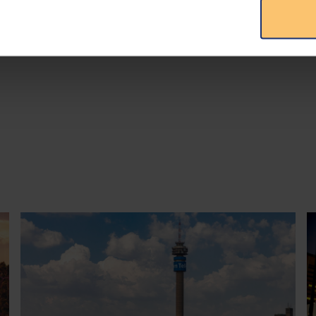
publication at
PLMJ