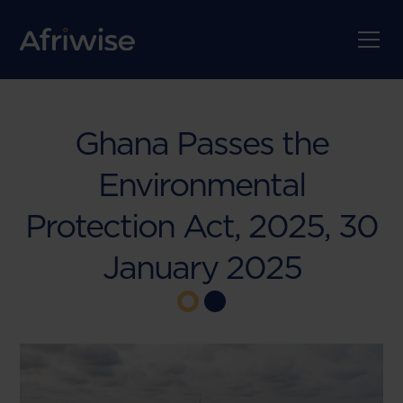
Ghana Passes the
Environmental
Protection Act, 2025, 30
January 2025