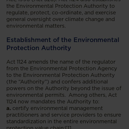
the Environmental Protection Authority to
regulate, protect, co-ordinate, and exercise
general oversight over climate change and
environmental matters.
Establishment of the Environmental
Protection Authority
Act 1124 amends the name of the regulator
from the Environmental Protection Agency
to the Environmental Protection Authority
(the “Authority”) and confers additional
powers on the Authority beyond the issue of
environmental permits. Among others, Act
1124 now mandates the Authority to:
a.
certify environmental management
practitioners and service providers to ensure
standardization in the entire environmental
protection value chain;[1]