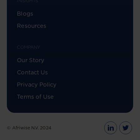
INSIGHTS
Blogs
Resources
COMPANY
Our Story
Contact Us
Privacy Policy
Terms of Use
© Afriwise N.V. 2024