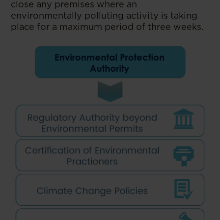
close any premises where an
environmentally polluting activity is taking
place for a maximum period of three weeks.