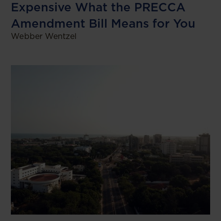
Expensive What the PRECCA
Amendment Bill Means for You
Webber Wentzel