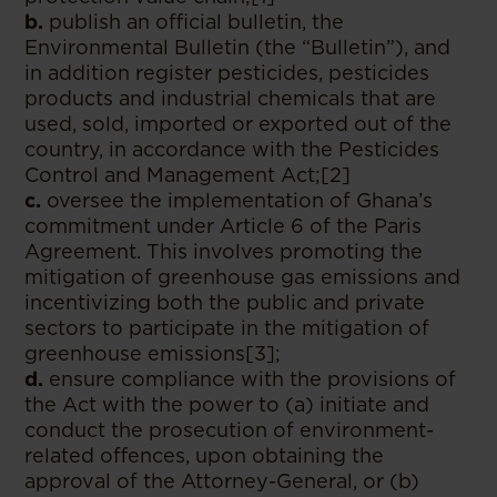
b.
publish an official bulletin, the
Environmental Bulletin (the “Bulletin”), and
in addition register pesticides, pesticides
products and industrial chemicals that are
used, sold, imported or exported out of the
country, in accordance with the Pesticides
Control and Management Act;[2]
c.
oversee the implementation of Ghana’s
commitment under Article 6 of the Paris
Agreement. This involves promoting the
mitigation of greenhouse gas emissions and
incentivizing both the public and private
sectors to participate in the mitigation of
greenhouse emissions[3];
d.
ensure compliance with the provisions of
the Act with the power to (a) initiate and
conduct the prosecution of environment-
related offences, upon obtaining the
approval of the Attorney-General, or (b)