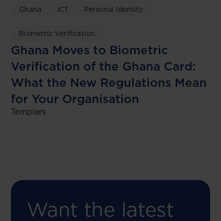
Ghana
ICT
Personal Identity
Biometric Verification
Ghana Moves to Biometric
Verification of the Ghana Card:
What the New Regulations Mean
for Your Organisation
Templars
Want the latest