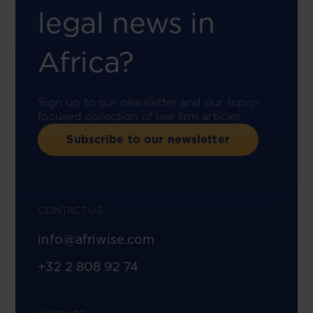
legal news in
Africa?
Sign up to our newsletter and our topic-
focused collection of law firm articles.
Subscribe to our newsletter
CONTACT US
info@afriwise.com
+32 2 808 92 74