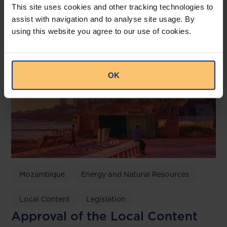
Related posts
This site uses cookies and other tracking technologies to
assist with navigation and to analyse site usage. By
using this website you agree to our use of cookies.
OK
Mozambique
Energy and Natural Resources
Local Content
Legislation
Approval of the Local Content