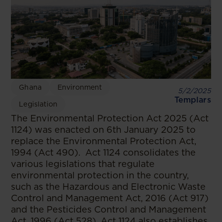
Ghana
Environment
5/2/2025
Templars
Legislation
The Environmental Protection Act 2025 (Act
1124) was enacted on 6th January 2025 to
replace the Environmental Protection Act,
1994 (Act 490). Act 1124 consolidates the
various legislations that regulate
environmental protection in the country,
such as the Hazardous and Electronic Waste
Control and Management Act, 2016 (Act 917)
and the Pesticides Control and Management
Act, 1996 (Act 528). Act 1124 also establishes