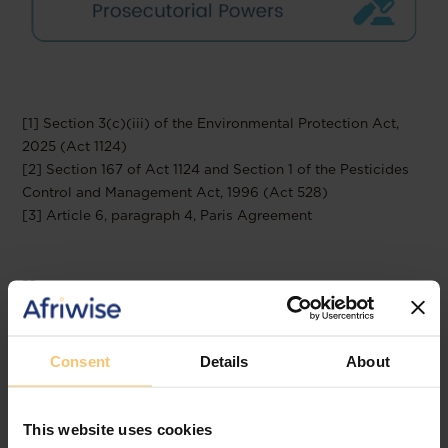
[1] Section 3(c)(iii) of the Environmental Protection Act,
2025 (Act 1124)
[2] Section 167 of Act 1124 and Section 1 of the Pesticides
Control and Management Act, 1996 (Act 528)
[3] Article 6, paragraph 4, Paris Agreement
--
Read the full publication at
Templars
Consent
Details
About
This website uses cookies