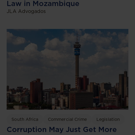
Law in Mozambique
JLA Advogados
South Africa
Commercial Crime
Legislation
Corruption May Just Get More