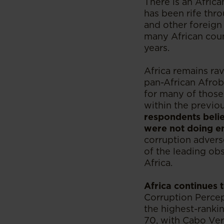
There is an Africa
has been rife thr
and other foreign 
many African count
years.
Africa remains rav
pan-African Afrob
for many of those
within the previo
respondents belie
were not doing e
corruption adverse
of the leading o
Africa.
Africa continues t
Corruption Percept
the highest-ranki
70, with Cabo Ver