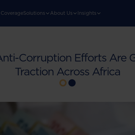
Coverage
Solutions
About Us
Insights
ti-Corruption Efforts Are 
Traction Across Africa