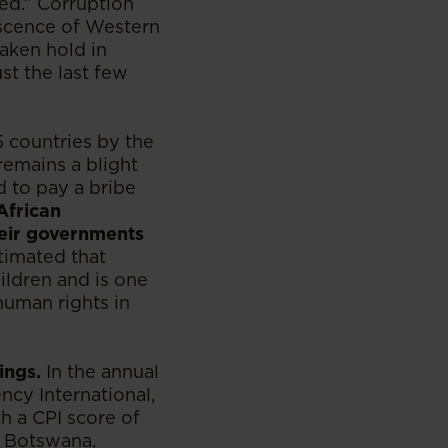
ned.” Corruption
escence of Western
taken hold in
st the last few
5 countries by the
emains a blight
 to pay a bribe
African
heir governments
timated that
hildren and is one
uman rights in
ings.
In the annual
ncy International,
h a CPI score of
. Botswana,