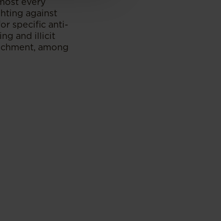
lmost every
hting against
r specific anti-
ng and illicit
enrichment, among