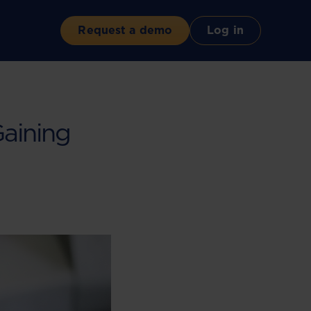
Request a demo
Log in
Gaining