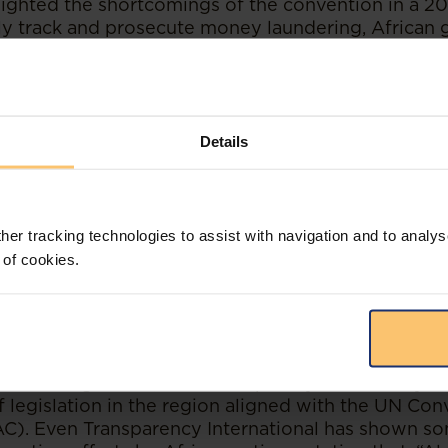
lighted the shortcomings of the convention in a 202
vely track and prosecute money laundering, Africa
esources to specialist skills, such as financial anal
mprove cooperation between these experts and pro
ring complete independence of authorities and cou
oney launderers from escaping prosecutions and c
Details
her tracking technologies to assist with navigation and to analys
 of cookies.
have also occurred to foster cooperation betwee
ity-building for the fight against corruption. An e
ly 2022 created and sponsored by the eight countr
, Mozambique, Namibia, South Africa, Zambia and
hern African division of the United Nations Office
was a high-level, multi-disciplinary effort to try a
 legislation in the region aligned with the UN Con
C). Even Transparency International has shown s