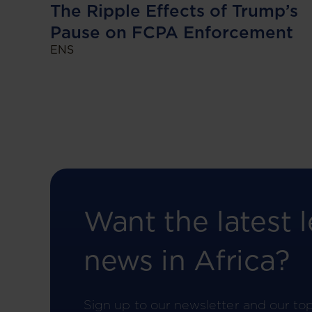
The Ripple Effects of Trump’s
Pause on FCPA Enforcement
ENS
Want the latest l
news in Africa?
Sign up to our newsletter and our to