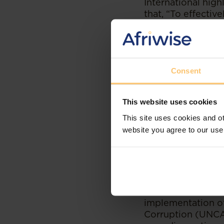
International high
that, “To effecti
to dedicate more r
inspectors, and i
important is ensu
well-connected m
Consent
This website uses cookies
This site uses cookies and ot
website you agree to our use
Regional efforts 
countries
in capac
a workshop in ear
Botswana, Malawi
comprise the Sout
Crime (UNODC). It 
implementation of
Corruption (UNCA