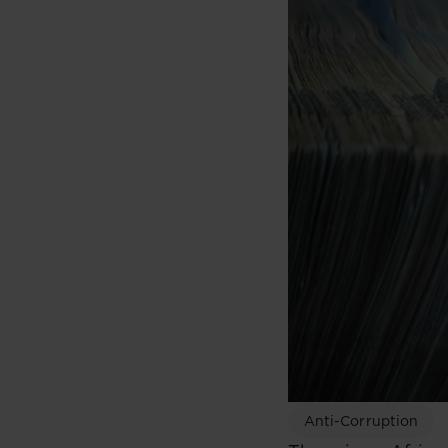
Anti-Corruption