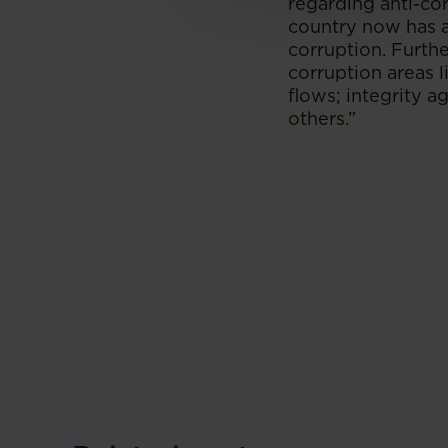
regarding anti-cor
country now has a
corruption. Furthe
corruption areas l
flows; integrity a
others.”