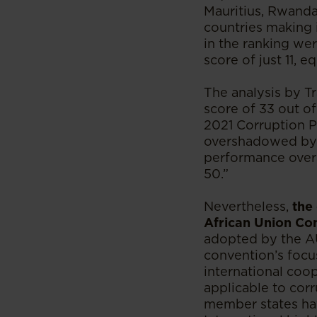
Mauritius, Rwanda
countries making i
in the ranking wer
score of just 11, e
The analysis by T
score of 33 out o
2021 Corruption P
overshadowed by b
performance overal
50.”
Nevertheless,
the
African Union Co
adopted by the AU 
convention’s focus
international coop
applicable to corr
member states hav