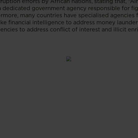
ruption efforts by African nations, stating that, “A
 dedicated government agency responsible for fig
rmore, many countries have specialised agencies fo
ike financial intelligence to address money launderi
gencies to address conflict of interest and illicit 