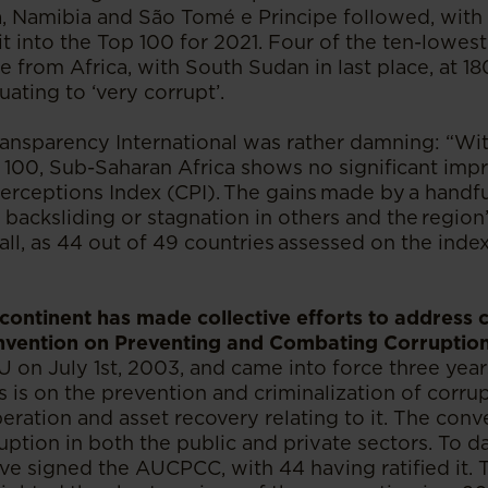
, Namibia and São Tomé e Principe followed, with 
t into the Top 100 for 2021. Four of the ten-lowest
e from Africa, with South Sudan in last place, at 1
quating to ‘very corrupt’.
ransparency International was rather damning: “Wi
f 100, Sub-Saharan Africa shows no significant im
erceptions Index (CPI). The gains made by a handfu
acksliding or stagnation in others and the region
l, as 44 out of 49 countries assessed on the index
 continent has made collective efforts to address 
nvention on Preventing and Combating Corrupti
on July 1st, 2003, and came into force three years
 is on the prevention and criminalization of corrup
eration and asset recovery relating to it. The conv
uption in both the public and private sectors. To d
e signed the AUCPCC, with 44 having ratified it. 