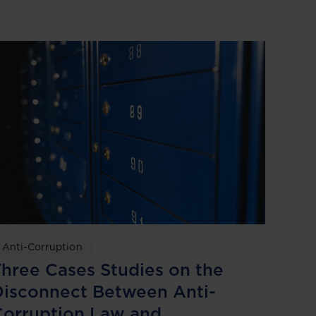
Anti-Corruption
hree Cases Studies on the
isconnect Between Anti-
Corruption Law and