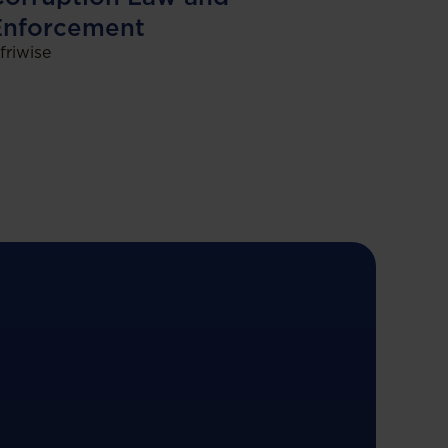
Enforcement
friwise