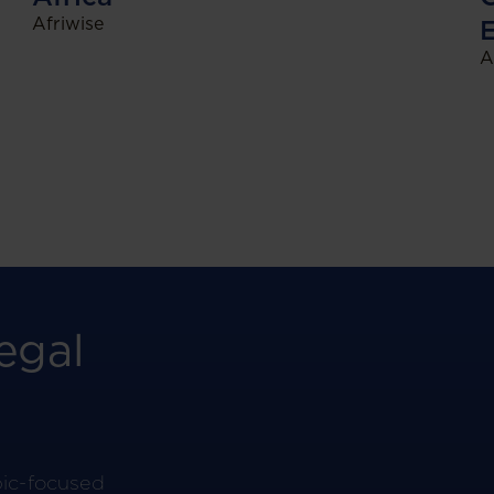
Afriwise
A
egal
pic-focused