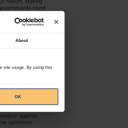
1 report, stating
n governments need
ysts and tax
secutors. Just as
rts to prevent
onvictions.”
About
e site usage. By using this
n neighbouring
xample of this was
ies (Angola,
 Zimbabwe) that
OK
 for Drugs and
nd fast-track the
vention against
ome optimism