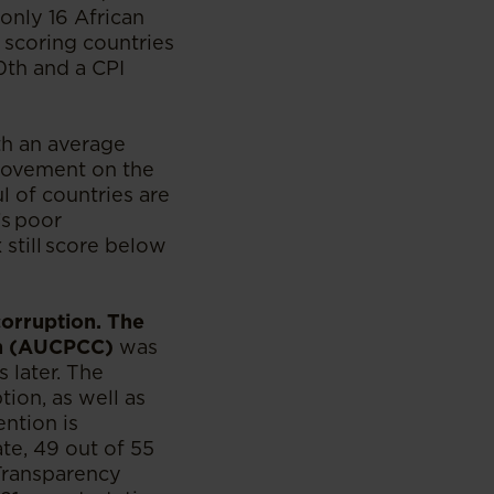
only 16 African
 scoring countries
80th and a CPI
th an average
provement on the
l of countries are
’s poor
 still score below
corruption. The
on (AUCPCC)
was
 later. The
tion, as well as
ention is
ate, 49 out of 55
Transparency