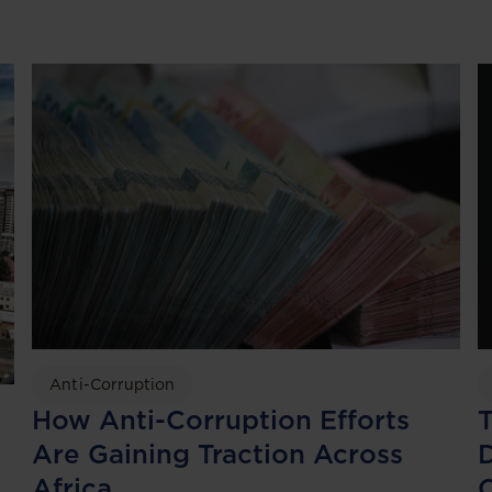
Anti-Corruption
T
How Anti-Corruption Efforts
D
Are Gaining Traction Across
Africa