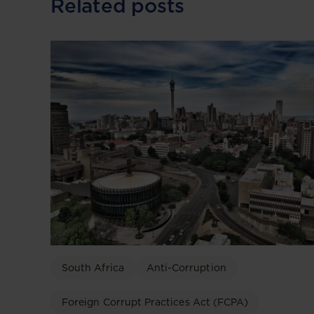
Related posts
South Africa
Anti-Corruption
Foreign Corrupt Practices Act (FCPA)