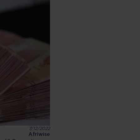
7/12/2022
Afriwise