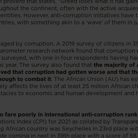
n proverb that states, “Greed loses what it has gai
oughout the continent, often with the active acqui
entities. However, anti-corruption initiatives have 
ries, with something akin to a ‘wave’ of them in ju
aged by corruption. A 2019 survey of citizens in 3
arometer research network found that corruption r
 surveyed, with one in four respondents having had
us year. The survey also found that
the majority of 
ved that corruption had gotten worse and that t
nough to combat it
. The African Union (AU) has es
ly affects the lives of at least 25 million African c
bstacles to economic and human development and h
o fare poorly in international anti-corruption rank
ions Index (CPI) for 2021 as collated by Transpare
ng African country was Seychelles in 23rd place wit
de coming in next in 39th place with a score of 58