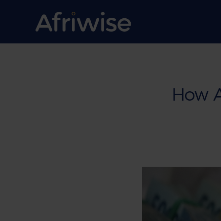
How An