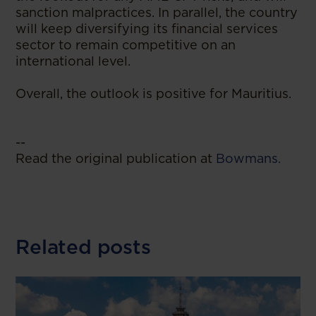
sanction malpractices. In parallel, the country
will keep diversifying its financial services
sector to remain competitive on an
international level.
Overall, the outlook is positive for Mauritius.
--
Read the original publication at
Bowmans.
Related posts