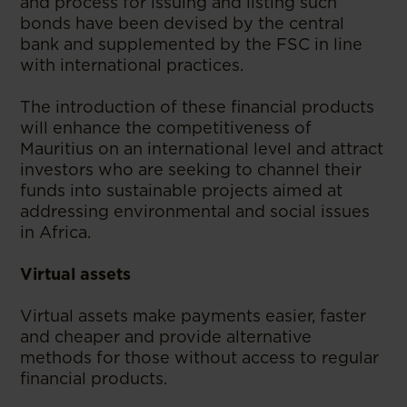
and process for issuing and listing such
bonds have been devised by the central
bank and supplemented by the FSC in line
with international practices.
The introduction of these financial products
will enhance the competitiveness of
Mauritius on an international level and attract
investors who are seeking to channel their
funds into sustainable projects aimed at
addressing environmental and social issues
in Africa.
Virtual assets
Virtual assets make payments easier, faster
and cheaper and provide alternative
methods for those without access to regular
financial products.