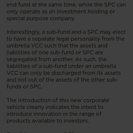
end fund at the same time, while the SPC can
only operate as an investment holding or
special purpose company.
Interestingly, a sub-fund and a SPC may elect
to have a separate legal personality from the
umbrella VCC such that the assets and
liabilities of one sub-fund or SPC are
segregated from another. As such, the
liabilities of a sub-fund under an umbrella
VCC can only be discharged from its assets
and not out of the assets of the other sub-
funds or SPC.
The introduction of this new corporate
vehicle clearly indicates the intent to
introduce innovation in the range of
products available to investors.