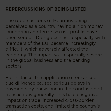
REPERCUSSIONS OF BEING LISTED
The repercussions of Mauritius being
perceived as a country having a high money
laundering and terrorism risk profile, have
been serious. Doing business, especially with
members of the EU, became increasingly
difficult, which adversely affected the
economy. The impact was especially severe
in the global business and the banking
sectors.
For instance, the application of enhanced
due diligence caused serious delays in
payments by banks and in the conclusion of
transactions generally. This had a negative
impact on trade, increased cross-border
transaction costs, and limited the country’s