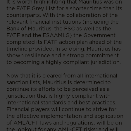
It is worth highlighting that Mauritius was on
the FATF Grey List for a shorter time than its
counterparts. With the collaboration of the
relevant financial institutions (including the
Bank of Mauritius, the FSC as well as the
FATF and the ESAAMLG) the Government
completed its FATF action plan ahead of the
timeline provided. In so doing, Mauritius has
shown resilience and a strong commitment
to becoming a highly compliant jurisdiction.
Now that it is cleared from all international
sanction lists, Mauritius is determined to
continue its efforts to be perceived as a
jurisdiction that is highly compliant with
international standards and best practices.
Financial players will continue to strive for
the effective implementation and application
of AML/CFT laws and regulations; will be on
the lookout for any AML-CFT risks; and will