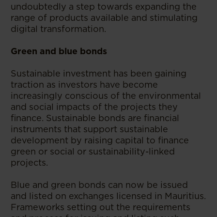
undoubtedly a step towards expanding the
range of products available and stimulating
digital transformation.
Green and blue bonds
Sustainable investment has been gaining
traction as investors have become
increasingly conscious of the environmental
and social impacts of the projects they
finance. Sustainable bonds are financial
instruments that support sustainable
development by raising capital to finance
green or social or sustainability-linked
projects.
Blue and green bonds can now be issued
and listed on exchanges licensed in Mauritius.
Frameworks setting out the requirements