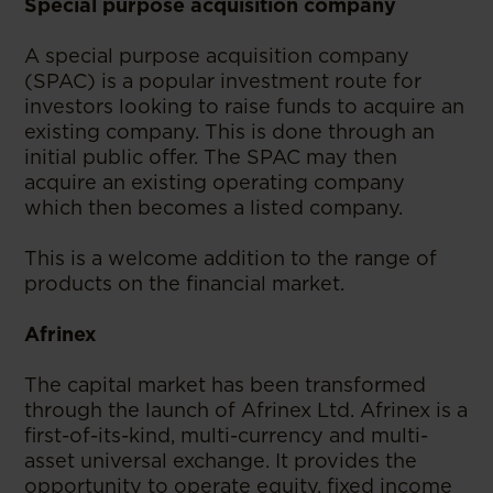
Special purpose acquisition company
A special purpose acquisition company
(SPAC) is a popular investment route for
investors looking to raise funds to acquire an
existing company. This is done through an
initial public offer. The SPAC may then
acquire an existing operating company
which then becomes a listed company.
This is a welcome addition to the range of
products on the financial market.
Afrinex
The capital market has been transformed
through the launch of Afrinex Ltd. Afrinex is a
first-of-its-kind, multi-currency and multi-
asset universal exchange. It provides the
opportunity to operate equity, fixed income