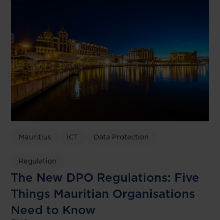
Mauritius
ICT
Data Protection
Regulation
The New DPO Regulations: Five
Things Mauritian Organisations
Need to Know