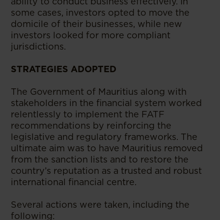
ability to conduct business effectively. In
some cases, investors opted to move the
domicile of their businesses, while new
investors looked for more compliant
jurisdictions.
STRATEGIES ADOPTED
The Government of Mauritius along with
stakeholders in the financial system worked
relentlessly to implement the FATF
recommendations by reinforcing the
legislative and regulatory frameworks. The
ultimate aim was to have Mauritius removed
from the sanction lists and to restore the
country’s reputation as a trusted and robust
international financial centre.
Several actions were taken, including the
following: