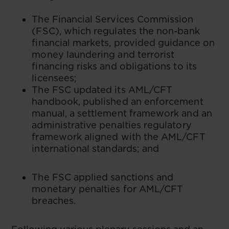
The Financial Services Commission
(FSC), which regulates the non-bank
financial markets, provided guidance on
money laundering and terrorist
financing risks and obligations to its
licensees;
The FSC updated its AML/CFT
handbook, published an enforcement
manual, a settlement framework and an
administrative penalties regulatory
framework aligned with the AML/CFT
international standards; and
The FSC applied sanctions and
monetary penalties for AML/CFT
breaches.