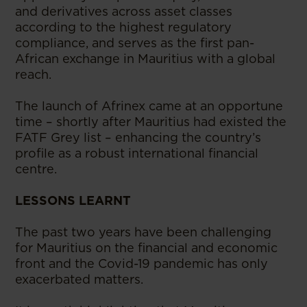
and derivatives across asset classes
according to the highest regulatory
compliance, and serves as the first pan-
African exchange in Mauritius with a global
reach.
The launch of Afrinex came at an opportune
time – shortly after Mauritius had existed the
FATF Grey list – enhancing the country’s
profile as a robust international financial
centre.
LESSONS LEARNT
The past two years have been challenging
for Mauritius on the financial and economic
front and the Covid-19 pandemic has only
exacerbated matters.