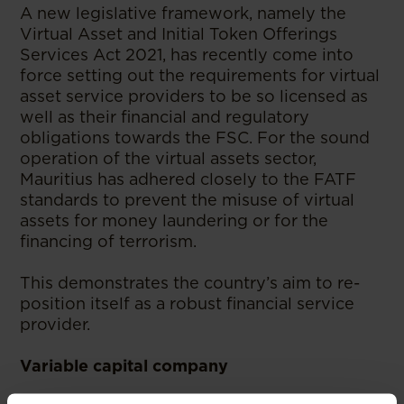
A new legislative framework, namely the
Virtual Asset and Initial Token Offerings
Services Act 2021, has recently come into
force setting out the requirements for virtual
asset service providers to be so licensed as
well as their financial and regulatory
obligations towards the FSC. For the sound
operation of the virtual assets sector,
Mauritius has adhered closely to the FATF
standards to prevent the misuse of virtual
assets for money laundering or for the
financing of terrorism.
This demonstrates the country’s aim to re-
position itself as a robust financial service
provider.
Variable capital company