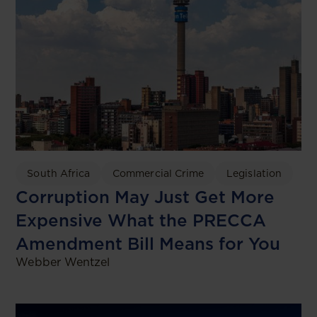
South Africa
Commercial Crime
Legislation
Corruption May Just Get More
Expensive What the PRECCA
Amendment Bill Means for You
Webber Wentzel