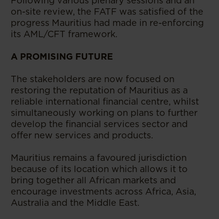
Following various plenary sessions and an
on-site review, the FATF was satisfied of the
progress Mauritius had made in re-enforcing
its AML/CFT framework.
A PROMISING FUTURE
The stakeholders are now focused on
restoring the reputation of Mauritius as a
reliable international financial centre, whilst
simultaneously working on plans to further
develop the financial services sector and
offer new services and products.
Mauritius remains a favoured jurisdiction
because of its location which allows it to
bring together all African markets and
encourage investments across Africa, Asia,
Australia and the Middle East.