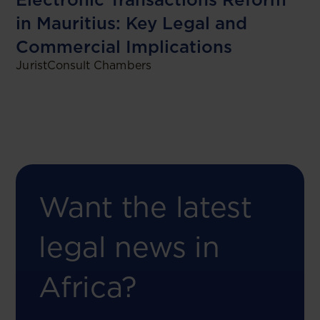
in Mauritius: Key Legal and
Commercial Implications
JuristConsult Chambers
Want the latest
legal news in
Africa?