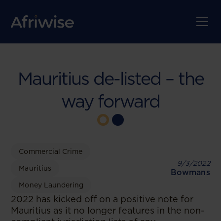
Mauritius de-listed – the
way forward
Commercial Crime
9/3/2022
Mauritius
Bowmans
Money Laundering
2022 has kicked off on a positive note for
Mauritius as it no longer features in the non-