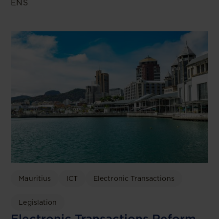
ENS
Mauritius
ICT
Electronic Transactions
Legislation
Electronic Transactions Reform