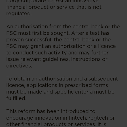
body corporate to test an innovative
financial product or service that is not
regulated.
An authorisation from the central bank or the
FSC must first be sought. After a test has
proven successful, the central bank or the
FSC may grant an authorisation or a licence
to conduct such activity and may further
issue relevant guidelines, instructions or
directives.
To obtain an authorisation and a subsequent
licence, applications in prescribed forms
must be made and specific criteria must be
fulfilled.
This reform has been introduced to
encourage innovation in fintech, regtech or
other financial products or services. It is