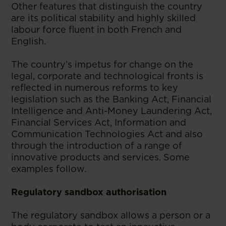
Other features that distinguish the country
are its political stability and highly skilled
labour force fluent in both French and
English.
The country’s impetus for change on the
legal, corporate and technological fronts is
reflected in numerous reforms to key
legislation such as the Banking Act, Financial
Intelligence and Anti-Money Laundering Act,
Financial Services Act, Information and
Communication Technologies Act and also
through the introduction of a range of
innovative products and services. Some
examples follow.
Regulatory sandbox authorisation
The regulatory sandbox allows a person or a