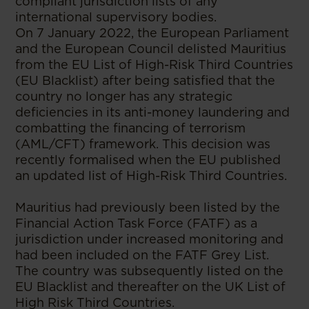
compliant jurisdiction lists of any
international supervisory bodies.
On 7 January 2022, the European Parliament
and the European Council delisted Mauritius
from the EU List of High-Risk Third Countries
(EU Blacklist) after being satisfied that the
country no longer has any strategic
deficiencies in its anti-money laundering and
combatting the financing of terrorism
(AML/CFT) framework. This decision was
recently formalised when the EU published
an updated list of High-Risk Third Countries.
Mauritius had previously been listed by the
Financial Action Task Force (FATF) as a
jurisdiction under increased monitoring and
had been included on the FATF Grey List.
The country was subsequently listed on the
EU Blacklist and thereafter on the UK List of
High Risk Third Countries.