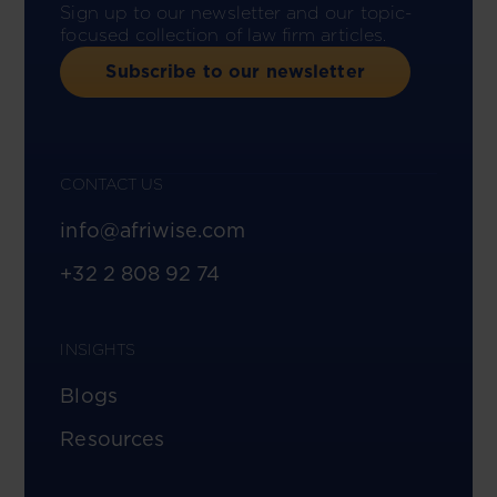
Sign up to our newsletter and our topic-
focused collection of law firm articles.
Subscribe to our newsletter
CONTACT US
info@afriwise.com
+32 2 808 92 74
INSIGHTS
Blogs
Resources