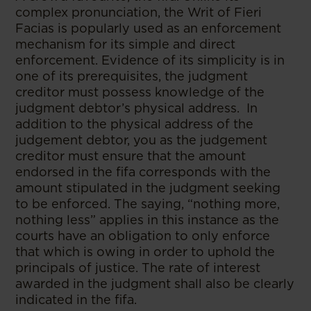
complex pronunciation, the Writ of Fieri
Facias is popularly used as an enforcement
mechanism for its simple and direct
enforcement. Evidence of its simplicity is in
one of its prerequisites, the judgment
creditor must possess knowledge of the
judgment debtor’s physical address. In
addition to the physical address of the
judgement debtor, you as the judgement
creditor must ensure that the amount
endorsed in the fifa corresponds with the
amount stipulated in the judgment seeking
to be enforced. The saying, “nothing more,
nothing less” applies in this instance as the
courts have an obligation to only enforce
that which is owing in order to uphold the
principals of justice. The rate of interest
awarded in the judgment shall also be clearly
indicated in the fifa.