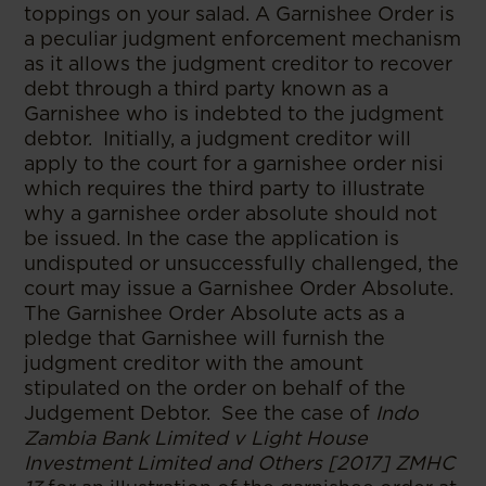
toppings on your salad. A Garnishee Order is
a peculiar judgment enforcement mechanism
as it allows the judgment creditor to recover
debt through a third party known as a
Garnishee who is indebted to the judgment
debtor. Initially, a judgment creditor will
apply to the court for a garnishee order nisi
which requires the third party to illustrate
why a garnishee order absolute should not
be issued. In the case the application is
undisputed or unsuccessfully challenged, the
court may issue a Garnishee Order Absolute.
The Garnishee Order Absolute acts as a
pledge that Garnishee will furnish the
judgment creditor with the amount
stipulated on the order on behalf of the
Judgement Debtor. See the case of
Indo
Zambia Bank Limited v Light House
Investment Limited and Others [2017] ZMHC