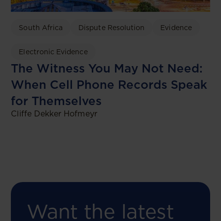
South Africa
Dispute Resolution
Evidence
Electronic Evidence
The Witness You May Not Need:
When Cell Phone Records Speak
for Themselves
Cliffe Dekker Hofmeyr
Want the latest