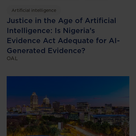
Artificial intelligence
Justice in the Age of Artificial
Intelligence: Is Nigeria’s
Evidence Act Adequate for AI-
Generated Evidence?
OAL