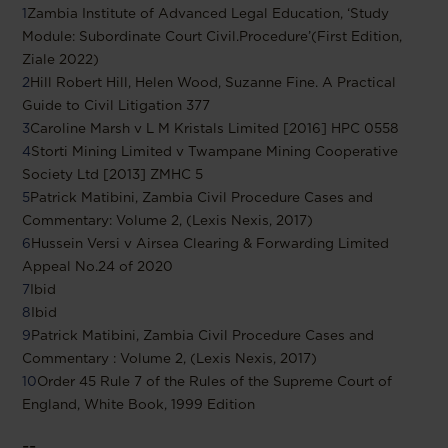
1
Zambia Institute of Advanced Legal Education, ‘Study
Module: Subordinate Court Civil.Procedure’(First Edition,
Ziale 2022)
2
Hill Robert Hill, Helen Wood, Suzanne Fine. A Practical
Guide to Civil Litigation 377
3
Caroline Marsh v L M Kristals Limited [2016] HPC 0558
4
Storti Mining Limited v Twampane Mining Cooperative
Society Ltd [2013] ZMHC 5
5
Patrick Matibini, Zambia Civil Procedure Cases and
Commentary: Volume 2, (Lexis Nexis, 2017)
6
Hussein Versi v Airsea Clearing & Forwarding Limited
Appeal No.24 of 2020
7
Ibid
8
Ibid
9
Patrick Matibini, Zambia Civil Procedure Cases and
Commentary : Volume 2, (Lexis Nexis, 2017)
10
Order 45 Rule 7 of the Rules of the Supreme Court of
England, White Book, 1999 Edition
--