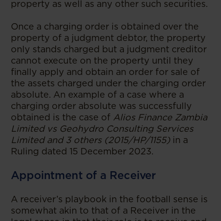
property as well as any other such securities.
Once a charging order is obtained over the
property of a judgment debtor, the property
only stands charged but a judgment creditor
cannot execute on the property until they
finally apply and obtain an order for sale of
the assets charged under the charging order
absolute. An example of a case where a
charging order absolute was successfully
obtained is the case of
Alios Finance Zambia
Limited vs Geohydro Consulting Services
Limited and 3 others (2015/HP/1155)
in a
Ruling dated 15 December 2023.
Appointment of a Receiver
A receiver’s playbook in the football sense is
somewhat akin to that of a Receiver in the