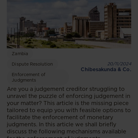
Zambia
20/11/2024
Dispute Resolution
Chibesakunda & Co.
Enforcement of
Judgments
Are you a judgement creditor struggling to
unravel the puzzle of enforcing judgement in
your matter? This article is the missing piece
tailored to equip you with feasible options to
facilitate the enforcement of monetary
judgments. In this article we shall briefly
discuss the following mechanisms available