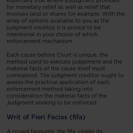
especially true where a judgment provides
for monetary relief as well as relief that
involves land or shares for example. With the
array of options available to you as the
judgment creditor, it is pivotal to be
intentional in your choice of which
enforcement mechanism.
Each cause before Court is unique, the
method used to execute judgement and the
material facts of the cause itself must
correspond. The judgment creditor ought to
assess the practical application of each
enforcement method taking into
consideration the material facts of the
Judgment seeking to be enforced.
Writ of Fieri Facias (fifa)
A crowd favourite, the fifa. Unlike its