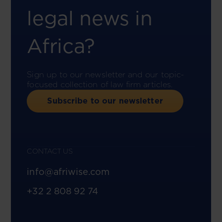
legal news in
Africa?
Sign up to our newsletter and our topic-
focused collection of law firm articles.
Subscribe to our newsletter
CONTACT US
info@afriwise.com
+32 2 808 92 74