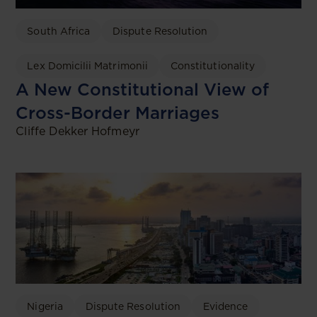
South Africa
Dispute Resolution
Lex Domicilii Matrimonii
Constitutionality
A New Constitutional View of
Cross-Border Marriages
Cliffe Dekker Hofmeyr
Nigeria
Dispute Resolution
Evidence