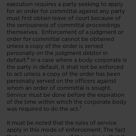
execution requires a party seeking to apply
for an order for committal against any party
must first obtain leave of court because of
the seriousness of committal proceedings
themselves. Enforcement of a judgment or
order for committal cannot be obtained
unless a copy of the order is served
personally on the judgment debtor in
6
default.
In a case where a body corporate is
the party in default, it shall not be enforced
to act unless a copy of the order has been
personally served on the officers against
whom an order of committal is sought.
Service must be done before the expiration
of the time within which the corporate body
7
was required to do the act.
It must be noted that the rules of service
apply in this mode of enforcement. The fact