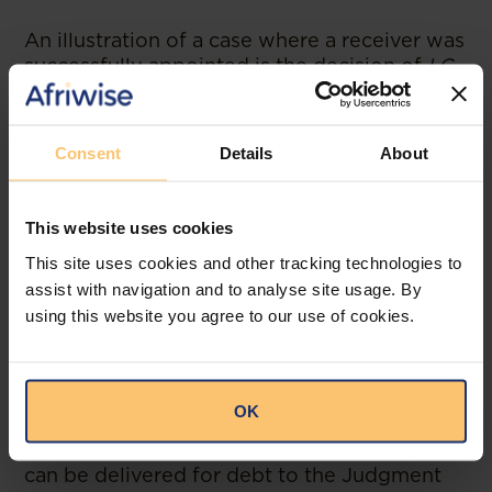
An illustration of a case where a receiver was
successfully appointed is the decision of
LC
and DK Limited (In Receivership) and Angel
Poultry Limited v Lovemore Chikuni
Chinyama [2021] ZMCA 172
as well as the
Consent
Details
About
case of
Livingstone Motor Assemblers
Limited (In Receivership) v Indeco Estates
Development Company Limited SCZ
This website uses cookies
Judgment No. 1 of 2013.
This site uses cookies and other tracking technologies to
assist with navigation and to analyse site usage. By
Writ of Elegit
using this website you agree to our use of cookies.
Writ of Elegit. A writ of fifa with a knack for
hectors. An elegit is a mode of execution
through which a judgment debtor’s land
OK
(real property evidenced to belong to the
judgment debt by title deed or letter of sale)
can be delivered for debt to the Judgment