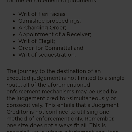
for the enforcement of judgments.
Writ of fieri facias;
Garnishee proceedings;
A Charging Order;
Appointment of a Receiver;
Writ of Elegit;
Order for Committal and
Writ of sequestration.
The journey to the destination of an
executed judgement is not limited to a single
route, all of the aforementioned
enforcement mechanisms may be used by
the judgement creditor-simultaneously or
consecutively. This entails that a Judgment
Creditor is not confined to utilising one
method of enforcement only. Remember,
one size does not always fit all. This is