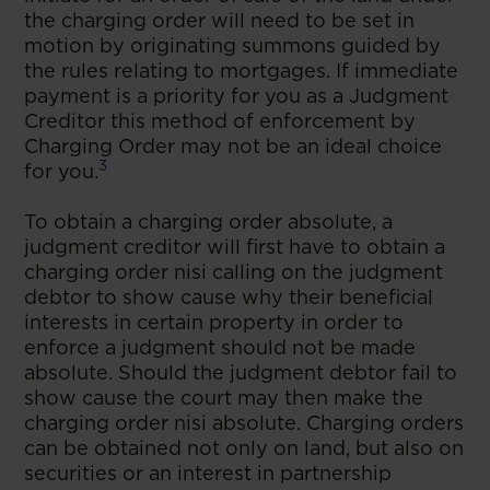
the charging order will need to be set in
motion by originating summons guided by
the rules relating to mortgages. If immediate
payment is a priority for you as a Judgment
Creditor this method of enforcement by
Charging Order may not be an ideal choice
3
for you.
To obtain a charging order absolute, a
judgment creditor will first have to obtain a
charging order nisi calling on the judgment
debtor to show cause why their beneficial
interests in certain property in order to
enforce a judgment should not be made
absolute. Should the judgment debtor fail to
show cause the court may then make the
charging order nisi absolute. Charging orders
can be obtained not only on land, but also on
securities or an interest in partnership