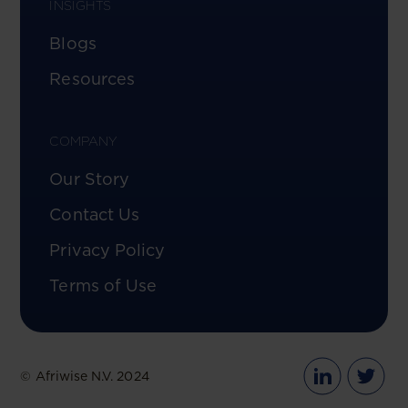
INSIGHTS
Blogs
Resources
COMPANY
Our Story
Contact Us
Privacy Policy
Terms of Use
© Afriwise N.V. 2024