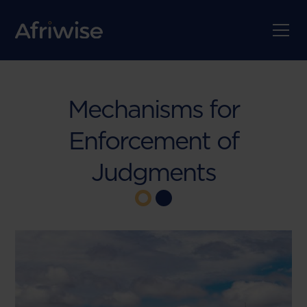
Mechanisms for
Enforcement of
Judgments