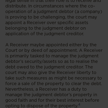
legal sense in that their role is to receive and
distribute. In circumstances where the co-
operation of a judgment debtor (a company)
is proving to be challenging, the court may
appoint a Receiver over specific assets
belonging to the judgment debtor on
application of the judgment creditor.
A Receiver maybe appointed either by the
Court or by deed of appointment. A Receiver
is primarily tasked to manage the judgment
debtor’s security/assets so as to realise the
debt owed to the judgment creditor. The
court may also give the Receiver liberty to
take such measures as might be necessary to
force a sale of the property to clear the debt.
Nevertheless, a Receiver has a duty to
manage the judgment debtor’s property in
good faith and for their best interest before
4
opting to dispose of the property.