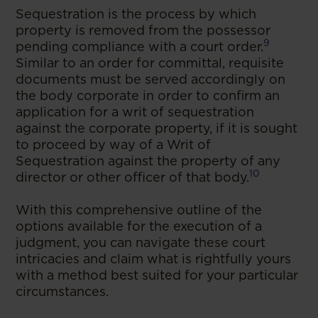
Sequestration is the process by which
property is removed from the possessor
9
pending compliance with a court order.
Similar to an order for committal, requisite
documents must be served accordingly on
the body corporate in order to confirm an
application for a writ of sequestration
against the corporate property, if it is sought
to proceed by way of a Writ of
Sequestration against the property of any
10
director or other officer of that body.
With this comprehensive outline of the
options available for the execution of a
judgment, you can navigate these court
intricacies and claim what is rightfully yours
with a method best suited for your particular
circumstances.