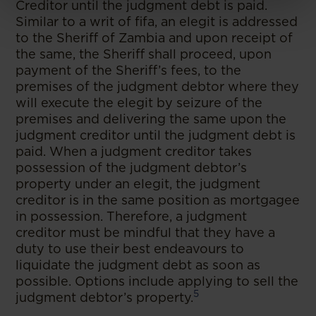
Creditor until the judgment debt is paid.
Similar to a writ of fifa, an elegit is addressed
to the Sheriff of Zambia and upon receipt of
the same, the Sheriff shall proceed, upon
payment of the Sheriff’s fees, to the
premises of the judgment debtor where they
will execute the elegit by seizure of the
premises and delivering the same upon the
judgment creditor until the judgment debt is
paid. When a judgment creditor takes
possession of the judgment debtor’s
property under an elegit, the judgment
creditor is in the same position as mortgagee
in possession. Therefore, a judgment
creditor must be mindful that they have a
duty to use their best endeavours to
liquidate the judgment debt as soon as
possible. Options include applying to sell the
5
judgment debtor’s property.