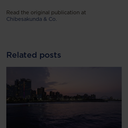
Read the original publication at
Chibesakunda & Co.
Related posts