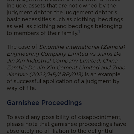
include, assets that are not owned by the
judgment debtor, the judgement debtor’s
basic necessities such as clothing, beddings
as well as clothing and beddings belonging
1
to members of their family.
The case of
Sinomine International (Zambia)
Engineering Company Limited vs Jianxi De
Jin Xin Industrial Company Limited, China –
Zambia De Jin Xin Cement Limited and Zhao
Jianbao (2022/HP/ARB/013)
is an example
of successful application of a judgment by
way of fifa.
Garnishee Proceedings
To avoid any possibility of disappointment,
please note that garnishee proceedings have
absolutely no affiliation to the delightful