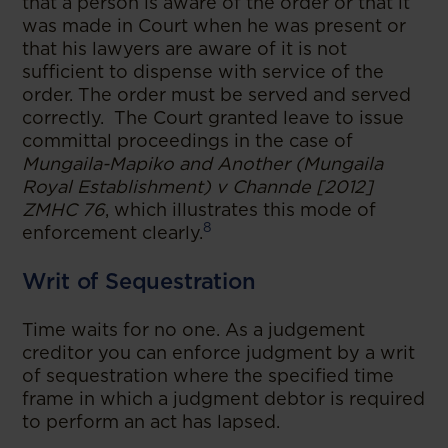
that a person is aware of the order or that it
was made in Court when he was present or
that his lawyers are aware of it is not
sufficient to dispense with service of the
order. The order must be served and served
correctly. The Court granted leave to issue
committal proceedings in the case of
Mungaila-Mapiko and Another (Mungaila
Royal Establishment) v Channde [2012]
ZMHC 76
, which illustrates this mode of
8
enforcement clearly.
Writ of Sequestration
Time waits for no one. As a judgement
creditor you can enforce judgment by a writ
of sequestration where the specified time
frame in which a judgment debtor is required
to perform an act has lapsed.