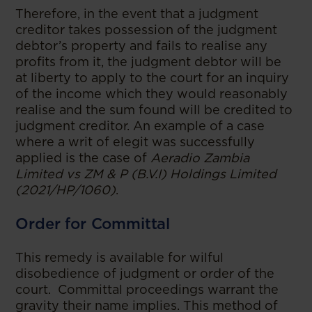
Therefore, in the event that a judgment
creditor takes possession of the judgment
debtor’s property and fails to realise any
profits from it, the judgment debtor will be
at liberty to apply to the court for an inquiry
of the income which they would reasonably
realise and the sum found will be credited to
judgment creditor. An example of a case
where a writ of elegit was successfully
applied is the case of
Aeradio Zambia
Limited vs ZM & P (B.V.I) Holdings Limited
(2021/HP/1060)
.
Order for Committal
This remedy is available for wilful
disobedience of judgment or order of the
court. Committal proceedings warrant the
gravity their name implies. This method of