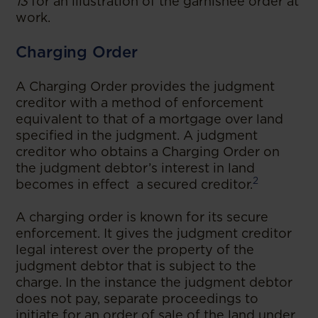
13
for an illustration of the garnishee order at
work.
Charging Order
A Charging Order provides the judgment
creditor with a method of enforcement
equivalent to that of a mortgage over land
specified in the judgment. A judgment
creditor who obtains a Charging Order on
the judgment debtor’s interest in land
2
becomes in effect a secured creditor.
A charging order is known for its secure
enforcement. It gives the judgment creditor
legal interest over the property of the
judgment debtor that is subject to the
charge. In the instance the judgment debtor
does not pay, separate proceedings to
initiate for an order of sale of the land under