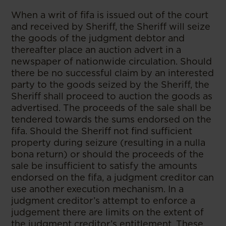
When a writ of fifa is issued out of the court
and received by Sheriff, the Sheriff will seize
the goods of the judgment debtor and
thereafter place an auction advert in a
newspaper of nationwide circulation. Should
there be no successful claim by an interested
party to the goods seized by the Sheriff, the
Sheriff shall proceed to auction the goods as
advertised. The proceeds of the sale shall be
tendered towards the sums endorsed on the
fifa. Should the Sheriff not find sufficient
property during seizure (resulting in a nulla
bona return) or should the proceeds of the
sale be insufficient to satisfy the amounts
endorsed on the fifa, a judgment creditor can
use another execution mechanism. In a
judgment creditor’s attempt to enforce a
judgement there are limits on the extent of
the judgment creditor’s entitlement. These