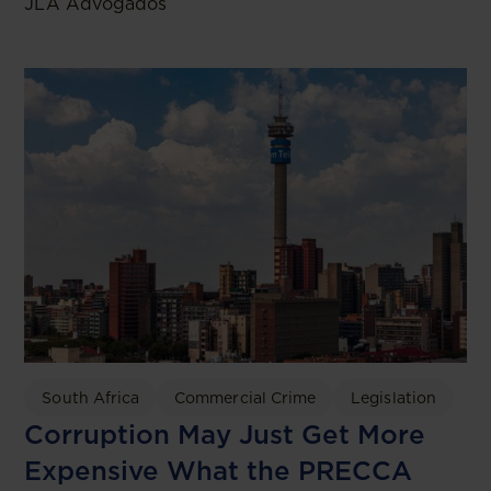
JLA Advogados
South Africa
Commercial Crime
Legislation
Corruption May Just Get More
Expensive What the PRECCA