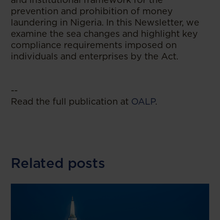
prevention and prohibition of money
laundering in Nigeria. In this Newsletter, we
examine the sea changes and highlight key
compliance requirements imposed on
individuals and enterprises by the Act.
--
Read the full publication at
OALP
.
Related posts