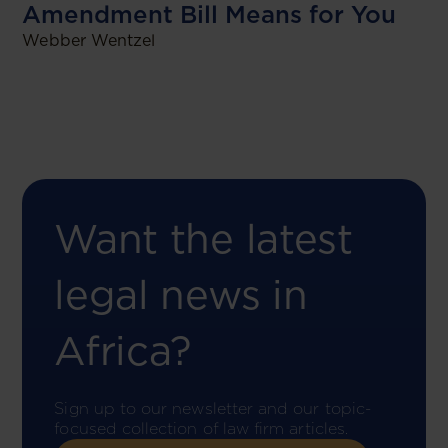
Amendment Bill Means for You
Webber Wentzel
Want the latest
legal news in
Africa?
Sign up to our newsletter and our topic-
focused collection of law firm articles.