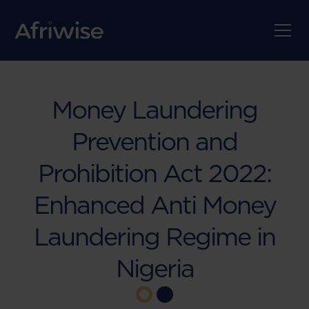
Money Laundering
Prevention and
Prohibition Act 2022:
Enhanced Anti Money
Laundering Regime in
Nigeria