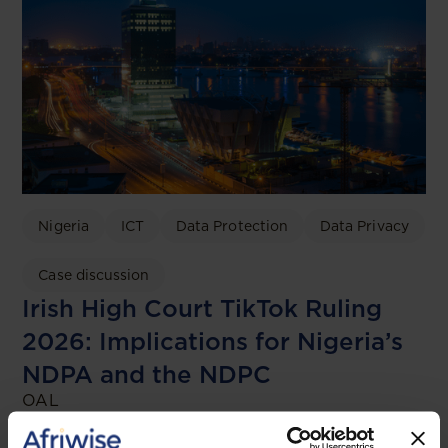
Nigeria
ICT
Data Protection
Data Privacy
Case discussion
Irish High Court TikTok Ruling
2026: Implications for Nigeria’s
NDPA and the NDPC
OAL