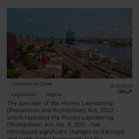
Commercial Crime
15/6/2022
OALP
Legislation
Nigeria
The passage of the Money Laundering
(Prevention and Prohibition) Act, 2022 –
which repealed the Money Laundering
(Prohibition) Act, No. 11, 2011 – has
introduced significant changes to the legal
and institutional framework for the