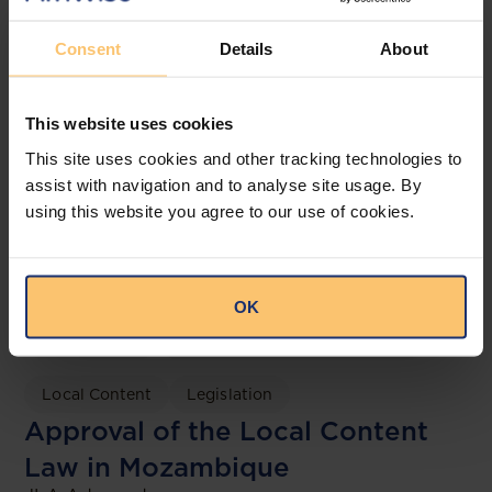
Consent
Details
About
This website uses cookies
This site uses cookies and other tracking technologies to
assist with navigation and to analyse site usage. By
using this website you agree to our use of cookies.
OK
Mozambique
Energy and Natural Resources
Local Content
Legislation
Approval of the Local Content
Law in Mozambique