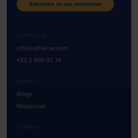
Subscribe to our newsletter
CONTACT US
info@afriwise.com
+32 2 808 92 74
INSIGHTS
Blogs
Resources
COMPANY