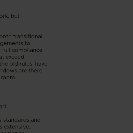
ork, but
onth transitional
ngements to
 full compliance
hat exceed
he old rules, have
windows are there
g room.
ort.
ew standards and
s extensive,