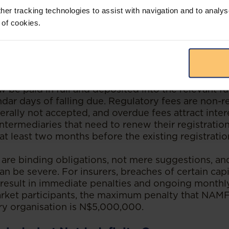
her tracking technologies to assist with navigation and to analys
 and client conduct, there are a number of concr
 of cookies.
 businesses need to get right. These may seem adm
 of obligations that can trip up even well-run organ
ly managed.
ributions owed to retirement funds, medical aid fu
 be paid in full and deposited into the relevant f
ndar days of falling due. Regulatory fees are non-r
rally not accepted, and overdue fees attract inter
intermediaries that need to renew their registrati
 at least two months before the existing registratio
are binding obligations, not mere suggestions, and
n be severe. For insurers, breaches of certain cap
result in immediate penalties and ongoing monthly
rket participants, the maximum penalty that NA
ory organisation is N$5,000,000.