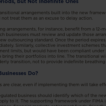
eriods, but Not Indefinite Ones
ansitional arrangements built into the new framew
 not treat them as an excuse to delay action.
ng arrangements, for instance, benefit from a 12-m
ich businesses must review and update those arra
ew outsourcing standard. Once the period expires,
iately. Similarly, collective investment schemes t
ment limits, but would have been compliant under t
 bring their portfolios into line. The transitional 
derly transition, not to provide indefinite breathin
Businesses Do?
s are clear, even if implementing them will take eff
regulated business should identify which of the n
pply to it. The supporting framework under FIMA i