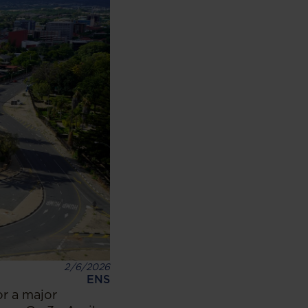
2/6/2026
ENS
or a major