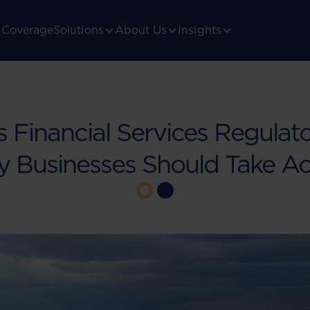
Coverage
Solutions
About Us
Insights
 Financial Services Regulato
 Businesses Should Take Ac