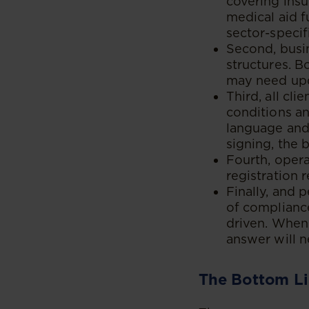
covering insu
medical aid f
sector-speci
Second, busin
structures. B
may need upd
Third, all cl
conditions an
language and 
signing, the 
Fourth, oper
registration 
Finally, and 
of compliance
driven. When 
answer will 
The Bottom L