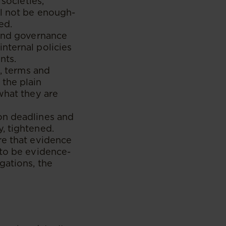
 societies,
ll not be enough-
ed.
 and governance
nternal policies
nts.
s, terms and
 the plain
what they are
on deadlines and
, tightened.
re that evidence
 to be evidence-
gations, the