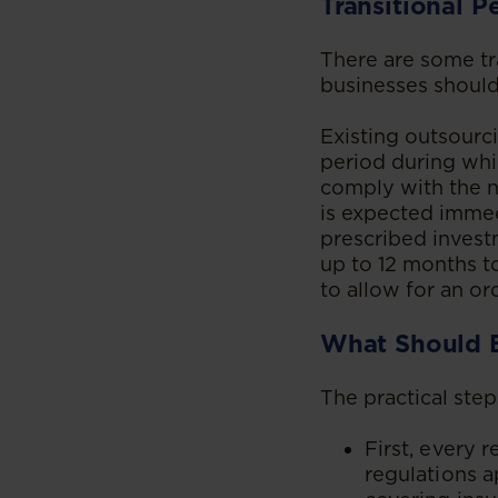
Transitional P
There are some tr
businesses should
Existing outsourci
period during wh
comply with the n
is expected immed
prescribed invest
up to 12 months to
to allow for an or
What Should 
The practical step
First, every 
regulations a