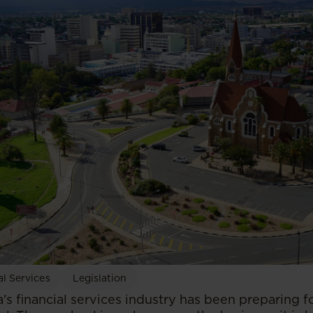
al Services
Legislation
's financial services industry has been preparing f