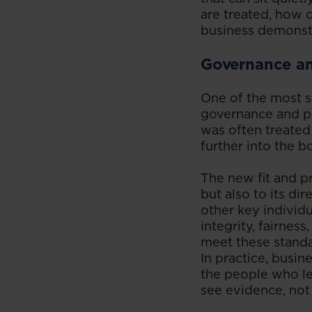
are treated, how
business demonstra
Governance an
One of the most s
governance and pe
was often treated
further into the 
The new fit and pr
but also to its di
other key individ
integrity, fairnes
meet these standar
In practice, busin
the people who le
see evidence, not