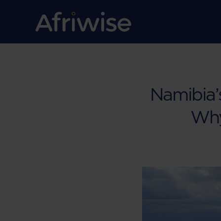
Namibia’s
Why