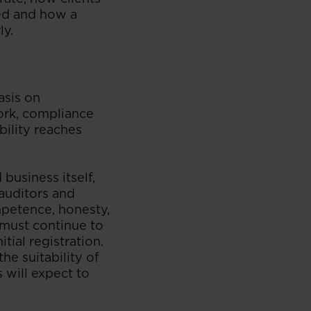
ed and how a
ly.
asis on
ork, compliance
bility reaches
business itself,
 auditors and
mpetence, honesty,
y must continue to
tial registration.
he suitability of
 will expect to