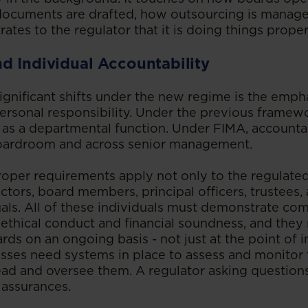
 documents are drafted, how outsourcing is manag
tes to the regulator that it is doing things proper
d Individual Accountability
ignificant shifts under the new regime is the emph
rsonal responsibility. Under the previous framew
 as a departmental function. Under FIMA, accounta
boardroom and across senior management.
oper requirements apply not only to the regulated 
rectors, board members, principal officers, trustees,
uals. All of these individuals must demonstrate co
s, ethical conduct and financial soundness, and the
ds on an ongoing basis - not just at the point of ini
esses need systems in place to assess and monitor t
ad and oversee them. A regulator asking questions
 assurances.