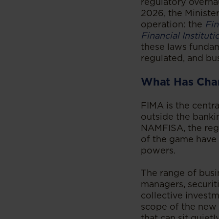
regulatory overhau
2026, the Ministe
operation: the
Fin
Financial Institut
these laws fundam
regulated, and bus
What Has Cha
FIMA is the centra
outside the banki
NAMFISA, the regu
of the game have 
powers.
The range of busin
managers, securiti
collective investm
scope of the new 
that can sit quiet