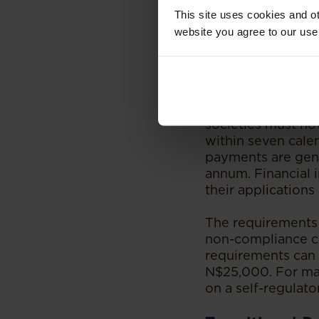
This site uses cookies and ot
Beyond governance
website you agree to our use
requirements that
they are the kinds
are not effective
For example, cont
societies must now
within seven cale
payments are gene
annum. Financial 
their applications
The requirements 
non-compliance ca
requirements can 
N$25,000. For ma
on a self-regulat