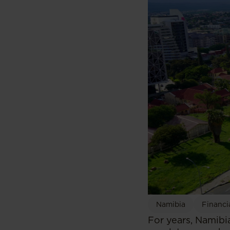
Namibia
Financi
For years, Namibia