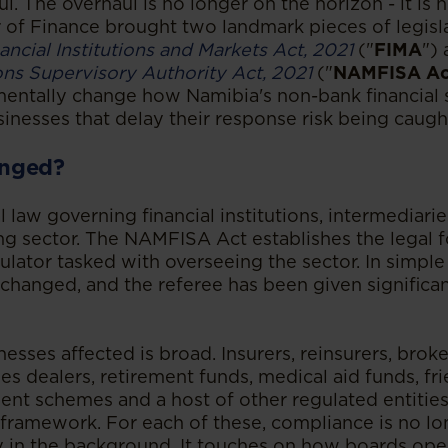
l. The overhaul is no longer on the horizon - it is 
r of Finance brought two landmark pieces of legisla
ancial Institutions and Markets Act, 2021
("
FIMA
")
ions Supervisory Authority Act, 2021
("
NAMFISA Ac
entally change how Namibia's non-bank financial s
inesses that delay their response risk being caugh
nged?
l law governing financial institutions, intermediar
ng sector. The NAMFISA Act establishes the legal 
lator tasked with overseeing the sector. In simple 
changed, and the referee has been given significan
esses affected is broad. Insurers, reinsurers, brok
es dealers, retirement funds, medical aid funds, fri
ent schemes and a host of other regulated entities a
framework. For each of these, compliance is no l
ly in the background. It touches on how boards ope