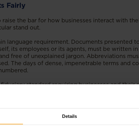
s Fairly
raise the bar for how businesses interact with thei
cular stand out.
 plain language requirement. Documents presented to
self, its employees or its agents, must be written in
e and free of unexplained jargon. Abbreviations mus
sed. The days of dense, impenetrable terms and con
, numbered.
 fiduciary standard requiring businesses and their st
their clients and investors. The standard includes d
tion and managing conflicts of interest. For busin
n a more relaxed approach to client communications
s to documentation and internal processes are lik
Details
ompliance