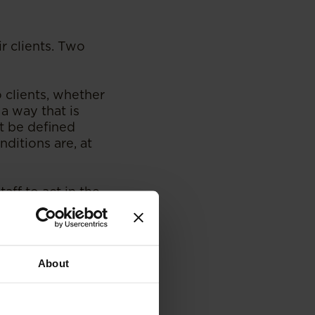
r clients. Two
 clients, whether
 a way that is
t be defined
ditions are, at
aff to act in the
isclosing
esses that have
 and disclosures,
ely to be
About