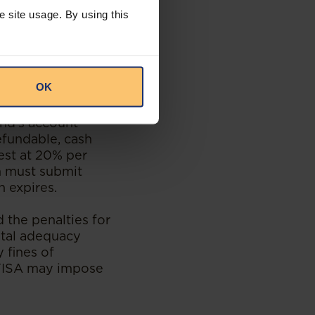
e site usage. By using this
ete operational
inistrative, but
isations if they
OK
nds and friendly
und's account
efundable, cash
est at 20% per
on must submit
n expires.
 the penalties for
ital adequacy
 fines of
MFISA may impose