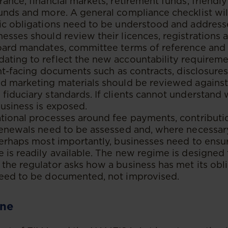
rance, financial markets, retirement funds, friendly
unds and more. A general compliance checklist wi
fic obligations need to be understood and address
esses should review their licences, registrations
oard mandates, committee terms of reference and i
ating to reflect the new accountability requireme
ient-facing documents such as contracts, disclosure
d marketing materials should be reviewed against
fiduciary standards. If clients cannot understand 
business is exposed.
ational processes around fee payments, contributi
renewals need to be assessed and, where necessary
perhaps most importantly, businesses need to ensu
 is readily available. The new regime is designed
the regulator asks how a business has met its obli
need to be documented, not improvised.
ine