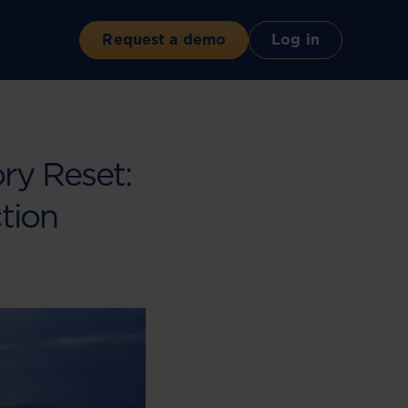
Request a demo
Log in
ry Reset:
tion