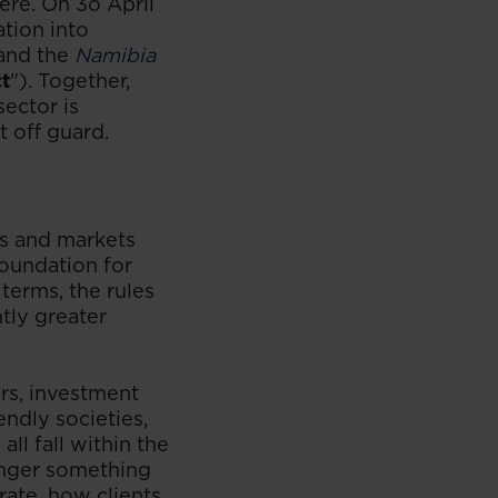
here. On 3o April
tion into
 and the
Namibia
t
"). Together,
ector is
t off guard.
ies and markets
foundation for
terms, the rules
tly greater
ers, investment
endly societies,
ll fall within the
onger something
rate, how clients