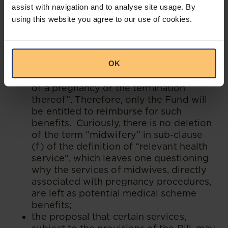
assist with navigation and to analyse site usage. By
the deletion from the definition of
using this website you agree to our use of cookies.
“relevant health service” of sub-section
(g), which currently allows medical
schemes to provide for cover for “the
OK
giving of advice in relation to, or
treatment of, any condition arising out
of a pregnancy or the termination
thereof”. Therefore, only the Fund will
be entitled to reimburse for such
benefits. Curiously, there is no deletion
of the term “midwifery” in sub-clause
(f) of the definition of “relevant health
service”, which leaves one questioning
why the services of midwives, directly
associated with pregnancy procedures,
are left as potential medical scheme
benefits;
the proposal that certain services,