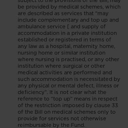
subject to the provisions of the Bill, may
be provided by medical schemes, which
are described as services that “may
include complementary and top up and
ambulance service [ and supply of
accommodation in a private institution
established or registered in terms of
any law as a hospital, maternity home,
nursing home or similar institution
where nursing is practised, or any other
institution where surgical or other
medical activities are performed and
such accommodation is necessitated by
any physical or mental defect, illness or
deficiency”. It is not clear what the
reference to “top up” means in respect
of the restriction imposed by clause 33
of the Bill on medical schemes only to
provide for services not otherwise
reimbursable by the Fund.