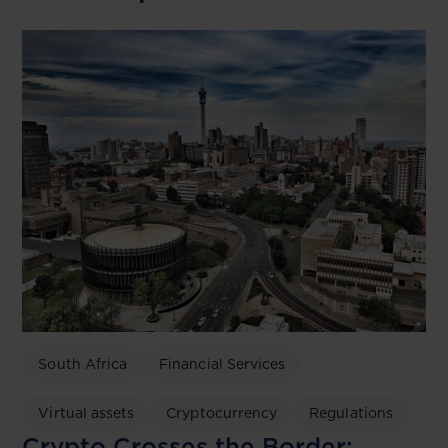
South Africa
Financial Services
Virtual assets
Cryptocurrency
Regulations
Crypto Crosses the Border: