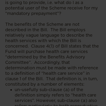
is going to provide, i.e. what do I as a
potential user of the Scheme receive for my
“mandatory prepayment”?
The benefits of the Scheme are not
described in the Bill. The Bill employs
relatively vague language to describe the
health services with which the Bill is
concerned. Clause 4(1) of Bill states that the
Fund will purchase health care services
“determined by the Benefits Advisory
Committee”. Accordingly, that
determination must be made with reference
to a definition of “health care service” in
clause 1 of the Bill. That definition is, in turn,
constituted by a number of elements:
un-usefully sub-clause (a) of the
definition simply refers to “health care
services”. However, sub-clause (a) also
refers particularly to both reproductive