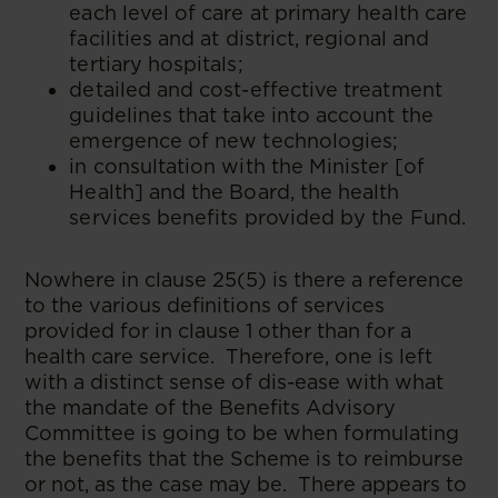
each level of care at primary health care
facilities and at district, regional and
tertiary hospitals;
detailed and cost-effective treatment
guidelines that take into account the
emergence of new technologies;
in consultation with the Minister [of
Health] and the Board, the health
services benefits provided by the Fund.
Nowhere in clause 25(5) is there a reference
to the various definitions of services
provided for in clause 1 other than for a
health care service. Therefore, one is left
with a distinct sense of dis-ease with what
the mandate of the Benefits Advisory
Committee is going to be when formulating
the benefits that the Scheme is to reimburse
or not, as the case may be. There appears to