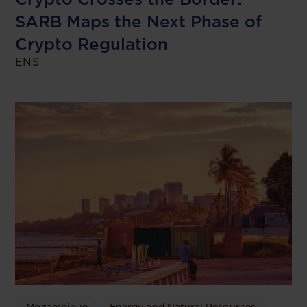
SARB Maps the Next Phase of
Crypto Regulation
ENS