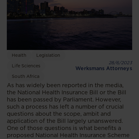
Health
Legislation
28/6/2023
Life Sciences
Werksmans Attorneys
South Africa
As has widely been reported in the media,
the National Health Insurance Bill or the Bill
has been passed by Parliament. However,
such a process has left a number of crucial
questions about the scope, ambit and
application of the Bill largely unanswered.
One of those questions is what benefits a
proposed National Health Insurance Scheme