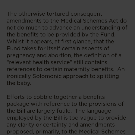
The otherwise tortured consequent
amendments to the Medical Schemes Act do
not do much to advance an understanding of
the benefits to be provided by the Fund.
Whilst it appears, at first glance, that the
Fund takes for itself certain aspects of
pregnancy and abortion, the definition of a
“relevant health service” still contains
references to certain maternity benefits. An
ironically Solomonic approach to splitting
the baby.
Efforts to cobble together a benefits
package with reference to the provisions of
the Bill are largely futile. The language
employed by the Bill is too vague to provide
any clarity or certainty and amendments
proposed, primarily, to the Medical Schemes