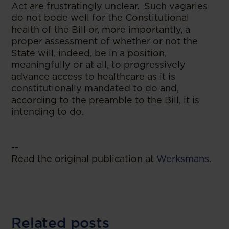
Act are frustratingly unclear. Such vagaries
do not bode well for the Constitutional
health of the Bill or, more importantly, a
proper assessment of whether or not the
State will, indeed, be in a position,
meaningfully or at all, to progressively
advance access to healthcare as it is
constitutionally mandated to do and,
according to the preamble to the Bill, it is
intending to do.
--
Read the original publication at
Werksmans
.
Related posts