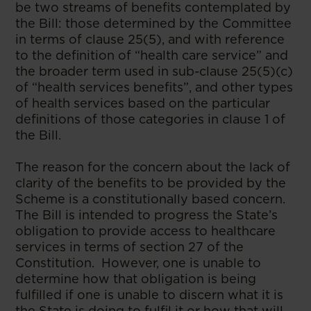
be two streams of benefits contemplated by
the Bill: those determined by the Committee
in terms of clause 25(5), and with reference
to the definition of “health care service” and
the broader term used in sub-clause 25(5)(c)
of “health services benefits”, and other types
of health services based on the particular
definitions of those categories in clause 1 of
the Bill.
The reason for the concern about the lack of
clarity of the benefits to be provided by the
Scheme is a constitutionally based concern.
The Bill is intended to progress the State’s
obligation to provide access to healthcare
services in terms of section 27 of the
Constitution. However, one is unable to
determine how that obligation is being
fulfilled if one is unable to discern what it is
the State is doing to fulfil it or how that will