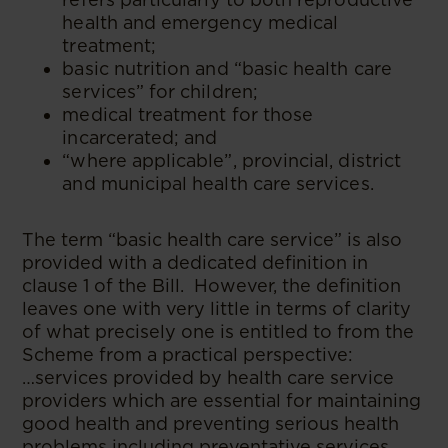
health and emergency medical
treatment;
basic nutrition and “basic health care
services” for children;
medical treatment for those
incarcerated; and
“where applicable”, provincial, district
and municipal health care services.
The term “basic health care service” is also
provided with a dedicated definition in
clause 1 of the Bill. However, the definition
leaves one with very little in terms of clarity
of what precisely one is entitled to from the
Scheme from a practical perspective:
…services provided by health care service
providers which are essential for maintaining
good health and preventing serious health
problems including preventative services,