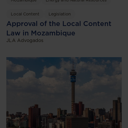
Mozambique
Energy and Natural Resources
Local Content
Legislation
Approval of the Local Content
Law in Mozambique
JLA Advogados