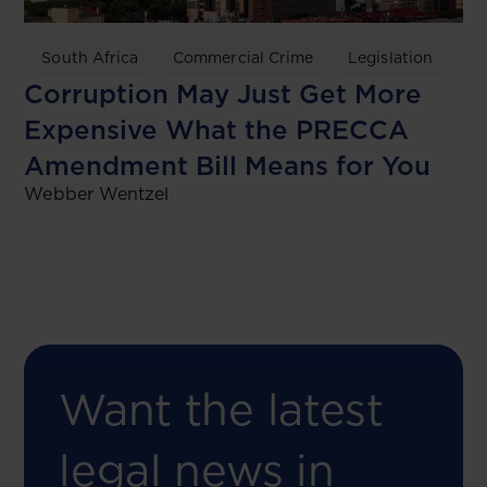
South Africa
Commercial Crime
Legislation
Corruption May Just Get More
Expensive What the PRECCA
Amendment Bill Means for You
Webber Wentzel
Want the latest
legal news in