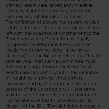
primary health care, emergency medical
services, diagnostic services, treatment
services and rehabilitation services.
The definition of a basic health care service
is left so broad as to be meaningless. One is
left with the question of whether or not the
Benefits Advisory Committee is legally
competent to determine the content of
“basic health care services” in so far as
clause 4(1) of the Bill only refers to a “health
care service” that such a Committee must
determine and, although the term “basic
health care service” is used in the definition
of “health care service”, that term is
circumscribed by the reference to section
28(1)(c) of the Constitution.[3] The same
may be said of the dedicated definition of
“comprehensive health care services” in
clause 1 of the Bill. That definition is equally