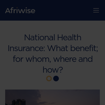
National Health
Insurance: What benefit;
for whom, where and
how?