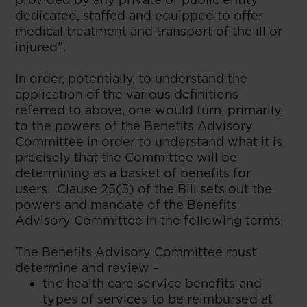
dedicated, staffed and equipped to offer
medical treatment and transport of the ill or
injured”.
In order, potentially, to understand the
application of the various definitions
referred to above, one would turn, primarily,
to the powers of the Benefits Advisory
Committee in order to understand what it is
precisely that the Committee will be
determining as a basket of benefits for
users. Clause 25(5) of the Bill sets out the
powers and mandate of the Benefits
Advisory Committee in the following terms:
The Benefits Advisory Committee must
determine and review –
the health care service benefits and
types of services to be reimbursed at