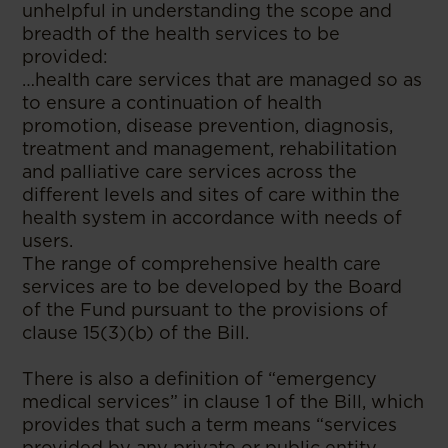
unhelpful in understanding the scope and
breadth of the health services to be
provided:
…health care services that are managed so as
to ensure a continuation of health
promotion, disease prevention, diagnosis,
treatment and management, rehabilitation
and palliative care services across the
different levels and sites of care within the
health system in accordance with needs of
users.
The range of comprehensive health care
services are to be developed by the Board
of the Fund pursuant to the provisions of
clause 15(3)(b) of the Bill.
There is also a definition of “emergency
medical services” in clause 1 of the Bill, which
provides that such a term means “services
provided by any private or public entity