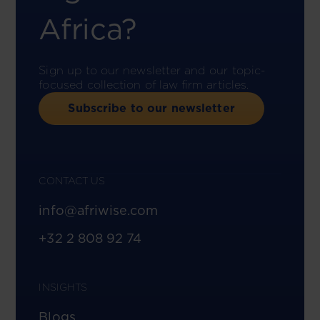
Africa?
Sign up to our newsletter and our topic-
focused collection of law firm articles.
Subscribe to our newsletter
CONTACT US
info@afriwise.com
+32 2 808 92 74
INSIGHTS
Blogs