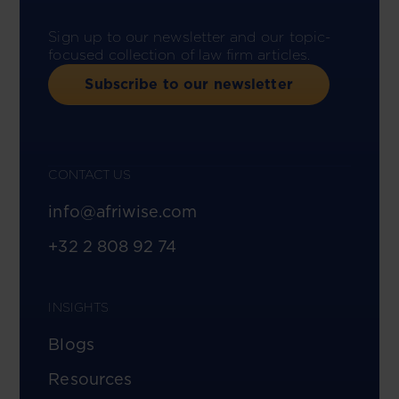
Sign up to our newsletter and our topic-
focused collection of law firm articles.
Subscribe to our newsletter
CONTACT US
info@afriwise.com
+32 2 808 92 74
INSIGHTS
Blogs
Resources