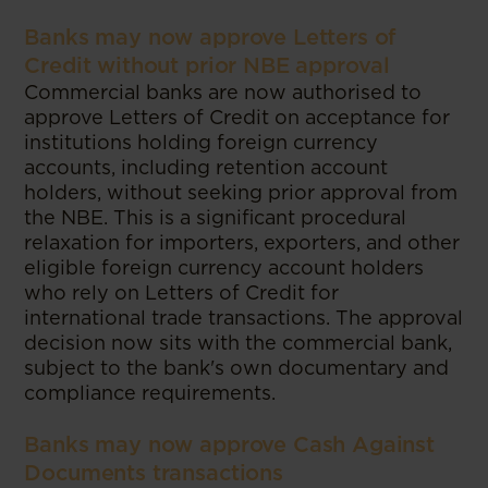
Banks may now approve Letters of
Credit without prior NBE approval
Commercial banks are now authorised to
approve Letters of Credit on acceptance for
institutions holding foreign currency
accounts, including retention account
holders, without seeking prior approval from
the NBE. This is a significant procedural
relaxation for importers, exporters, and other
eligible foreign currency account holders
who rely on Letters of Credit for
international trade transactions. The approval
decision now sits with the commercial bank,
subject to the bank's own documentary and
compliance requirements.
Banks may now approve Cash Against
Documents transactions