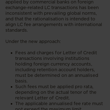
applied by commercial banks on foreign
exchange-related LC transactions has been
inconsistent with prevailing global norms,
and that the rationalisation is intended to
align LC fee arrangements with international
standards.
Under the new approach:
Fees and charges for Letter of Credit
transactions involving institutions
holding foreign currency accounts,
including retention account holders,
must be determined on an annualised
basis.
Such fees must be applied pro rata,
depending on the actual tenor of the
relevant Letter of Credit.
The applicable annualised fee rate must
not exceed the maximum limit