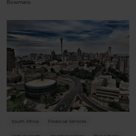
Bowmans
South Africa
Financial Services