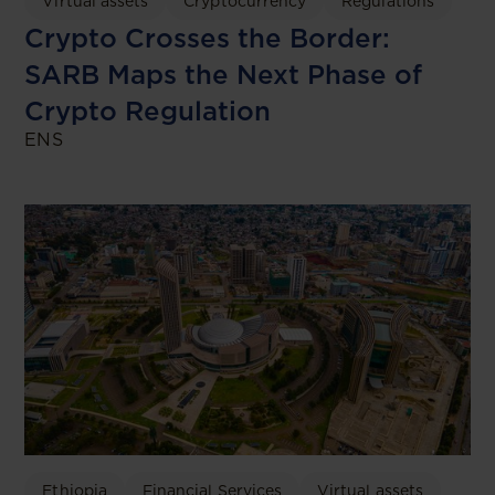
Virtual assets
Cryptocurrency
Regulations
Crypto Crosses the Border:
SARB Maps the Next Phase of
Crypto Regulation
ENS
Ethiopia
Financial Services
Virtual assets