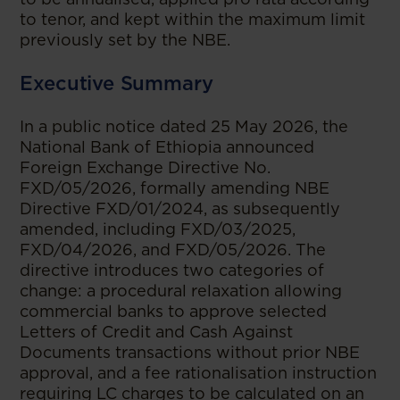
to tenor, and kept within the maximum limit
previously set by the NBE.
Executive Summary
In a public notice dated 25 May 2026, the
National Bank of Ethiopia announced
Foreign Exchange Directive No.
FXD/05/2026, formally amending NBE
Directive FXD/01/2024, as subsequently
amended, including FXD/03/2025,
FXD/04/2026, and FXD/05/2026. The
directive introduces two categories of
change: a procedural relaxation allowing
commercial banks to approve selected
Letters of Credit and Cash Against
Documents transactions without prior NBE
approval, and a fee rationalisation instruction
requiring LC charges to be calculated on an