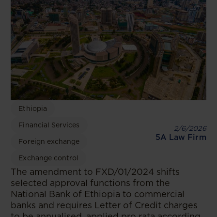
Ethiopia
Financial Services
2/6/2026
5A Law Firm
Foreign exchange
Exchange control
The amendment to FXD/01/2024 shifts
selected approval functions from the
National Bank of Ethiopia to commercial
banks and requires Letter of Credit charges
to be annualised, applied pro rata according