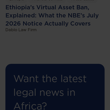
Ethiopia’s Virtual Asset Ban,
Explained: What the NBE’s July
2026 Notice Actually Covers
Dablo Law Firm
Want the latest
legal news in
Africa?