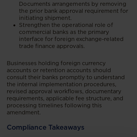
Documents arrangements by removing
the prior bank approval requirement for
initiating shipment.
Strengthen the operational role of
commercial banks as the primary
interface for foreign exchange-related
trade finance approvals.
Businesses holding foreign currency
accounts or retention accounts should
consult their banks promptly to understand
the internal implementation procedures,
revised approval workflows, documentary
requirements, applicable fee structure, and
processing timelines following this
amendment.
Compliance Takeaways