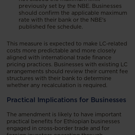
previously set by the NBE. Businesses
should confirm the applicable maximum
rate with their bank or the NBE's
published fee schedule.
This measure is expected to make LC-related
costs more predictable and more closely
aligned with international trade finance
pricing practices. Businesses with existing LC
arrangements should review their current fee
structures with their bank to determine
whether any recalculation is required.
Practical Implications for Businesses
The amendment is likely to have important
practical benefits for Ethiopian businesses
engaged in cross-border trade and for