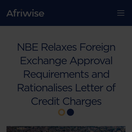
NBE Relaxes Foreign
Exchange Approval
Requirements and
Rationalises Letter of
Credit Charges