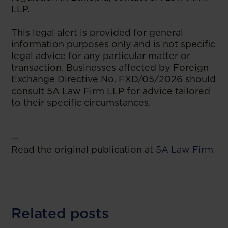
LLP.
This legal alert is provided for general
information purposes only and is not specific
legal advice for any particular matter or
transaction. Businesses affected by Foreign
Exchange Directive No. FXD/05/2026 should
consult 5A Law Firm LLP for advice tailored
to their specific circumstances.
--
Read the original publication at
5A Law Firm
Related posts