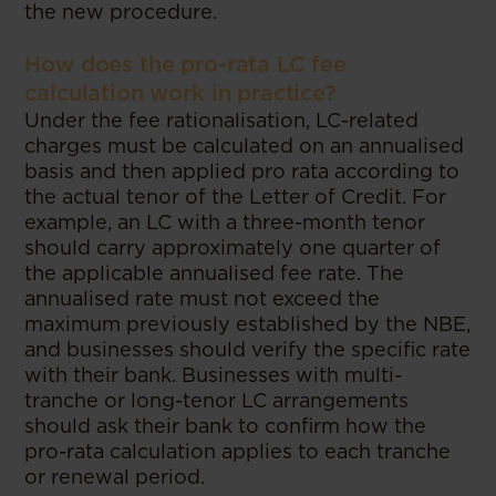
the new procedure.
How does the pro-rata LC fee
calculation work in practice?
Under the fee rationalisation, LC-related
charges must be calculated on an annualised
basis and then applied pro rata according to
the actual tenor of the Letter of Credit. For
example, an LC with a three-month tenor
should carry approximately one quarter of
the applicable annualised fee rate. The
annualised rate must not exceed the
maximum previously established by the NBE,
and businesses should verify the specific rate
with their bank. Businesses with multi-
tranche or long-tenor LC arrangements
should ask their bank to confirm how the
pro-rata calculation applies to each tranche
or renewal period.