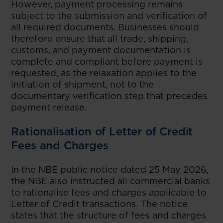
However, payment processing remains
subject to the submission and verification of
all required documents. Businesses should
therefore ensure that all trade, shipping,
customs, and payment documentation is
complete and compliant before payment is
requested, as the relaxation applies to the
initiation of shipment, not to the
documentary verification step that precedes
payment release.
Rationalisation of Letter of Credit
Fees and Charges
In the NBE public notice dated 25 May 2026,
the NBE also instructed all commercial banks
to rationalise fees and charges applicable to
Letter of Credit transactions. The notice
states that the structure of fees and charges