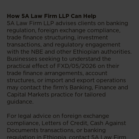
How 5A Law Firm LLP Can Help
5A Law Firm LLP advises clients on banking
regulation, foreign exchange compliance,
trade finance structuring, investment
transactions, and regulatory engagement
with the NBE and other Ethiopian authorities.
Businesses seeking to understand the
practical effect of FXD/05/2026 on their
trade finance arrangements, account
structures, or import and export operations
may contact the firm's Banking, Finance and
Capital Markets practice for tailored
guidance.
For legal advice on foreign exchange
compliance, Letters of Credit, Cash Against
Documents transactions, or banking
regulation in Ethiopia, contact 5A Law Firm