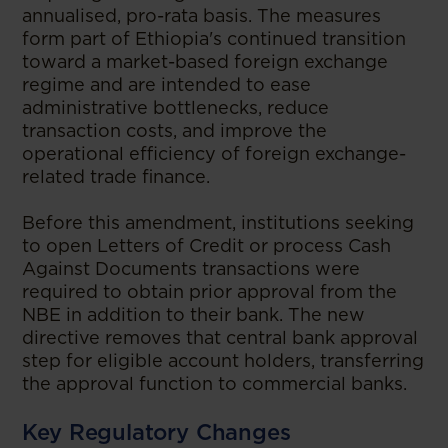
annualised, pro-rata basis. The measures
form part of Ethiopia's continued transition
toward a market-based foreign exchange
regime and are intended to ease
administrative bottlenecks, reduce
transaction costs, and improve the
operational efficiency of foreign exchange-
related trade finance.
Before this amendment, institutions seeking
to open Letters of Credit or process Cash
Against Documents transactions were
required to obtain prior approval from the
NBE in addition to their bank. The new
directive removes that central bank approval
step for eligible account holders, transferring
the approval function to commercial banks.
Key Regulatory Changes