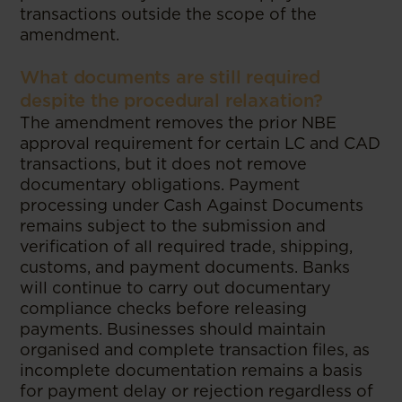
transactions outside the scope of the
amendment.
What documents are still required
despite the procedural relaxation?
The amendment removes the prior NBE
approval requirement for certain LC and CAD
transactions, but it does not remove
documentary obligations. Payment
processing under Cash Against Documents
remains subject to the submission and
verification of all required trade, shipping,
customs, and payment documents. Banks
will continue to carry out documentary
compliance checks before releasing
payments. Businesses should maintain
organised and complete transaction files, as
incomplete documentation remains a basis
for payment delay or rejection regardless of