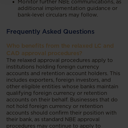
Monitor further NBE communications, as
additional implementation guidance or
bank-level circulars may follow.
Frequently Asked Questions
Who benefits from the relaxed LC and
CAD approval procedures?
The relaxed approval procedures apply to
institutions holding foreign currency
accounts and retention account holders. This
includes exporters, foreign investors, and
other eligible entities whose banks maintain
qualifying foreign currency or retention
accounts on their behalf. Businesses that do
not hold foreign currency or retention
accounts should confirm their position with
their bank, as standard NBE approval
procedures may continue to apply to