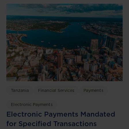
Tanzania
Financial Services
Payments
Electronic Payments
Electronic Payments Mandated
for Specified Transactions