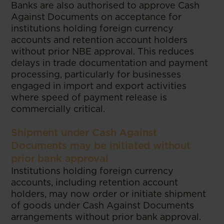
Banks are also authorised to approve Cash
Against Documents on acceptance for
institutions holding foreign currency
accounts and retention account holders
without prior NBE approval. This reduces
delays in trade documentation and payment
processing, particularly for businesses
engaged in import and export activities
where speed of payment release is
commercially critical.
Shipment under Cash Against
Documents may be initiated without
prior bank approval
Institutions holding foreign currency
accounts, including retention account
holders, may now order or initiate shipment
of goods under Cash Against Documents
arrangements without prior bank approval.