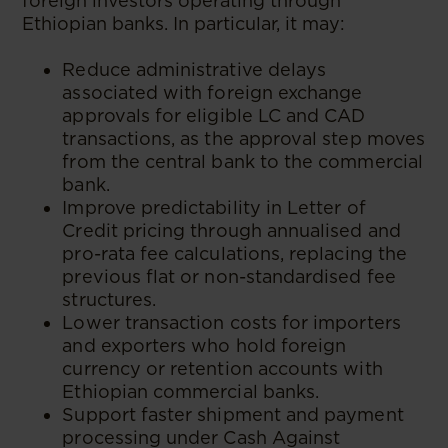
foreign investors operating through
Ethiopian banks. In particular, it may:
Reduce administrative delays
associated with foreign exchange
approvals for eligible LC and CAD
transactions, as the approval step moves
from the central bank to the commercial
bank.
Improve predictability in Letter of
Credit pricing through annualised and
pro-rata fee calculations, replacing the
previous flat or non-standardised fee
structures.
Lower transaction costs for importers
and exporters who hold foreign
currency or retention accounts with
Ethiopian commercial banks.
Support faster shipment and payment
processing under Cash Against