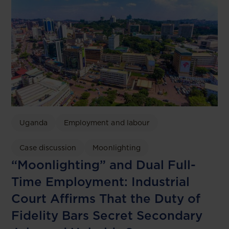
Uganda
Employment and labour
Case discussion
Moonlighting
“Moonlighting” and Dual Full-
Time Employment: Industrial
Court Affirms That the Duty of
Fidelity Bars Secret Secondary