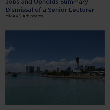
Jobs and Upholds Summary
Dismissal of a Senior Lecturer
MMAKS Advocates