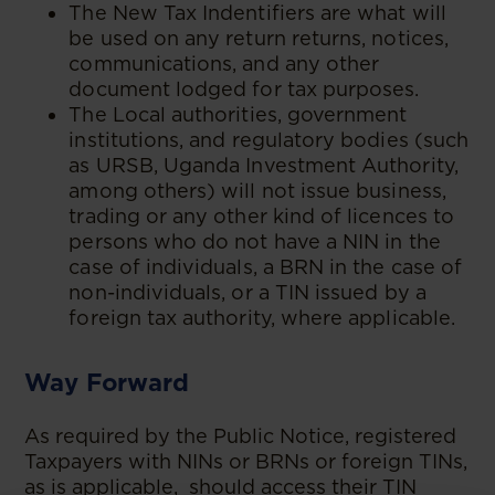
The New Tax Indentifiers are what will
be used on any return returns, notices,
communications, and any other
document lodged for tax purposes.
The Local authorities, government
institutions, and regulatory bodies (such
as URSB, Uganda Investment Authority,
among others) will not issue business,
trading or any other kind of licences to
persons who do not have a NIN in the
case of individuals, a BRN in the case of
non-individuals, or a TIN issued by a
foreign tax authority, where applicable.
Way Forward
As required by the Public Notice, registered
Taxpayers with NINs or BRNs or foreign TINs,
as is applicable, should access their TIN