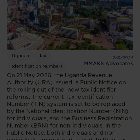
Uganda
Tax
2/6/2026
MMAKS Advocates
Identification Numbers
On 21 May 2026, the Uganda Revenue
Authority (URA) issued a Public Notice on
the rolling out of the new tax identifier
reforms. The current Tax Identification
Number (TIN) system is set to be replaced
by the National Identification Number (NIN)
for individuals, and the Business Registration
Number (BRN) for non-individuals. In the
Public Notice, both individuals and non –
individuals are required to update their tax