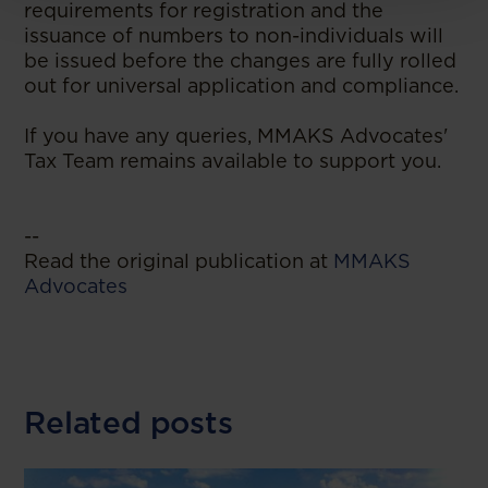
requirements for registration and the
issuance of numbers to non-individuals will
be issued before the changes are fully rolled
out for universal application and compliance.
If you have any queries, MMAKS Advocates'
Tax Team remains available to support you.
--
Read the original publication at
MMAKS
Advocates
Related posts