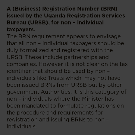
A (Business) Registration Number (BRN)
issued by the Uganda Registration Services
Bureau (URSB), for non – individual
taxpayers.
The BRN requirement appears to envisage
that all non – individual taxpayers should be
duly formalized and registered with the
URSB. These include partnerships and
companies. However, it is not clear on the tax
identifier that should be used by non –
individuals like Trusts which may not have
been issued BRNs from URSB but by other
government Authorities. It is this category of
non – individuals where the Minister has
been mandated to formulate regulations on
the procedure and requirements for
registration and issuing BRNs to non –
individuals.