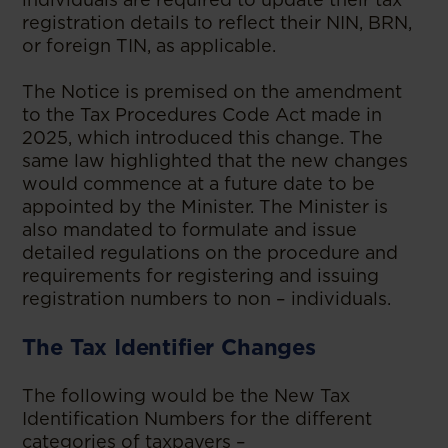
registration details to reflect their NIN, BRN,
or foreign TIN, as applicable.
The Notice is premised on the amendment
to the Tax Procedures Code Act made in
2025, which introduced this change. The
same law highlighted that the new changes
would commence at a future date to be
appointed by the Minister. The Minister is
also mandated to formulate and issue
detailed regulations on the procedure and
requirements for registering and issuing
registration numbers to non – individuals.
The Tax Identifier Changes
The following would be the New Tax
Identification Numbers for the different
categories of taxpayers –