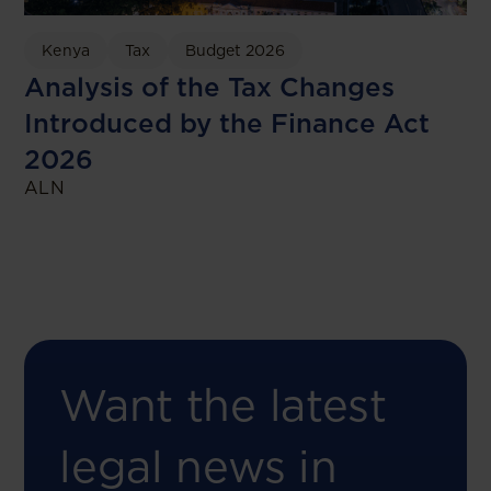
Kenya
Tax
Budget 2026
Analysis of the Tax Changes
Introduced by the Finance Act
2026
ALN
Want the latest
legal news in