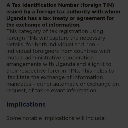
A Tax Identification Number (foreign TIN)
issued by a foreign tax authority with whom
Uganda has a tax treaty or agreement for
the exchange of information.
This category of tax registration using
foreign TINs will capture the necessary
details for both individual and non –
individual foreigners from countries with
mutual administrative cooperation
arrangements with Uganda and align it to
their respective foreign TINs. This helps to
facilitate the exchange of information
mandates – either automatic or exchange on
request, of tax relevant information.
Implications
Some notable implications will include: