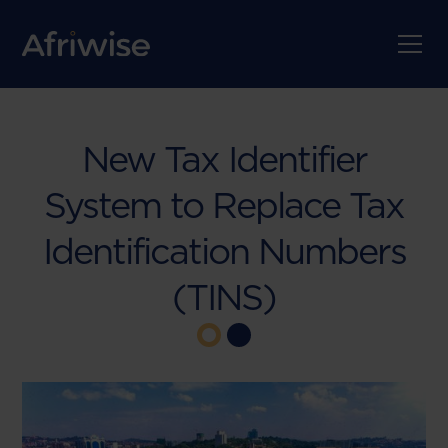
New Tax Identifier
System to Replace Tax
Identification Numbers
(TINS)