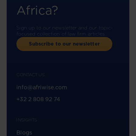
Africa?
Sign up to our newsletter and our topic-
focused collection of law firm articles.
Subscribe to our newsletter
CONTACT US
info@afriwise.com
+32 2 808 92 74
INSIGHTS
Blogs