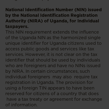
National Identification Number (NIN) issued
by the National Identification Registration
Authority (NIRA) of Uganda, for Individual
taxpayers.
This NIN requirement extends the influence
of the Uganda NIN as the harmonized single
unique identifier for Uganda citizens used to
access public goods and services like tax
services. However, it is not clear on the tax
identifier that should be used by individuals
who are foreigners and have no NINs issued
by NIRA. In certain circumstances, such
individual foreigners may also require tax
registration in Uganda. The provision for
using a foreign TIN appears to have been
reserved for citizens of a country that does
have a tax treaty or agreement for exchange
of information.