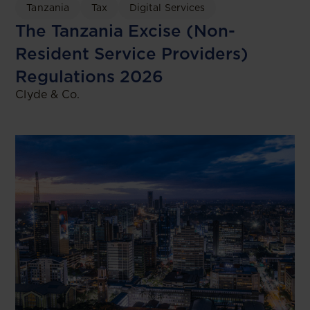
Tanzania
Tax
Digital Services
The Tanzania Excise (Non-
Resident Service Providers)
Regulations 2026
Clyde & Co.