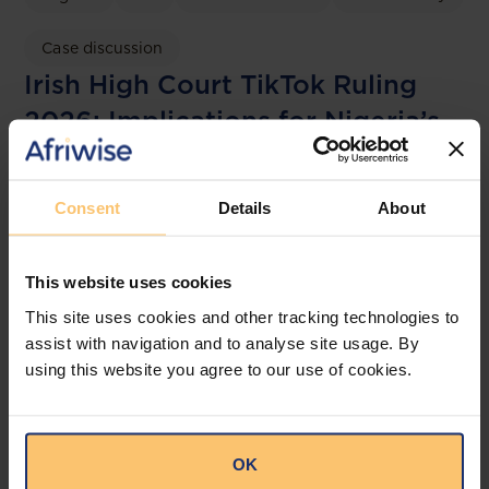
Case discussion
Irish High Court TikTok Ruling
2026: Implications for Nigeria’s
NDPA and the NDPC
OAL
Consent
Details
About
This website uses cookies
This site uses cookies and other tracking technologies to
assist with navigation and to analyse site usage. By
using this website you agree to our use of cookies.
OK