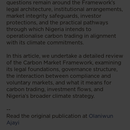
questions remain around the Framework’s
legal architecture, institutional arrangements,
market integrity safeguards, investor
protections, and the practical pathways
through which Nigeria intends to
operationalise carbon trading in alignment
with its climate commitments.
In this article, we undertake a detailed review
of the Carbon Market Framework, examining
its legal foundations, governance structure,
the interaction between compliance and
voluntary markets, and what it means for
carbon trading, investment flows, and
Nigeria’s broader climate strategy.
--
Read the original publication at
Olaniwun
Ajayi