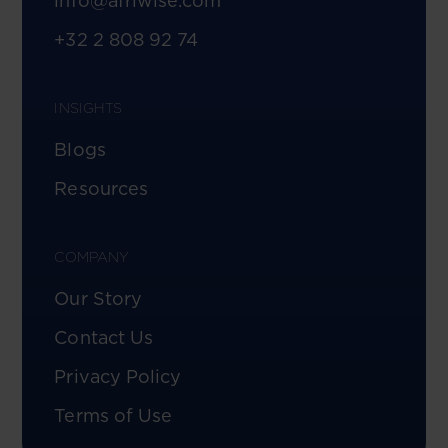
info@afriwise.com
+32 2 808 92 74
INSIGHTS
Blogs
Resources
COMPANY
Our Story
Contact Us
Privacy Policy
Terms of Use