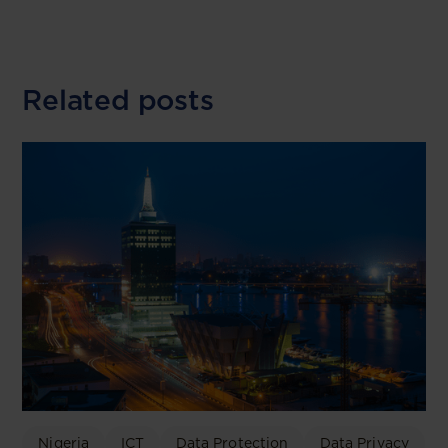
Related posts
Nigeria
ICT
Data Protection
Data Privacy