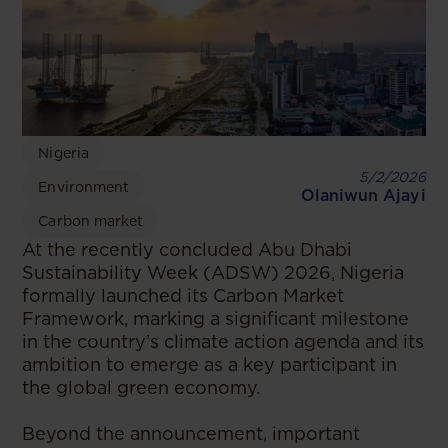
Nigeria
5/2/2026
Environment
Olaniwun Ajayi
Carbon market
At the recently concluded Abu Dhabi
Sustainability Week (ADSW) 2026, Nigeria
formally launched its Carbon Market
Framework, marking a significant milestone
in the country’s climate action agenda and its
ambition to emerge as a key participant in
the global green economy.
Beyond the announcement, important