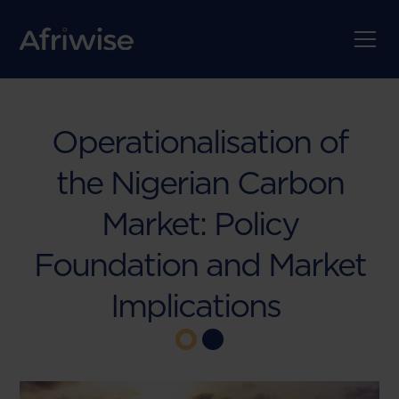
Operationalisation of
the Nigerian Carbon
Market: Policy
Foundation and Market
Implications