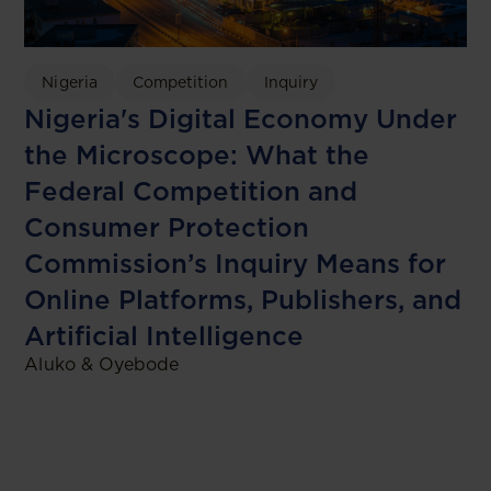
Nigeria
Competition
Inquiry
Nigeria's Digital Economy Under
the Microscope: What the
Federal Competition and
Consumer Protection
Commission’s Inquiry Means for
Online Platforms, Publishers, and
Artificial Intelligence
Aluko & Oyebode