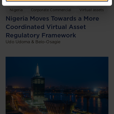
Nigeria
Corporate Commercial
Virtual assets
Nigeria Moves Towards a More
Coordinated Virtual Asset
Regulatory Framework
Udo Udoma & Belo-Osagie