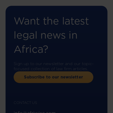
Want the latest
legal news in
Africa?
Sign up to our newsletter and our topic-
focused collection of law firm articles.
Subscribe to our newsletter
CONTACT US