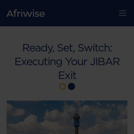
Ready, Set, Switch:
Executing Your JIBAR
Exit