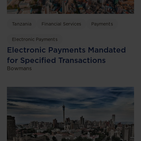
Tanzania
Financial Services
Payments
Electronic Payments
Electronic Payments Mandated
for Specified Transactions
Bowmans