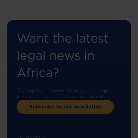
Want the latest
legal news in
Africa?
Sign up to our newsletter and our topic-
focused collection of law firm articles.
Subscribe to our newsletter
CONTACT US