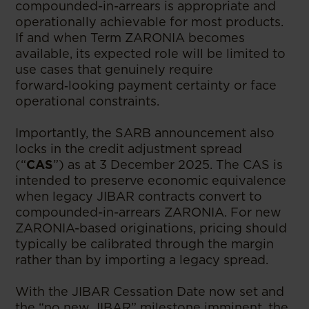
compounded-in-arrears is appropriate and
operationally achievable for most products.
If and when Term ZARONIA becomes
available, its expected role will be limited to
use cases that genuinely require
forward‑looking payment certainty or face
operational constraints.
Importantly, the SARB announcement also
locks in the credit adjustment spread
(“
CAS
”) as at 3 December 2025. The CAS is
intended to preserve economic equivalence
when legacy JIBAR contracts convert to
compounded-in-arrears ZARONIA. For new
ZARONIA-based originations, pricing should
typically be calibrated through the margin
rather than by importing a legacy spread.
With the JIBAR Cessation Date now set and
the “no new JIBAR” milestone imminent, the