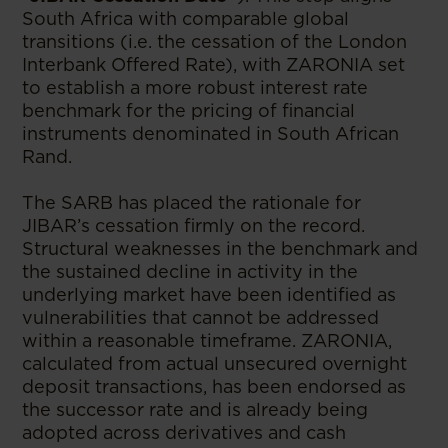
South Africa with comparable global
transitions (i.e. the cessation of the London
Interbank Offered Rate), with ZARONIA set
to establish a more robust interest rate
benchmark for the pricing of financial
instruments denominated in South African
Rand.
The SARB has placed the rationale for
JIBAR’s cessation firmly on the record.
Structural weaknesses in the benchmark and
the sustained decline in activity in the
underlying market have been identified as
vulnerabilities that cannot be addressed
within a reasonable timeframe. ZARONIA,
calculated from actual unsecured overnight
deposit transactions, has been endorsed as
the successor rate and is already being
adopted across derivatives and cash