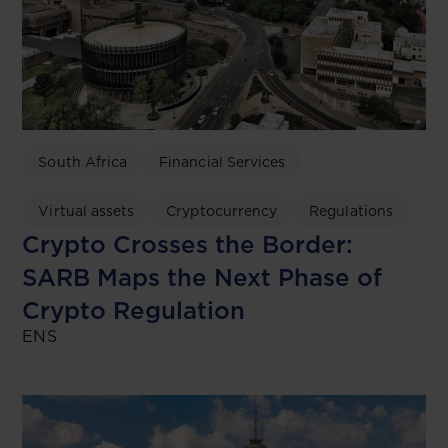
South Africa
Financial Services
Virtual assets
Cryptocurrency
Regulations
Crypto Crosses the Border:
SARB Maps the Next Phase of
Crypto Regulation
ENS