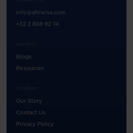
info@afriwise.com
+32 2 808 92 74
INSIGHTS
Blogs
Resources
COMPANY
Our Story
Contact Us
Privacy Policy