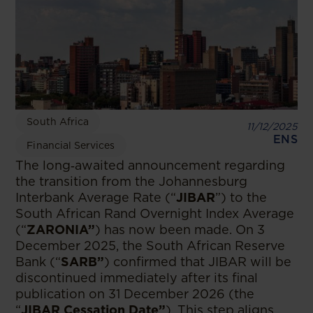
South Africa
11/12/2025
ENS
Financial Services
The long‑awaited announcement regarding
the transition from the Johannesburg
Interbank Average Rate (“
JIBAR
”) to the
South African Rand Overnight Index Average
(“
ZARONIA”
) has now been made. On 3
December 2025, the South African Reserve
Bank (“
SARB”
) confirmed that JIBAR will be
discontinued immediately after its final
publication on 31 December 2026 (the
“
JIBAR Cessation Date”
). This step aligns