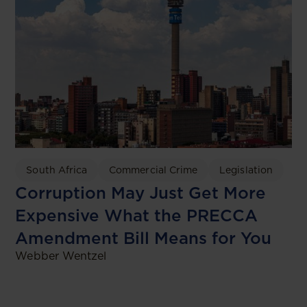
South Africa
Commercial Crime
Legislation
Corruption May Just Get More
Expensive What the PRECCA
Amendment Bill Means for You
Webber Wentzel