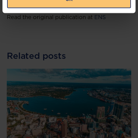
--
Read the original publication at
ENS
Related posts