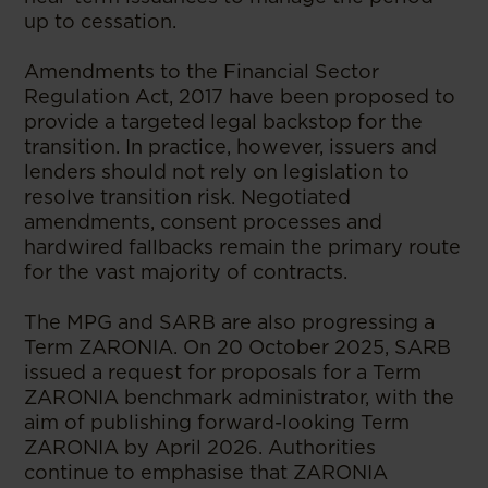
up to cessation.
Amendments to the Financial Sector
Regulation Act, 2017 have been proposed to
provide a targeted legal backstop for the
transition. In practice, however, issuers and
lenders should not rely on legislation to
resolve transition risk. Negotiated
amendments, consent processes and
hardwired fallbacks remain the primary route
for the vast majority of contracts.
The MPG and SARB are also progressing a
Term ZARONIA. On 20 October 2025, SARB
issued a request for proposals for a Term
ZARONIA benchmark administrator, with the
aim of publishing forward-looking Term
ZARONIA by April 2026. Authorities
continue to emphasise that ZARONIA