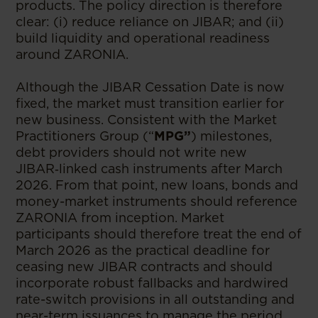
products. The policy direction is therefore
clear: (i) reduce reliance on JIBAR; and (ii)
build liquidity and operational readiness
around ZARONIA.
Although the JIBAR Cessation Date is now
fixed, the market must transition earlier for
new business. Consistent with the Market
Practitioners Group (“
MPG”
) milestones,
debt providers should not write new
JIBAR‑linked cash instruments after March
2026. From that point, new loans, bonds and
money-market instruments should reference
ZARONIA from inception. Market
participants should therefore treat the end of
March 2026 as the practical deadline for
ceasing new JIBAR contracts and should
incorporate robust fallbacks and hardwired
rate-switch provisions in all outstanding and
near-term issuances to manage the period