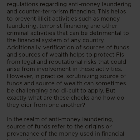
regulations regarding anti-money laundering
and counter-terrorism financing. This helps
to prevent illicit activities such as money
laundering, terrorist financing and other
criminal activities that can be detrimental to
the financial system of any country.
Additionally, verification of sources of funds
and sources of wealth helps to protect FIs
from legal and reputational risks that could
arise from involvement in these activities.
However, in practice, scrutinizing source of
funds and source of wealth can sometimes
be challenging and di‑cult to apply. But
exactly what are these checks and how do
they dier from one another?
In the realm of anti-money laundering,
source of funds refer to the origins or
provenance of the money used in financial