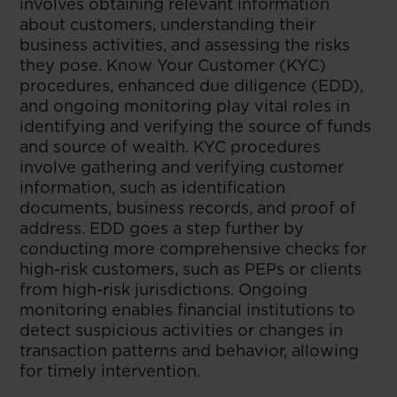
involves obtaining relevant information
about customers, understanding their
business activities, and assessing the risks
they pose. Know Your Customer (KYC)
procedures, enhanced due diligence (EDD),
and ongoing monitoring play vital roles in
identifying and verifying the source of funds
and source of wealth. KYC procedures
involve gathering and verifying customer
information, such as identification
documents, business records, and proof of
address. EDD goes a step further by
conducting more comprehensive checks for
high-risk customers, such as PEPs or clients
from high-risk jurisdictions. Ongoing
monitoring enables financial institutions to
detect suspicious activities or changes in
transaction patterns and behavior, allowing
for timely intervention.