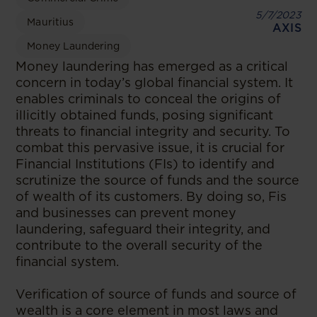
5/7/2023
Mauritius
AXIS
Money Laundering
Money laundering has emerged as a critical
concern in today’s global financial system. It
enables criminals to conceal the origins of
illicitly obtained funds, posing significant
threats to financial integrity and security. To
combat this pervasive issue, it is crucial for
Financial Institutions (FIs) to identify and
scrutinize the source of funds and the source
of wealth of its customers. By doing so, Fis
and businesses can prevent money
laundering, safeguard their integrity, and
contribute to the overall security of the
financial system.
Verification of source of funds and source of
wealth is a core element in most laws and