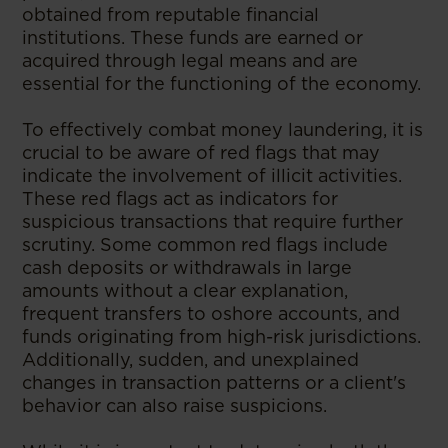
obtained from reputable financial
institutions. These funds are earned or
acquired through legal means and are
essential for the functioning of the economy.
To effectively combat money laundering, it is
crucial to be aware of red flags that may
indicate the involvement of illicit activities.
These red flags act as indicators for
suspicious transactions that require further
scrutiny. Some common red flags include
cash deposits or withdrawals in large
amounts without a clear explanation,
frequent transfers to oshore accounts, and
funds originating from high-risk jurisdictions.
Additionally, sudden, and unexplained
changes in transaction patterns or a client's
behavior can also raise suspicions.