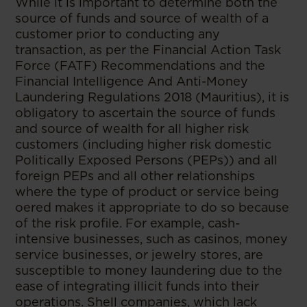
While it is important to determine both the
source of funds and source of wealth of a
customer prior to conducting any
transaction, as per the Financial Action Task
Force (FATF) Recommendations and the
Financial Intelligence And Anti-Money
Laundering Regulations 2018 (Mauritius), it is
obligatory to ascertain the source of funds
and source of wealth for all higher risk
customers (including higher risk domestic
Politically Exposed Persons (PEPs)) and all
foreign PEPs and all other relationships
where the type of product or service being
oered makes it appropriate to do so because
of the risk profile. For example, cash-
intensive businesses, such as casinos, money
service businesses, or jewelry stores, are
susceptible to money laundering due to the
ease of integrating illicit funds into their
operations. Shell companies, which lack