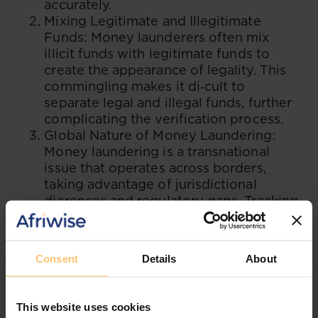
accurately.
Mixing Legitimate and Illegitimate
Funds: Money launderers often mix
illicit funds with legitimate funds to
create the appearance of legality. This
commingling makes it di‑cult to
separate legal and illegal funds, further
complicating the verification process.
Global Nature of Money Laundering:
Money laundering is a transnational
issue that operates across borders,
taking advantage of jurisdictional
dierences and regulatory gaps. Tracking
funds across multiple jurisdictions and
coordinating eorts among international
authorities present significant
Consent
Details
About
challenges.
Emerging Technologies: The rapid
advancement of technology introduces
This website uses cookies
new challenges in verifying the source