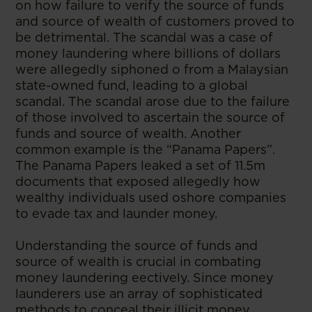
on how failure to verify the source of funds
and source of wealth of customers proved to
be detrimental. The scandal was a case of
money laundering where billions of dollars
were allegedly siphoned o from a Malaysian
state-owned fund, leading to a global
scandal. The scandal arose due to the failure
of those involved to ascertain the source of
funds and source of wealth. Another
common example is the “Panama Papers”.
The Panama Papers leaked a set of 11.5m
documents that exposed allegedly how
wealthy individuals used oshore companies
to evade tax and launder money.
Understanding the source of funds and
source of wealth is crucial in combating
money laundering eectively. Since money
launderers use an array of sophisticated
methods to conceal their illicit money,