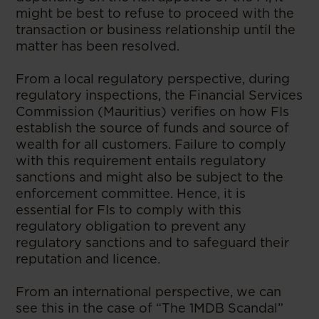
might be best to refuse to proceed with the
transaction or business relationship until the
matter has been resolved.
From a local regulatory perspective, during
regulatory inspections, the Financial Services
Commission (Mauritius) verifies on how FIs
establish the source of funds and source of
wealth for all customers. Failure to comply
with this requirement entails regulatory
sanctions and might also be subject to the
enforcement committee. Hence, it is
essential for FIs to comply with this
regulatory obligation to prevent any
regulatory sanctions and to safeguard their
reputation and licence.
From an international perspective, we can
see this in the case of “The 1MDB Scandal”