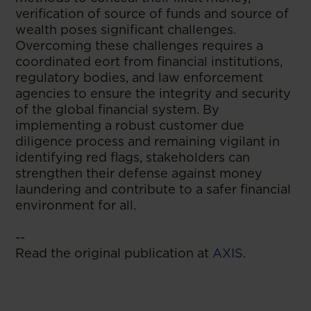
verification of source of funds and source of
wealth poses significant challenges.
Overcoming these challenges requires a
coordinated eort from financial institutions,
regulatory bodies, and law enforcement
agencies to ensure the integrity and security
of the global financial system. By
implementing a robust customer due
diligence process and remaining vigilant in
identifying red flags, stakeholders can
strengthen their defense against money
laundering and contribute to a safer financial
environment for all.
--
Read the original publication at
AXIS
.