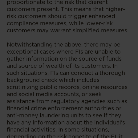
proportionate to the risk that dierent
customers present. This means that higher-
risk customers should trigger enhanced
compliance measures, while lower-risk
customers may warrant simplified measures.
Notwithstanding the above, there may be
exceptional cases where FIs are unable to
gather information on the source of funds
and source of wealth of its customers. In
such situations, FIs can conduct a thorough
background check which includes
scrutinizing public records, online resources
and social media accounts, or seek
assistance from regulatory agencies such as
financial crime enforcement authorities or
anti-money laundering units to see if they
have any information about the individual’s
financial activities. In some situations,
depending on the risk appetite of the FI, it