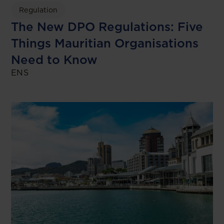
Regulation
The New DPO Regulations: Five
Things Mauritian Organisations
Need to Know
ENS