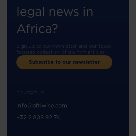
legal news in
Africa?
Sign up to our newsletter and our topic-
focused collection of law firm articles.
Subscribe to our newsletter
CONTACT US
info@afriwise.com
+32 2 808 92 74