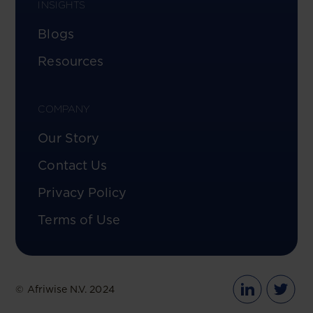
INSIGHTS
Blogs
Resources
COMPANY
Our Story
Contact Us
Privacy Policy
Terms of Use
© Afriwise N.V. 2024