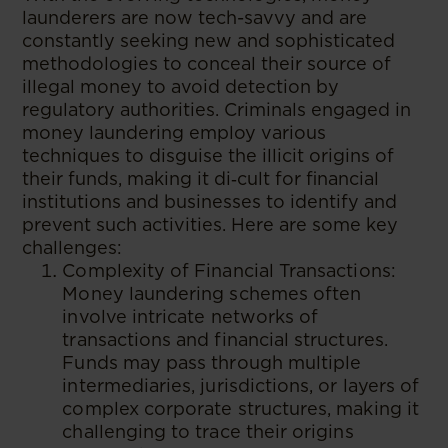
launderers are now tech-savvy and are
constantly seeking new and sophisticated
methodologies to conceal their source of
illegal money to avoid detection by
regulatory authorities. Criminals engaged in
money laundering employ various
techniques to disguise the illicit origins of
their funds, making it di‑cult for financial
institutions and businesses to identify and
prevent such activities. Here are some key
challenges:
Complexity of Financial Transactions:
Money laundering schemes often
involve intricate networks of
transactions and financial structures.
Funds may pass through multiple
intermediaries, jurisdictions, or layers of
complex corporate structures, making it
challenging to trace their origins