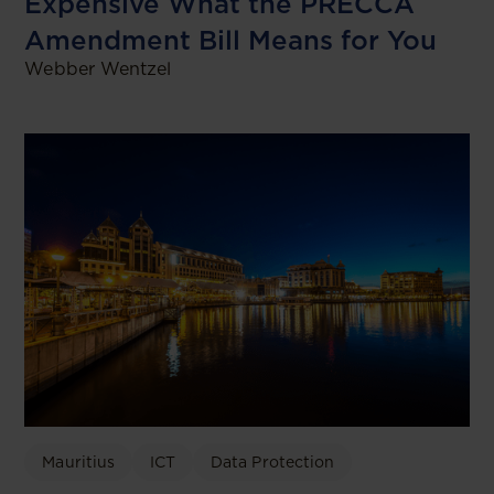
Expensive What the PRECCA
Amendment Bill Means for You
Webber Wentzel
Mauritius
ICT
Data Protection