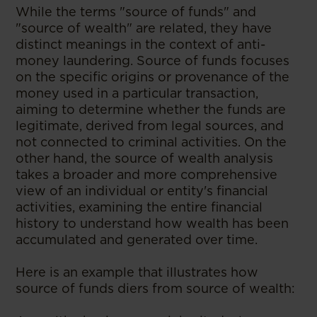
While the terms "source of funds" and
"source of wealth" are related, they have
distinct meanings in the context of anti-
money laundering. Source of funds focuses
on the specific origins or provenance of the
money used in a particular transaction,
aiming to determine whether the funds are
legitimate, derived from legal sources, and
not connected to criminal activities. On the
other hand, the source of wealth analysis
takes a broader and more comprehensive
view of an individual or entity's financial
activities, examining the entire financial
history to understand how wealth has been
accumulated and generated over time.
Here is an example that illustrates how
source of funds di­ers from source of wealth: