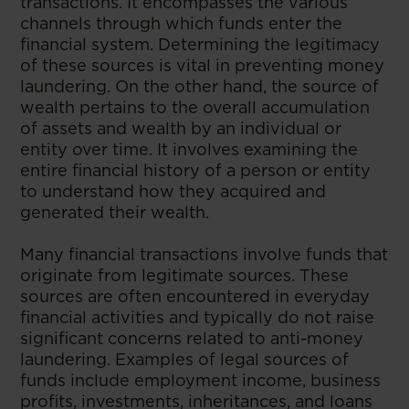
transactions. It encompasses the various
channels through which funds enter the
financial system. Determining the legitimacy
of these sources is vital in preventing money
laundering. On the other hand, the source of
wealth pertains to the overall accumulation
of assets and wealth by an individual or
entity over time. It involves examining the
entire financial history of a person or entity
to understand how they acquired and
generated their wealth.
Many financial transactions involve funds that
originate from legitimate sources. These
sources are often encountered in everyday
financial activities and typically do not raise
significant concerns related to anti-money
laundering. Examples of legal sources of
funds include employment income, business
profits, investments, inheritances, and loans