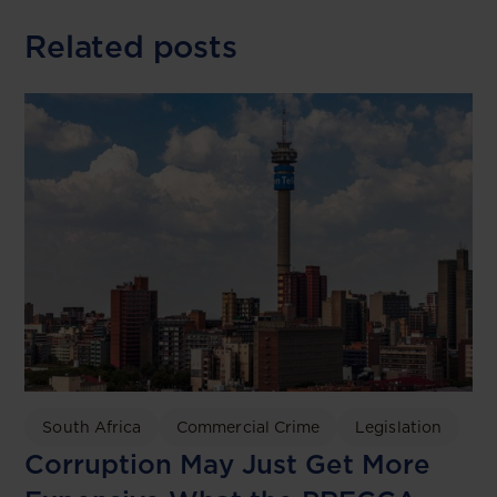
Related posts
South Africa
Commercial Crime
Legislation
Corruption May Just Get More