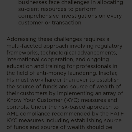
businesses face challenges in allocating
su‑cient resources to perform
comprehensive investigations on every
customer or transaction.
Addressing these challenges requires a
multi-faceted approach involving regulatory
frameworks, technological advancements,
international cooperation, and ongoing
education and training for professionals in
the field of anti-money laundering. Insofar,
FIs must work harder than ever to establish
the source of funds and source of wealth of
their customers by implementing an array of
Know Your Customer (KYC) measures and
controls. Under the risk-based approach to
AML compliance recommended by the FATF,
KYC measures including establishing source
of funds and source of wealth should be