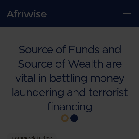
Source of Funds and
Source of Wealth are
vital in battling money
laundering and terrorist
financing
Commercial Crime