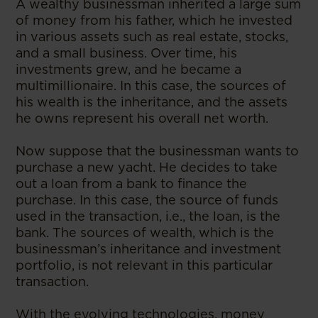
A wealthy businessman inherited a large sum
of money from his father, which he invested
in various assets such as real estate, stocks,
and a small business. Over time, his
investments grew, and he became a
multimillionaire. In this case, the sources of
his wealth is the inheritance, and the assets
he owns represent his overall net worth.
Now suppose that the businessman wants to
purchase a new yacht. He decides to take
out a loan from a bank to finance the
purchase. In this case, the source of funds
used in the transaction, i.e., the loan, is the
bank. The sources of wealth, which is the
businessman’s inheritance and investment
portfolio, is not relevant in this particular
transaction.
With the evolving technologies, money