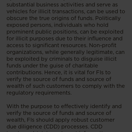
substantial business activities and serve as
vehicles for illicit transactions, can be used to
obscure the true origins of funds. Politically
exposed persons, individuals who hold
prominent public positions, can be exploited
for illicit purposes due to their influence and
access to significant resources. Non-profit
organizations, while generally legitimate, can
be exploited by criminals to disguise illicit
funds under the guise of charitable
contributions. Hence, it is vital for FIs to
verify the source of funds and source of
wealth of such customers to comply with the
regulatory requirements.
With the purpose to effectively identify and
verify the source of funds and source of
wealth, FIs should apply robust customer
due diligence (CDD) processes. CDD