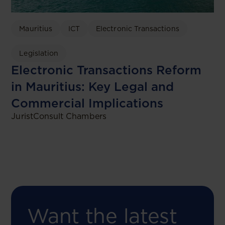
Mauritius
ICT
Electronic Transactions
Legislation
Electronic Transactions Reform
in Mauritius: Key Legal and
Commercial Implications
JuristConsult Chambers
Want the latest