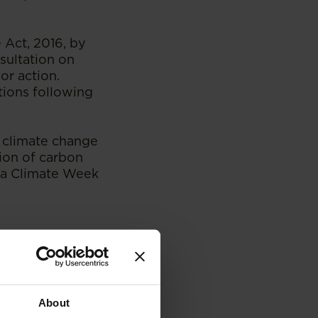
Act, 2016, by
sultation on
or action.
tions following
 climate change
tion of carbon
rica Climate Week
About