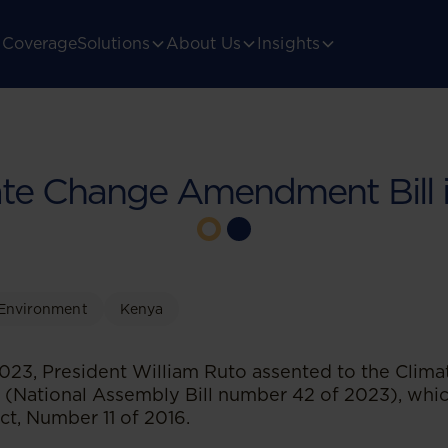
Coverage
Solutions
About Us
Insights
te Change Amendment Bill 
Environment
Kenya
23, President William Ruto assented to the Clim
 (National Assembly Bill number 42 of 2023), whi
t, Number 11 of 2016.