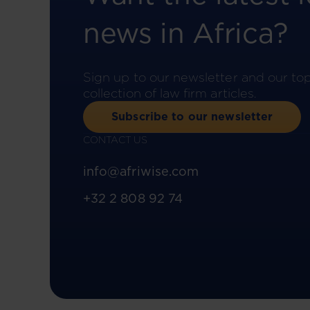
news in Africa?
Sign up to our newsletter and our to
collection of law firm articles.
Subscribe to our newsletter
CONTACT US
info@afriwise.com
+32 2 808 92 74