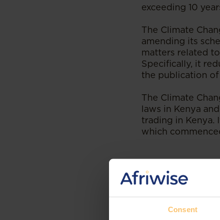
exceeding 10 years
The Climate Chan
amending its sche
matters related to
Specifically, it 
the publication of
The Climate Chan
laws in Kenya and 
trading in Kenya. 
which commenced
--
Read the original 
Consent