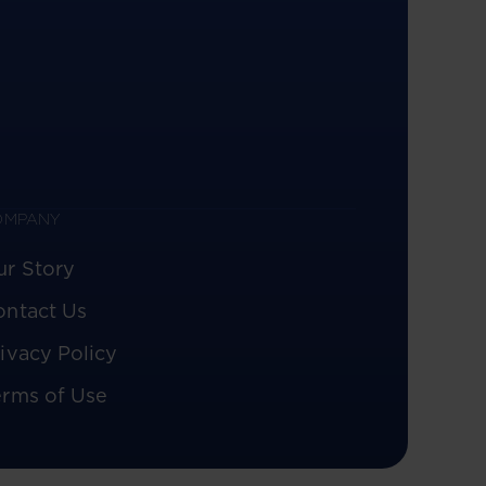
OMPANY
ur Story
ontact Us
ivacy Policy
erms of Use