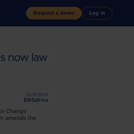
Request a demo
Log in
is now law
13/9/2023
ENSafrica
ate Change
ch amends the