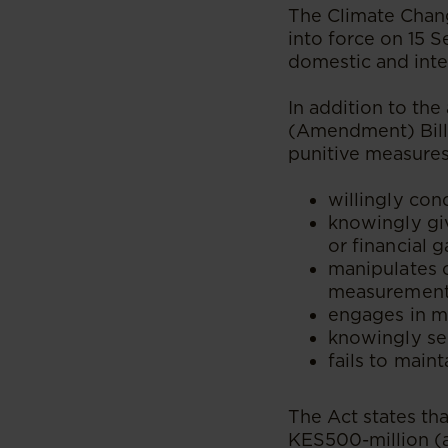
The Climate Chan
into force on 15 
domestic and inte
In addition to th
(Amendment) Bill
punitive measures
willingly con
knowingly giv
or financial 
manipulates 
measurement
engages in m
knowingly sel
fails to main
The Act states tha
KES500-million (a