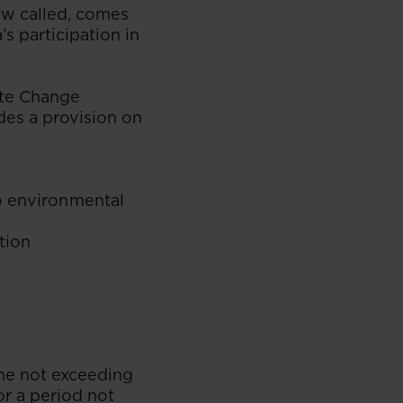
ow called, comes
s participation in
ate Change
es a provision on
to environmental
tion
fine not exceeding
r a period not