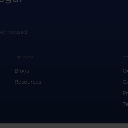
pic-focused
INSIGHTS
C
Blogs
O
Resources
C
Pr
T