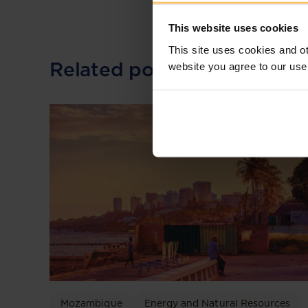
This website uses cookies
This site uses cookies and ot
Related posts
website you agree to our use
Mozambique
Energy and Natural Resources