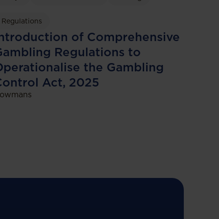
Regulations
ntroduction of Comprehensive
ambling Regulations to
perationalise the Gambling
ontrol Act, 2025
owmans