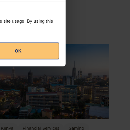
e site usage. By using this
OK
Kenya
Financial Services
Gaming