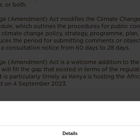
, or both.
ge (Amendment) Act modifies the Climate Change 
dule, which outlines the procedures for public con
 climate change policy, strategy, programme, plan, 
reduces the period for submitting comments or objec
 a consultation notice from 60 days to 28 days.
ge (Amendment) Act is a welcome addition to the
will fill the gap that existed in terms of the regula
It is particularly timely as Kenya is hosting the Af
 on 4 September 2023.
publication at
ENSafrica
.
Details