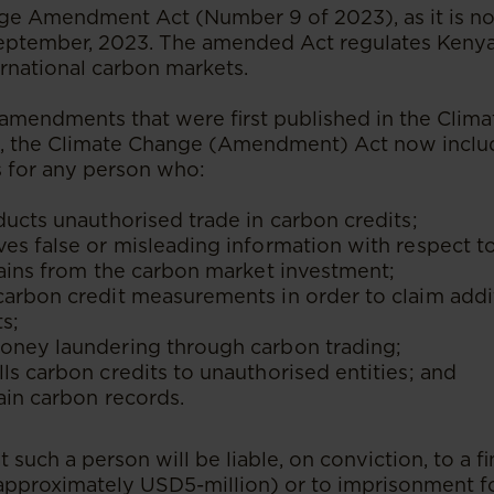
ge Amendment Act (Number 9 of 2023), as it is n
September, 2023. The amended Act regulates Kenya’
rnational carbon markets.
e amendments that were first published in the Clim
, the Climate Change (Amendment) Act now includ
 for any person who:
ducts unauthorised trade in carbon credits;
es false or misleading information with respect 
gains from the carbon market investment;
carbon credit measurements in order to claim addi
s;
oney laundering through carbon trading;
ls carbon credits to unauthorised entities; and
tain carbon records.
t such a person will be liable, on conviction, to a 
pproximately USD5-million) or to imprisonment fo