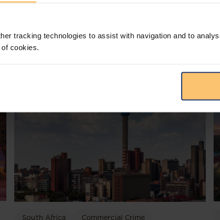
her tracking technologies to assist with navigation and to analys
 of cookies.
South Africa
Commercial Crime