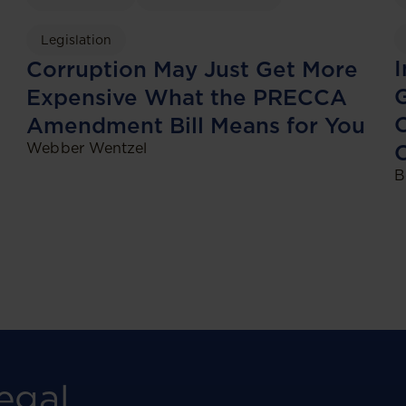
Legislation
I
Corruption May Just Get More
G
Expensive What the PRECCA
O
Amendment Bill Means for You
Webber Wentzel
C
B
egal