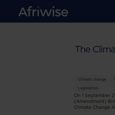
The Clima
Climate change
Legislation
On 1 September 20
(Amendment) Bill
Climate Change Ac