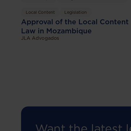
Local Content
Legislation
Approval of the Local Content
Law in Mozambique
JLA Advogados
Want the latest l