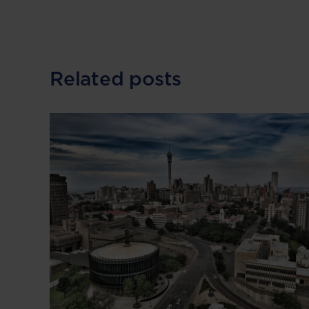
Related posts