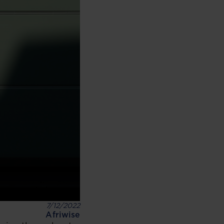
7/12/2022
Afriwise