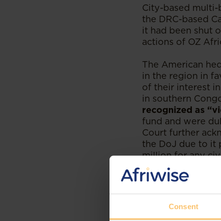
City-based multi-b
the DRC-based Ca
it had been shut 
actions of OZ Afri
The American hedg
in the region in f
of their interest
in southern Congo
recognized as “vi
fund and were dul
Court further ack
the DoJ due to it 
million for any ci
is that the case d
communities surro
Foreign courts c
Consent
that have facilit