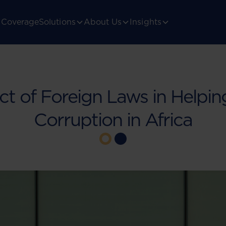
Coverage
Solutions
About Us
Insights
ct of Foreign Laws in Helpi
Corruption in Africa