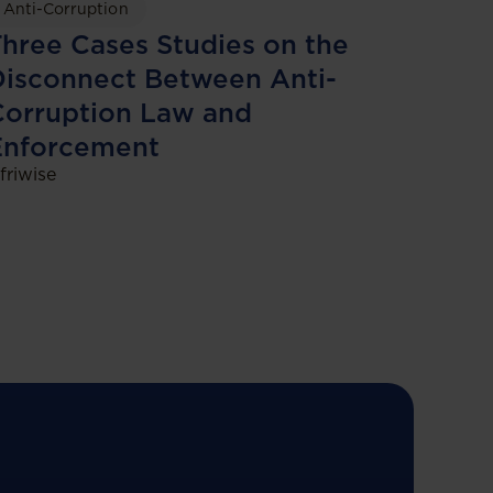
Anti-Corruption
hree Cases Studies on the
isconnect Between Anti-
Corruption Law and
Enforcement
friwise