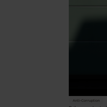
Anti-Corruption