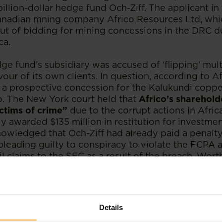
illion-dollar hedge fund Och-Ziff. The applicant in 
nadian mning company Africo Resources Ltd, whi
out of bidding for mining concessions in the DRC d
ca.
e fund’s subsidiary was accused of ‘flipping’ mul
avour of its own clients. In question, according to A
 in a prospective concession for the Kalukundi copp
. The New York court held that
Africo’s sharehold
ctims of crime”
due to the corrupt actions in Afri
y awarded $135 million in restitution for investmen
nowledged that Och-Ziff had already paid a penalty 
pleading guilty to conspiracy to violate the FCPA 
vil claims to the SEC as a result of the breach. Wor
id not consider nor provide any restitution to the
unding the mine who were also impacted by the il
an also be used by African complainants against 
Details
ated corruption in its many guises. The government 