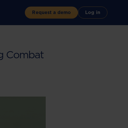
Request a demo
Log in
ng Combat