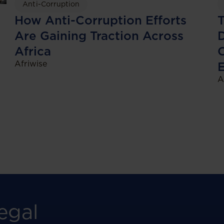
Anti-Corruption
T
How Anti-Corruption Efforts
D
Are Gaining Traction Across
Africa
Afriwise
A
egal