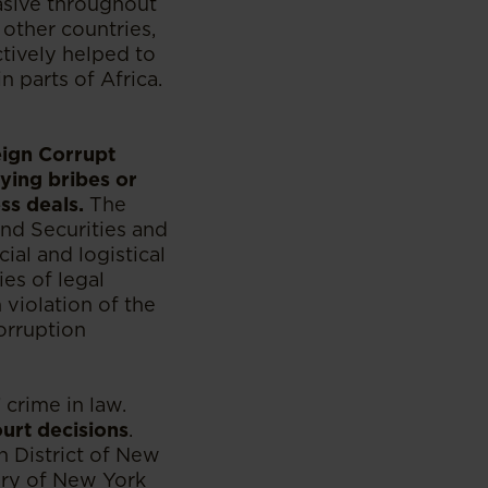
vasive throughout
 other countries,
tively helped to
n parts of Africa.
eign Corrupt
ying bribes or
ss deals.
The
nd Securities and
al and logistical
es of legal
 violation of the
corruption
 crime in law.
urt decisions
.
 District of New
ary of New York