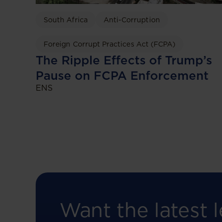
South Africa
Anti-Corruption
Foreign Corrupt Practices Act (FCPA)
The Ripple Effects of Trump’s
Pause on FCPA Enforcement
ENS
Want the latest l