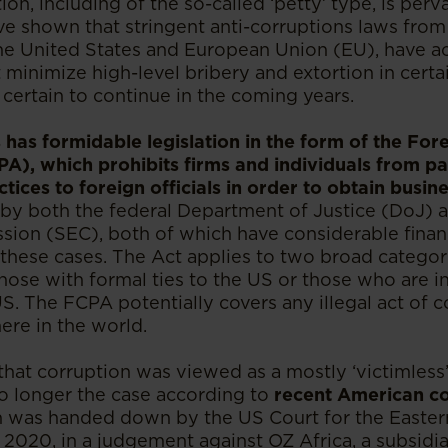
ion, including of the so-called ‘petty’ type, is per
ve shown that stringent anti-corruptions laws from
the United States and European Union (EU), have ac
 minimize high-level bribery and extortion in certai
is certain to continue in the coming years.
 has formidable legislation in the form of the For
PA), which prohibits firms and individuals from pa
tices to foreign officials in order to obtain busine
by both the federal Department of Justice (DoJ) a
on (SEC), both of which have considerable financi
 these cases. The Act applies to two broad categori
ose with formal ties to the US or those who are in
US. The FCPA potentially covers any illegal act of 
re in the world.
hat corruption was viewed as a mostly ‘victimless’
no longer the case according to
recent American co
 was handed down by the US Court for the Eastern
2020, in a judgement against OZ Africa, a subsidi