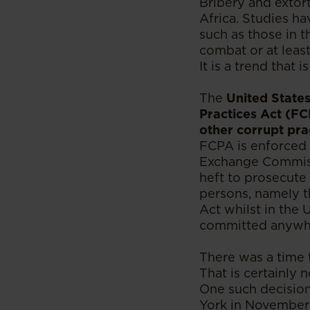
Bribery and extort
Africa. Studies ha
such as those in 
combat or at least
It is a trend that 
The
United States
Practices Act (FC
other corrupt prac
FCPA is enforced 
Exchange Commissi
heft to prosecute
persons, namely th
Act whilst in the 
committed anywhe
There was a time t
That is certainly 
One such decision
York in November 