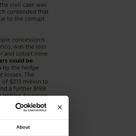
the civil case was
ch contended that
ue to the corrupt
tiple concessions
frico, was the loss
er and cobalt mine
ers could be
ca by the hedge
t losses. The
of $213 million to
and a further $199
th noting, however,
 poor Congolese
legal bids.
Western companies
About
of Nigeria decided