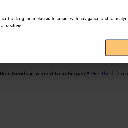
all Street investment banking giant, JP Morgan, in
igh Court that commenced in February 2022 and firs
used JP Morgan of being “grossly negligent” in pay
her tracking technologies to assist with navigation and to analys
l to a company, Malabu Oil & Gas, controlled by a f
 of cookies.
 Dan Etete. The Nigerian government contends that 
ell that there were many “red flags” with the deal.
he bank of knowing that Etete would be involved in
een convicted of money laundering in France in 200
 in court documents. Nigeria is seeking $1.3 billio
 including interest.
her trends you need to anticipate?
Get the full o