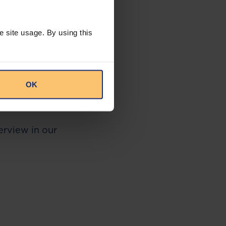
 a court case
t filed in April
ing $875 million
e site usage. By using this
ormer Nigerian
the investment
 For example,
 the transaction
7, a fact that JP
OK
n in restitution
verview in our