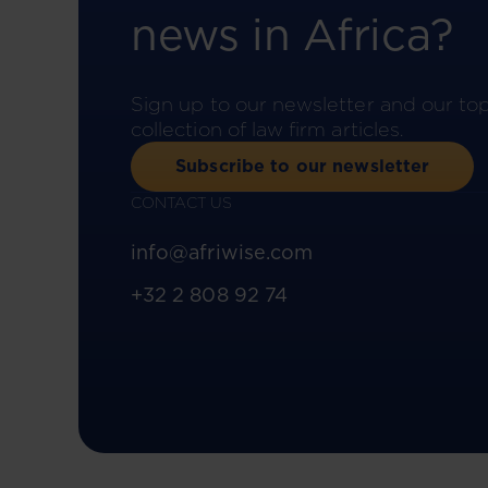
news in Africa?
Sign up to our newsletter and our to
collection of law firm articles.
Subscribe to our newsletter
CONTACT US
info@afriwise.com
+32 2 808 92 74