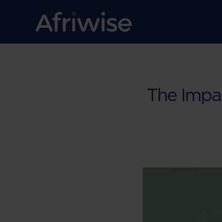
The Impa