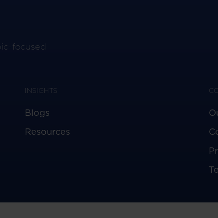
pic-focused
INSIGHTS
C
Blogs
O
Resources
C
Pr
T