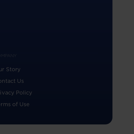
OMPANY
ur Story
ontact Us
ivacy Policy
erms of Use