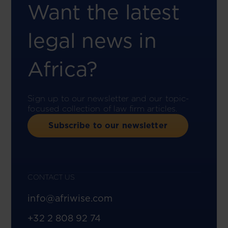
Want the latest
legal news in
Africa?
Sign up to our newsletter and our topic-
focused collection of law firm articles.
Subscribe to our newsletter
CONTACT US
info@afriwise.com
+32 2 808 92 74