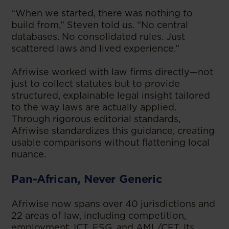
“When we started, there was nothing to
build from,” Steven told us. “No central
databases. No consolidated rules. Just
scattered laws and lived experience.”
Afriwise worked with law firms directly—not
just to collect statutes but to provide
structured, explainable legal insight tailored
to the way laws are actually applied.
Through rigorous editorial standards,
Afriwise standardizes this guidance, creating
usable comparisons without flattening local
nuance.
Pan-African, Never Generic
Afriwise now spans over 40 jurisdictions and
22 areas of law, including competition,
employment, ICT, ESG, and AML/CFT. Its