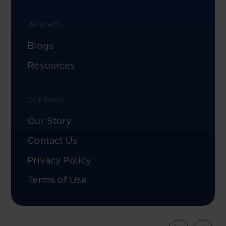
INSIGHTS
Blogs
Resources
COMPANY
Our Story
Contact Us
Privacy Policy
Terms of Use