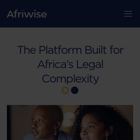
The Platform Built for
Africa’s Legal
Complexity