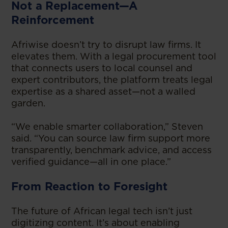
Not a Replacement—A
Reinforcement
Afriwise doesn’t try to disrupt law firms. It
elevates them. With a legal procurement tool
that connects users to local counsel and
expert contributors, the platform treats legal
expertise as a shared asset—not a walled
garden.
“We enable smarter collaboration,” Steven
said. “You can source law firm support more
transparently, benchmark advice, and access
verified guidance—all in one place.”
From Reaction to Foresight
The future of African legal tech isn’t just
digitizing content. It’s about enabling