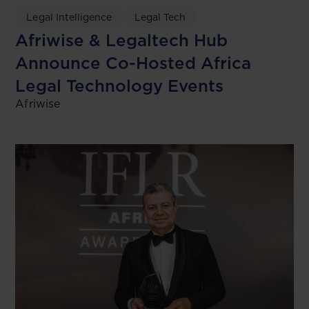
Legal Intelligence
Legal Tech
Afriwise & Legaltech Hub
Announce Co-Hosted Africa
Legal Technology Events
Afriwise