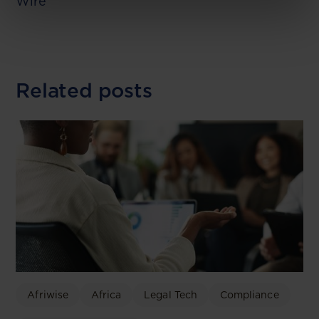
Wire
Related posts
Afriwise
Africa
Legal Tech
Compliance