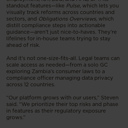
standout features—like
Pulse
, which lets you
visually track reforms across countries and
sectors, and
Obligations Overviews
, which
distill compliance steps into actionable
guidance—aren’t just nice-to-haves. They’re
lifelines for in-house teams trying to stay
ahead of risk.
And it’s not one-size-fits-all. Legal teams can
scale access as needed—from a solo GC
exploring Zambia’s consumer laws to a
compliance officer managing data privacy
across 12 countries.
“Our platform grows with our users,” Steven
said. “We prioritize their top risks and phase
in features as their regulatory exposure
grows.”