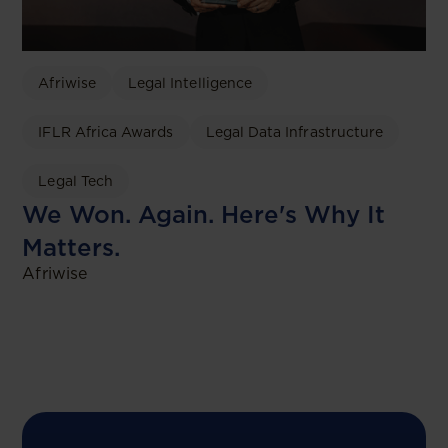
Afriwise
Legal Intelligence
IFLR Africa Awards
Legal Data Infrastructure
Legal Tech
We Won. Again. Here's Why It
Matters.
Afriwise