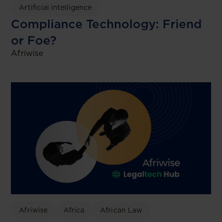
Artificial intelligence
Compliance Technology: Friend
or Foe?
Afriwise
Afriwise
Africa
African Law