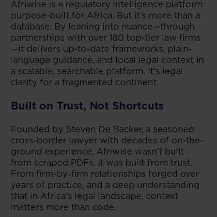
Afriwise is a regulatory intelligence platform
purpose-built for Africa. But it’s more than a
database. By leaning into nuance—through
partnerships with over 180 top-tier law firms
—it delivers up-to-date frameworks, plain-
language guidance, and local legal context in
a scalable, searchable platform. It’s legal
clarity for a fragmented continent.
Built on Trust, Not Shortcuts
Founded by Steven De Backer, a seasoned
cross-border lawyer with decades of on-the-
ground experience, Afriwise wasn’t built
from scraped PDFs. It was built from trust.
From firm-by-firm relationships forged over
years of practice, and a deep understanding
that in Africa’s legal landscape, context
matters more than code.