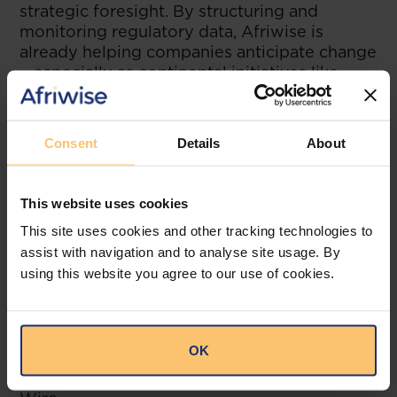
strategic foresight. By structuring and
monitoring regulatory data, Afriwise is
already helping companies anticipate change
—especially as continental initiatives like
AfCFTA begin to reshape how business is
done.
Consent
Details
About
Steven put it best:
“The goal isn’t just knowing the law. It’s
understanding where the law is going—and
This website uses cookies
being ready for it.”
This site uses cookies and other tracking technologies to
assist with navigation and to analyse site usage. By
Afriwise isn’t just a platform. It’s the
using this website you agree to our use of cookies.
connective tissue of Africa’s legal
ecosystem.
OK
--
Read the original publication at
The Legal