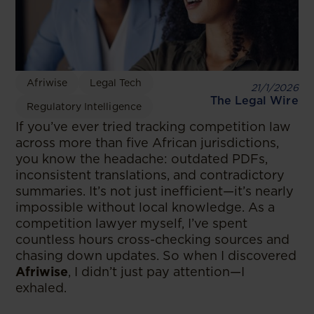
Afriwise
Legal Tech
21/1/2026
The Legal Wire
Regulatory Intelligence
If you’ve ever tried tracking competition law
across more than five African jurisdictions,
you know the headache: outdated PDFs,
inconsistent translations, and contradictory
summaries. It’s not just inefficient—it’s nearly
impossible without local knowledge. As a
competition lawyer myself, I’ve spent
countless hours cross-checking sources and
chasing down updates. So when I discovered
Afriwise
, I didn’t just pay attention—I
exhaled.