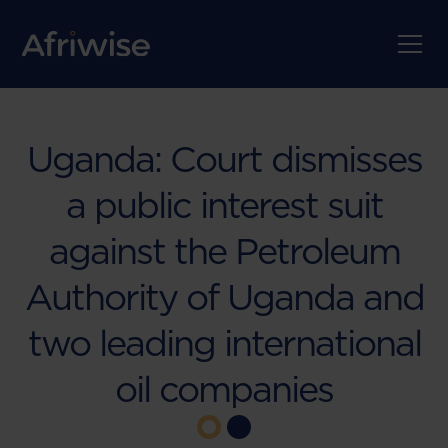
Uganda: Court dismisses
a public interest suit
against the Petroleum
Authority of Uganda and
two leading international
oil companies