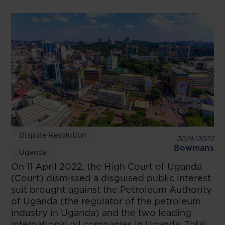
Dispute Resolution
20/4/2022
Bowmans
Uganda
On 11 April 2022, the High Court of Uganda
(Court) dismissed a disguised public interest
suit brought against the Petroleum Authority
of Uganda (the regulator of the petroleum
industry in Uganda) and the two leading
international oil companies in Uganda, Total