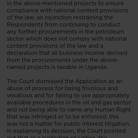
in the above-mentioned projects to ensure
compliance with national content provisions
of the law, an injunction restraining the
Respondents from continuing to conduct
any further procurements in the petroleum
sector which does not comply with national
content provisions of the law and a
declaration that all business income derived
from the procurements under the above-
named projects is taxable in Uganda.
The Court dismissed the Application as an
abuse of process for being frivolous and
vexatious and for failing to use appropriately
available procedures in the oil and gas sector
and not being able to name any Human Right
that was infringed or to be enforced, this
was not a matter for public interest litigation.
In explaining its decision, the Court pointed
out that as a custodian of justice, the