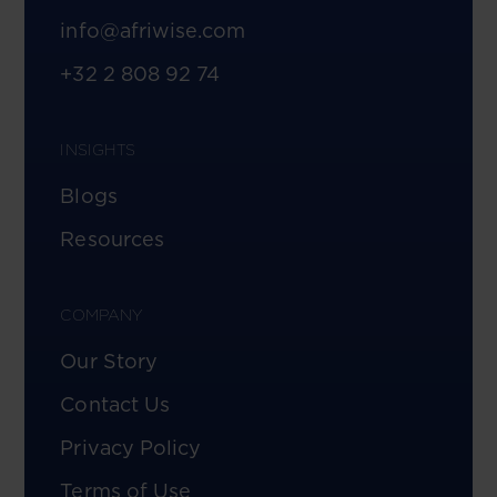
info@afriwise.com
+32 2 808 92 74
INSIGHTS
Blogs
Resources
COMPANY
Our Story
Contact Us
Privacy Policy
Terms of Use