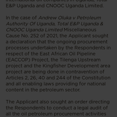
E&P Uganda and CNOOC Uganda Limited.
In the case of
Andrew Oluka v Petroleum
Authority Of Uganda, Total E&P Uganda &
CNOOC Uganda Limited
Miscellaneous
Cause No. 252 of 2021, the Applicant sought
a declaration that the ongoing procurement
processes undertaken by the Respondents in
respect of the East African Oil Pipeline
(EACCOP) Project, the Tilenga Upstream
project and the Kingfisher Development area
project are being done in contravention of
Articles 2, 26, 40 and 244 of the Constitution
and all enabling laws providing for national
content in the petroleum sector.
The Applicant also sought an order directing
the Respondents to conduct a legal audit of
all the oil petroleum procurement activities