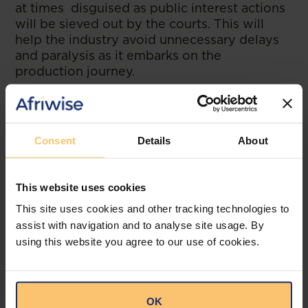
at times disguised as public interest actions
will be sieved out by the courts. This will
help the industry avoid unnecessary delays
and paralysis as it embarks on the
production journey.
--
Read the original publication at
Bowmans.
Consent
Details
About
This website uses cookies
This site uses cookies and other tracking technologies to
Related posts
assist with navigation and to analyse site usage. By
using this website you agree to our use of cookies.
OK