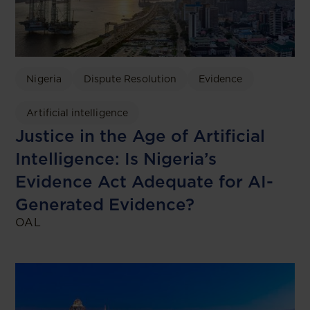
Nigeria
Dispute Resolution
Evidence
Artificial intelligence
Justice in the Age of Artificial
Intelligence: Is Nigeria’s
Evidence Act Adequate for AI-
Generated Evidence?
OAL