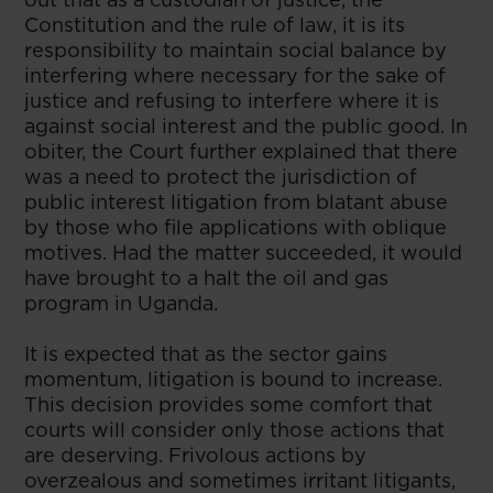
Constitution and the rule of law, it is its
responsibility to maintain social balance by
interfering where necessary for the sake of
justice and refusing to interfere where it is
against social interest and the public good. In
obiter, the Court further explained that there
was a need to protect the jurisdiction of
public interest litigation from blatant abuse
by those who file applications with oblique
motives. Had the matter succeeded, it would
have brought to a halt the oil and gas
program in Uganda.
It is expected that as the sector gains
momentum, litigation is bound to increase.
This decision provides some comfort that
courts will consider only those actions that
are deserving. Frivolous actions by
overzealous and sometimes irritant litigants,