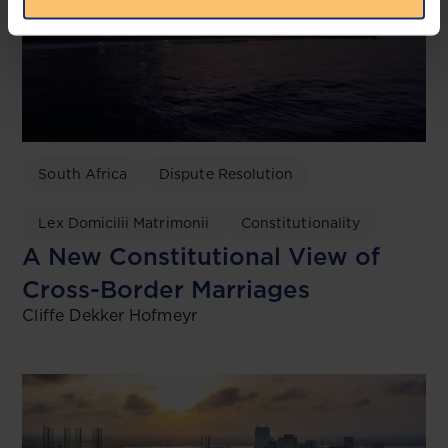
South Africa
Dispute Resolution
Lex Domicilii Matrimonii
Constitutionality
A New Constitutional View of
Cross-Border Marriages
Cliffe Dekker Hofmeyr