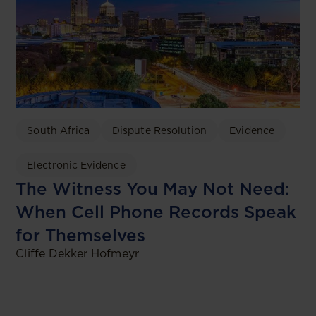
South Africa
Dispute Resolution
Evidence
Electronic Evidence
The Witness You May Not Need:
When Cell Phone Records Speak
for Themselves
Cliffe Dekker Hofmeyr