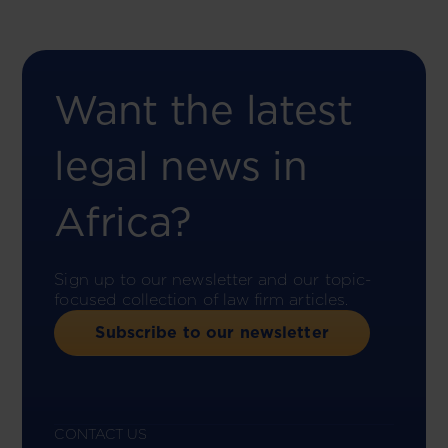
Want the latest
legal news in
Africa?
Sign up to our newsletter and our topic-
focused collection of law firm articles.
Subscribe to our newsletter
CONTACT US