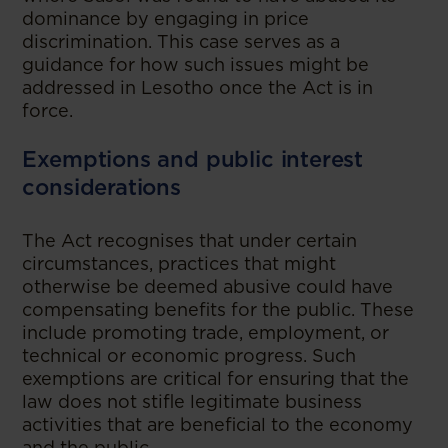
dominance by engaging in price
discrimination. This case serves as a
guidance for how such issues might be
addressed in Lesotho once the Act is in
force.
Exemptions and public interest
considerations
The Act recognises that under certain
circumstances, practices that might
otherwise be deemed abusive could have
compensating benefits for the public. These
include promoting trade, employment, or
technical or economic progress. Such
exemptions are critical for ensuring that the
law does not stifle legitimate business
activities that are beneficial to the economy
and the public.