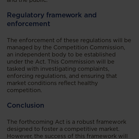
Regulatory framework and
enforcement
The enforcement of these regulations will be
managed by the Competition Commission,
an independent body to be established
under the Act. This Commission will be
tasked with investigating complaints,
enforcing regulations, and ensuring that
market conditions reflect healthy
competition.
Conclusion
The forthcoming Act is a robust framework
designed to foster a competitive market.
However, the success of this framework will