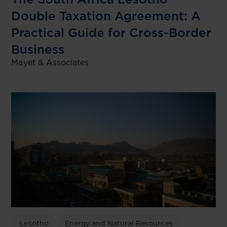
Double Taxation Agreement: A
Practical Guide for Cross-Border
Business
Mayet & Associates
Lesotho
Energy and Natural Resources