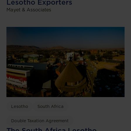
Lesotho Exporters
Mayet & Associates
Lesotho
South Africa
Double Taxation Agreement
The South Africa Lesotho