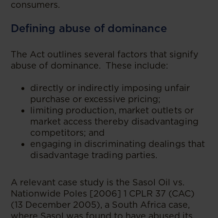
consumers.
Defining abuse of dominance
The Act outlines several factors that signify
abuse of dominance. These include:
directly or indirectly imposing unfair
purchase or excessive pricing;
limiting production, market outlets or
market access thereby disadvantaging
competitors; and
engaging in discriminating dealings that
disadvantage trading parties.
A relevant case study is the Sasol Oil vs.
Nationwide Poles [2006] 1 CPLR 37 (CAC)
(13 December 2005), a South Africa case,
where Sasol was found to have abused its