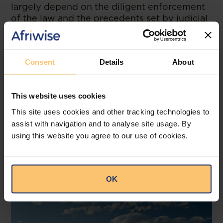
largely depend on the diligent enforcement
of the law and the precedents set by judicial
decisions. As these processes evolve, they
will undoubtedly contribute to a fairer and
more dynamic market environment in
Consent
Details
About
Lesotho.
--
This website uses cookies
Read the original publication at
Webber
Newdigate
This site uses cookies and other tracking technologies to
assist with navigation and to analyse site usage. By
using this website you agree to our use of cookies.
Related posts
OK