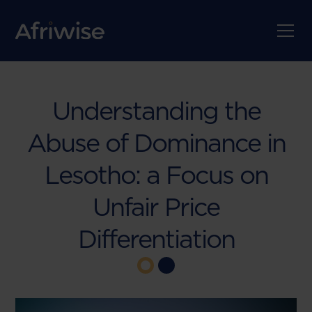
Understanding the
Abuse of Dominance in
Lesotho: a Focus on
Unfair Price
Differentiation