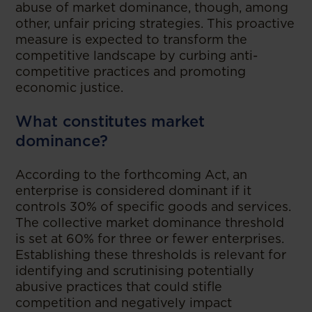
abuse of market dominance, though, among
other, unfair pricing strategies. This proactive
measure is expected to transform the
competitive landscape by curbing anti-
competitive practices and promoting
economic justice.
What constitutes market
dominance?
According to the forthcoming Act, an
enterprise is considered dominant if it
controls 30% of specific goods and services.
The collective market dominance threshold
is set at 60% for three or fewer enterprises.
Establishing these thresholds is relevant for
identifying and scrutinising potentially
abusive practices that could stifle
competition and negatively impact