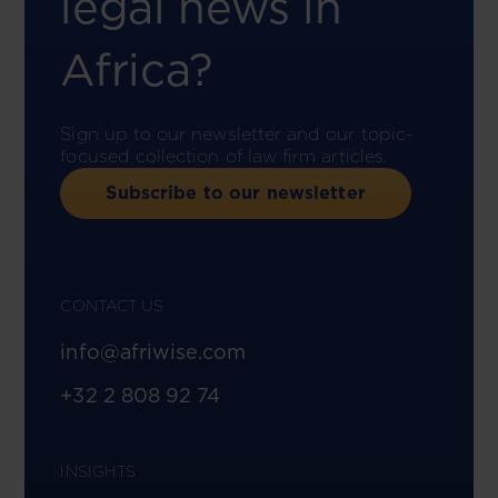
legal news in
Africa?
Sign up to our newsletter and our topic-
focused collection of law firm articles.
Subscribe to our newsletter
CONTACT US
info@afriwise.com
+32 2 808 92 74
INSIGHTS