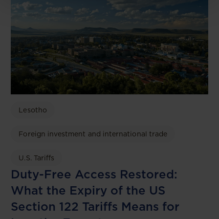
Lesotho
Foreign investment and international trade
U.S. Tariffs
Duty-Free Access Restored:
What the Expiry of the US
Section 122 Tariffs Means for