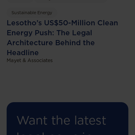
Sustainable Energy
Lesotho’s US$50-Million Clean
Energy Push: The Legal
Architecture Behind the
Headline
Mayet & Associates
Want the latest