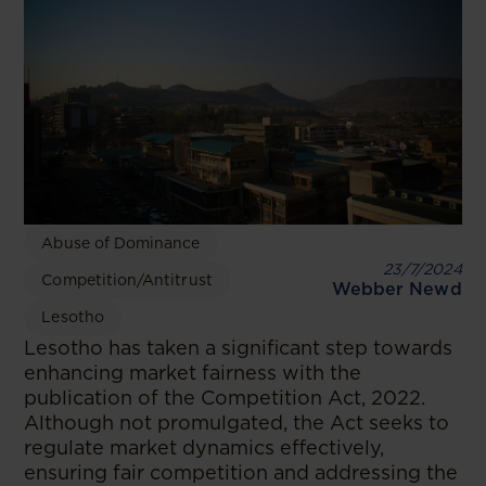
Abuse of Dominance
23/7/2024
Competition/Antitrust
Webber Newd
Lesotho
Lesotho has taken a significant step towards
enhancing market fairness with the
publication of the Competition Act, 2022.
Although not promulgated, the Act seeks to
regulate market dynamics effectively,
ensuring fair competition and addressing the