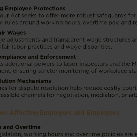
g Employee Protections
ur Act seeks to offer more robust safeguards for
ar rules around working hours, overtime pay, and r
air Wages
 adjustments and transparent wage structures are
fair labor practices and wage disparities.
ompliance and Enforcement
s additional powers to labor inspectors and the M
nt, ensuring stricter monitoring of workplace sta
lution Mechanisms
nes for dispute resolution help reduce costly court 
essible channels for negotiation, mediation, or arb
ions Affecting Employers and Employees
s and Overtime
slation, working hours and overtime policies are ex