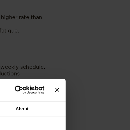
higher rate than
fatigue.
iweekly schedule.
ductions
our standards, the
About
enure.
cial support