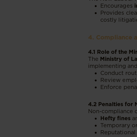
Encourages
Provides clea
costly litigati
4. Compliance 
4.1 Role of the M
The
Ministry of 
implementing and 
Conduct routi
Review emplo
Enforce pena
4.2 Penalties fo
Non-compliance c
Hefty fines
an
Temporary or 
Reputational 