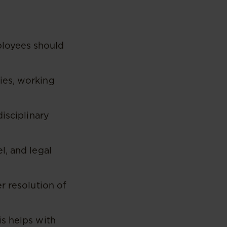
ployees should
ies, working
isciplinary
l, and legal
r resolution of
s helps with