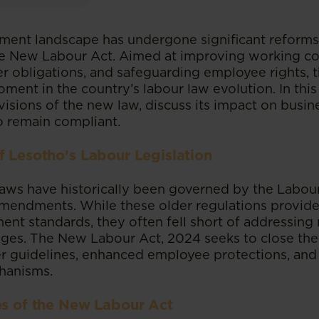
ent landscape has undergone significant reforms
he New Labour Act. Aimed at improving working co
r obligations, and safeguarding employee rights, th
ment in the country’s labour law evolution. In this
isions of the new law, discuss its impact on busin
o remain compliant.
f Lesotho’s Labour Legislation
laws have historically been governed by the Labo
mendments. While these older regulations provid
ent standards, they often fell short of addressin
ges. The New Labour Act, 2024 seeks to close th
er guidelines, enhanced employee protections, and 
hanisms.
es of the New Labour Act