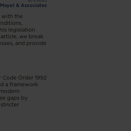
8/1/2025
Mayet & Associates
 with the
nditions,
is legislation
 article, we break
esses, and provide
ur Code Order 1992
ed a framework
g modern
ese gaps by
stricter