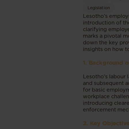
Legislation
Lesotho’s employm
introduction of t
clarifying employe
marks a pivotal mo
down the key prov
insights on how t
1. Background o
Lesotho’s labour 
and subsequent a
for basic employm
workplace challen
introducing clear
enforcement mec
2. Key Objectiv