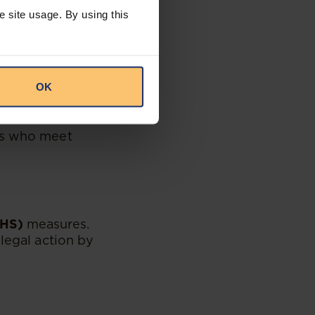
e site usage. By using this
pecified limits.
aim to protect
OK
ing written notice
ees who meet
OHS)
measures.
legal action by