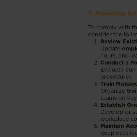
5. Preparing fo
To comply with t
consider the foll
Review Exist
Update
empl
hours, and le
Conduct a Po
Evaluate curr
procedures—t
Train Manage
Organize
tra
teams on key 
Establish Gr
Develop or st
workplace con
Maintain Acc
Keep detailed