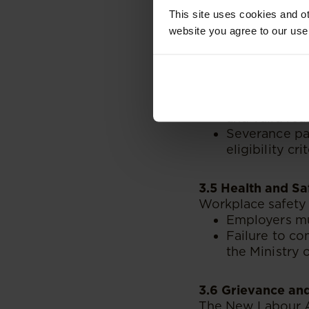
This site uses cookies and ot
Sick Leave
: 
website you agree to our use
3.4 Termination 
Clear guidelines 
both employees a
Employers mus
and valid rea
Severance pa
eligibility crit
3.5 Health and Sa
Workplace safety 
Employers m
Failure to co
the Ministry
3.6 Grievance an
The New Labour A