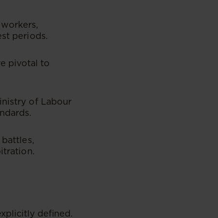
 workers,
est periods.
 pivotal to
inistry of Labour
ndards.
battles,
itration.
plicitly defined.