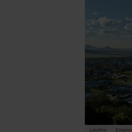
Lesotho
Employ