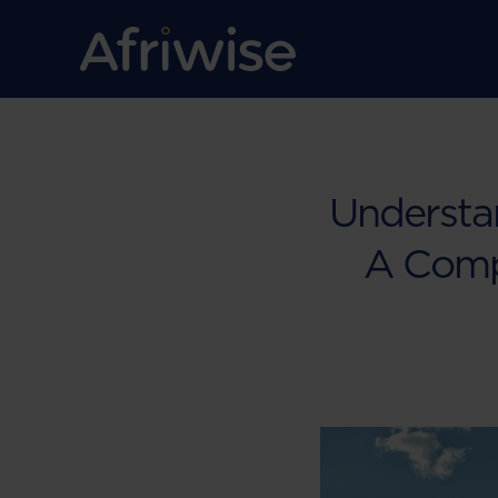
Understa
A Comp