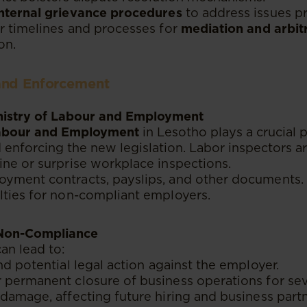
internal grievance procedures
to address issues p
r timelines and processes for
mediation and arbit
on.
and Enforcement
inistry of Labour and Employment
Labour and Employment
in Lesotho plays a crucial p
enforcing the new legislation. Labor inspectors 
ne or surprise workplace inspections.
yment contracts, payslips, and other documents.
lties for non-compliant employers.
r Non-Compliance
an lead to:
d potential legal action against the employer.
permanent closure of business operations for seve
damage, affecting future hiring and business partn