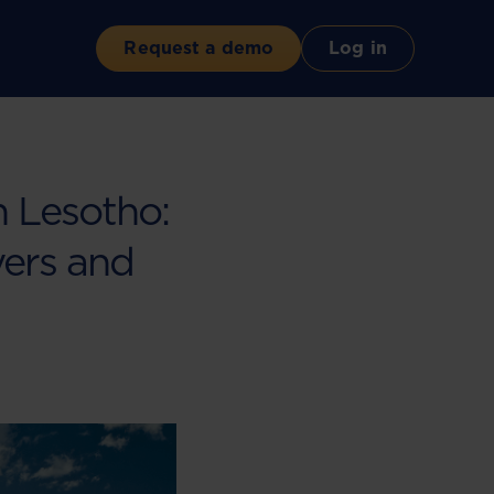
Request a demo
Log in
 Lesotho:
ers and