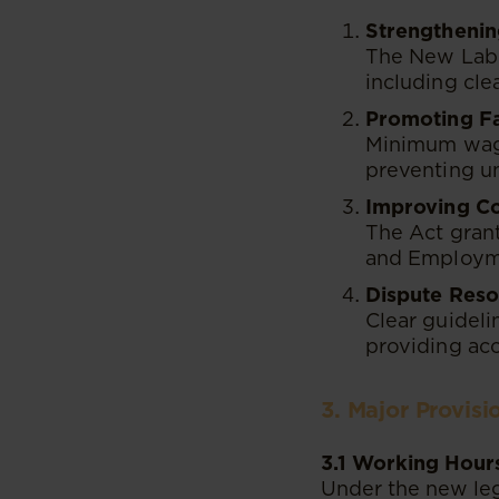
Strengthenin
The New Labo
including cle
Promoting F
Minimum wage
preventing un
Improving C
The Act grant
and Employme
Dispute Reso
Clear guideli
providing acc
3. Major Provis
3.1 Working Hour
Under the new legi