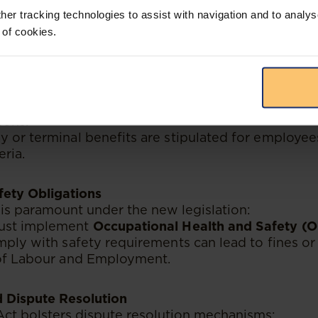
her tracking technologies to assist with navigation and to analys
Requires employers to offer paid sick leave within s
 of cookies.
and Severance
on termination procedures and severance benefits 
nd employers:
t follow lawful procedures for dismissals, includ
sons.
y or terminal benefits are stipulated for employ
eria.
fety Obligations
is paramount under the new legislation:
ust implement
Occupational Health and Safety (
mply with safety requirements can lead to fines or 
 of Labour and Employment.
d Dispute Resolution
ct bolsters dispute resolution mechanisms: