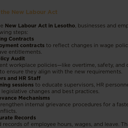
r the New Labour Act
he
New Labour Act in Lesotho
, businesses and em
owing steps:
ing Contracts
oyment contracts
to reflect changes in wage polic
ave entitlements.
licy Audit
ent workplace policies—like overtime, safety, and d
o ensure they align with the new requirements.
rs and HR Staff
ining sessions
to educate supervisors, HR personne
legislative changes and best practices.
ievance Mechanisms
rengthen internal grievance procedures for a faste
flicts.
urate Records
 records of employee hours, wages, and leave. Thi