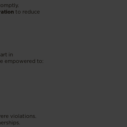
romptly.
ration
to reduce
art in
are empowered to:
re violations.
erships.