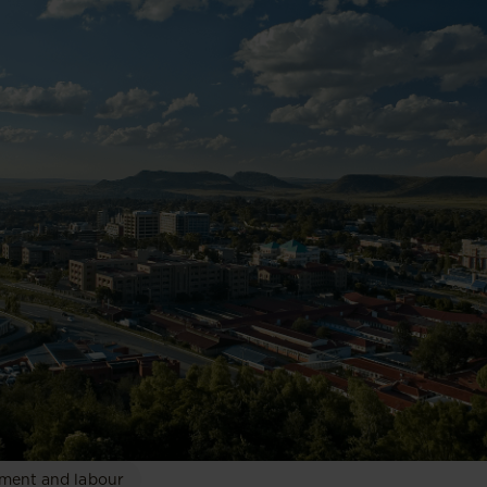
ment and labour