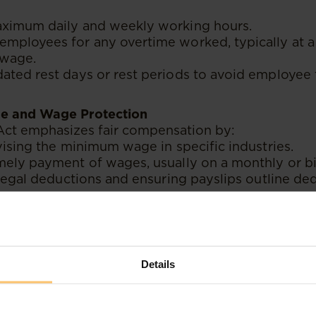
ximum daily and weekly working hours.
mployees for any overtime worked, typically at a 
 wage.
ted rest days or rest periods to avoid employee 
e and Wage Protection
ct emphasizes fair compensation by:
vising the minimum wage in specific industries.
mely payment of wages, usually on a monthly or b
llegal deductions and ensuring payslips outline de
.
ments
ork-life balance and comply with international lab
Details
 types of leave, such as:
e
: Specifies minimum annual leave days based on t
d Paternity Leave
: Provides job security and finan
al leave.