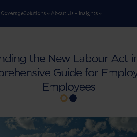
Coverage
Solutions
About Us
Insights
nding the New Labour Act in
rehensive Guide for Employ
Employees