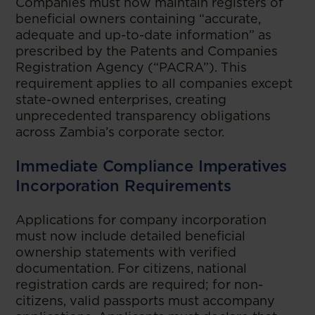
Companies must now maintain registers of
beneficial owners containing “accurate,
adequate and up-to-date information” as
prescribed by the Patents and Companies
Registration Agency (“PACRA”). This
requirement applies to all companies except
state-owned enterprises, creating
unprecedented transparency obligations
across Zambia’s corporate sector.
Immediate Compliance Imperatives
Incorporation Requirements
Applications for company incorporation
must now include detailed beneficial
ownership statements with verified
documentation. For citizens, national
registration cards are required; for non-
citizens, valid passports must accompany