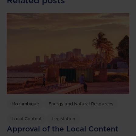
Related posts
Mozambique
Energy and Natural Resources
Local Content
Legislation
Approval of the Local Content