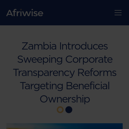
Zambia Introduces
Sweeping Corporate
Transparency Reforms
Targeting Beneficial
Ownership