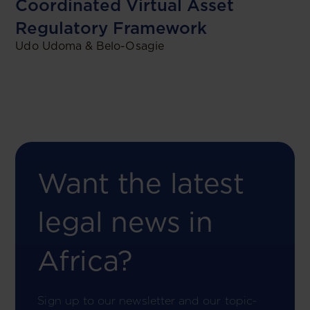
Coordinated Virtual Asset
Regulatory Framework
Udo Udoma & Belo-Osagie
Want the latest
legal news in
Africa?
Sign up to our newsletter and our topic-