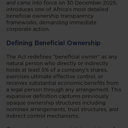
and came into force on 30 December 2025,
introduces one of Africa’s most detailed
beneficial ownership transparency
frameworks, demanding immediate
corporate action.
Defining Beneficial Ownership
The Act redefines “beneficial owner” as any
natural person who directly or indirectly
holds at least 5% of a company’s shares,
exercises ultimate effective control, or
receives substantial economic benefits from
a legal person through any arrangement. This
expansive definition captures previously
opaque ownership structures including
nominee arrangements, trust structures, and
indirect control mechanisms.