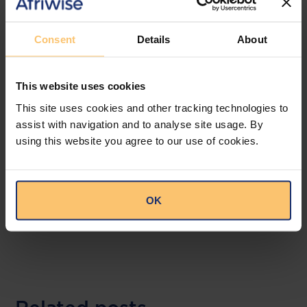
Annual returns must now include adequate,
accurate and up-to-date beneficial
Consent
Details
About
ownership information Annual returns must
now include adequate, accurate and up-to-
date beneficial ownership information
This website uses cookies
alongside total employee numbers. This
This site uses cookies and other tracking technologies to
information becomes part of the public
assist with navigation and to analyse site usage. By
record subject to prescribed legitimate
using this website you agree to our use of cookies.
interest requirements.
--
OK
Read the full publication at
Mulenga
Mundashi Legal Practitioners