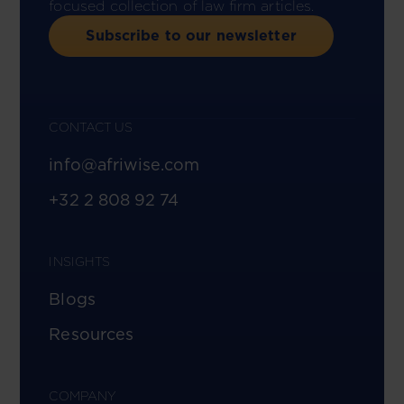
focused collection of law firm articles.
Subscribe to our newsletter
CONTACT US
info@afriwise.com
+32 2 808 92 74
INSIGHTS
Blogs
Resources
COMPANY