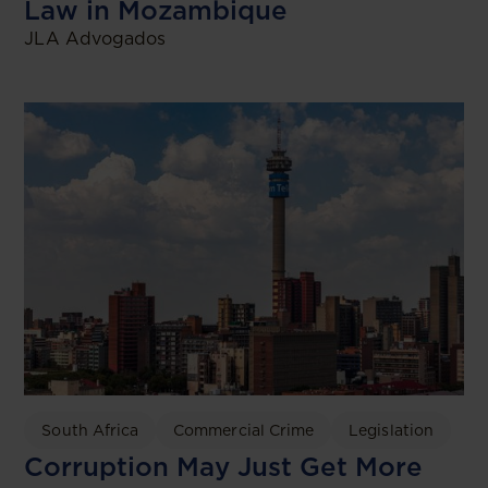
Law in Mozambique
JLA Advogados
South Africa
Commercial Crime
Legislation
Corruption May Just Get More