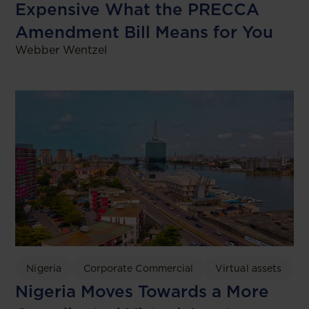
Expensive What the PRECCA
Amendment Bill Means for You
Webber Wentzel
Nigeria
Corporate Commercial
Virtual assets
Nigeria Moves Towards a More