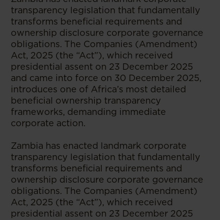
transparency legislation that fundamentally
transforms beneficial requirements and
ownership disclosure corporate governance
obligations. The Companies (Amendment)
Act, 2025 (the “Act”), which received
presidential assent on 23 December 2025
and came into force on 30 December 2025,
introduces one of Africa’s most detailed
beneficial ownership transparency
frameworks, demanding immediate
corporate action.
Zambia has enacted landmark corporate
transparency legislation that fundamentally
transforms beneficial requirements and
ownership disclosure corporate governance
obligations. The Companies (Amendment)
Act, 2025 (the “Act”), which received
presidential assent on 23 December 2025