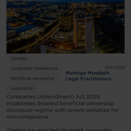
Zambia
21/1/2026
Corporate Commercial
Mulenga Mundashi
Beneficial ownership
Legal Practitioners
Legislation
Companies (Amendment) Act 2025
establishes detailed beneficial ownership
disclosure regime with severe penalties for
non-compliance.
Zambia has enacted landmark corporate