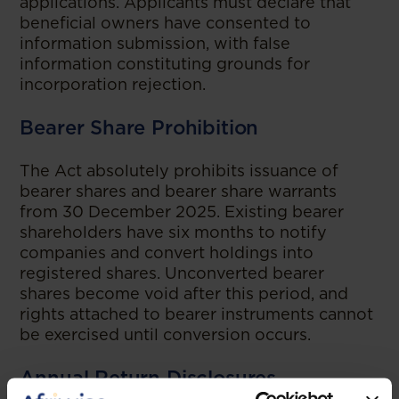
applications. Applicants must declare that
beneficial owners have consented to
information submission, with false
information constituting grounds for
incorporation rejection.
Bearer Share Prohibition
The Act absolutely prohibits issuance of
bearer shares and bearer share warrants
from 30 December 2025. Existing bearer
shareholders have six months to notify
companies and convert holdings into
registered shares. Unconverted bearer
shares become void after this period, and
rights attached to bearer instruments cannot
be exercised until conversion occurs.
Annual Return Disclosures