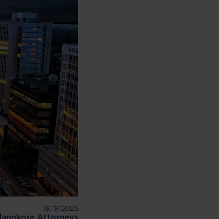
18/9/2025
anokore Attorneys