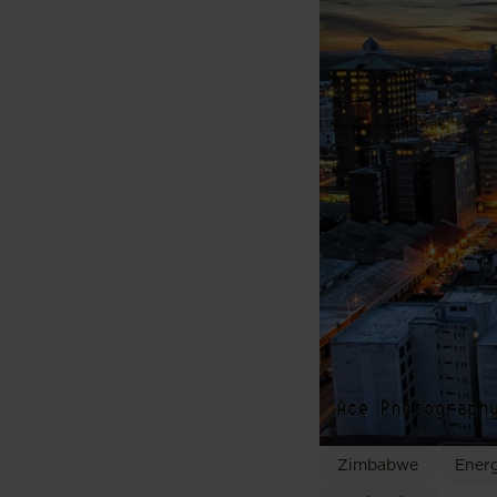
Zimbabwe
Energ