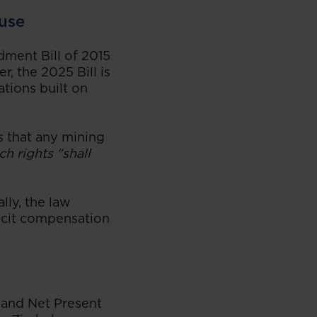
ause
dment Bill of 2015
r, the 2025 Bill is
ations built on
es that any mining
ch rights "shall
lly, the law
licit compensation
s and Net Present