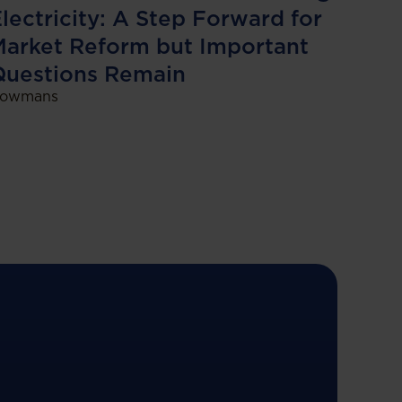
lectricity: A Step Forward for
arket Reform but Important
Questions Remain
owmans