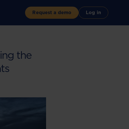
Request a demo
Log in
ing the
hts