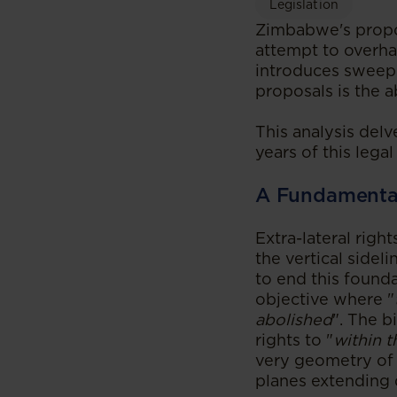
Legislation
Zimbabwe's propos
attempt to overhau
introduces sweepi
proposals is the ab
This analysis delv
years of this legal
A Fundamental 
Extra-lateral righ
the vertical sidel
to end this found
objective where "
abolished
". The b
rights to "
within t
very geometry of a
planes extending 