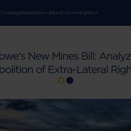
Coverage
Solutions
About Us
Insights
we's New Mines Bill: Analyz
olition of Extra-Lateral Rig