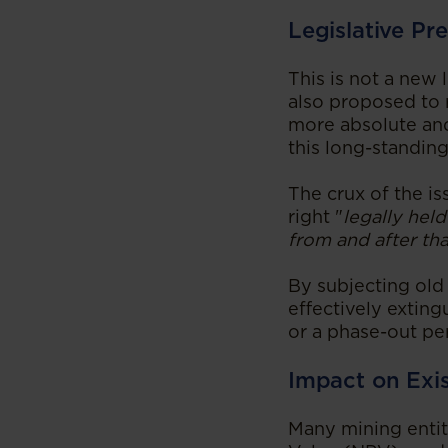
Legislative Pr
This is not a new
also proposed to r
more absolute and,
this long-standing
The crux of the is
right "
legally held
from and after tha
By subjecting old 
effectively exting
or a phase-out pe
Impact on Exi
Many mining entiti