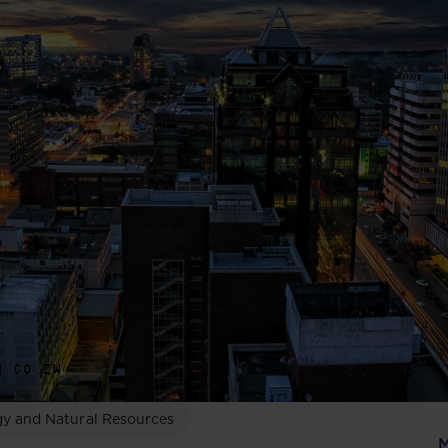
y and Natural Resources
M