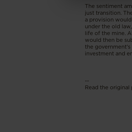
The sentiment amo
just transition. T
a provision would
under the old law,
life of the mine. A
would then be sub
the government's g
investment and ens
--
Read the original 