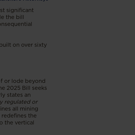
t significant
e the bill
onsequential
built on over sixty
eef or lode beyond
The 2025 Bill seeks
ly states an
ly regulated or
fines all mining
s redefines the
o the vertical