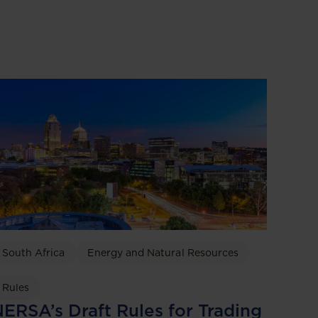
South Africa
Energy and Natural Resources
Rules
ERSA’s Draft Rules for Trading