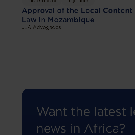
Local Content
Legislation
Approval of the Local Content
Law in Mozambique
JLA Advogados
Want the latest l
news in Africa?