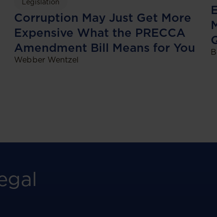
Legislation
E
Corruption May Just Get More
M
Expensive What the PRECCA
Amendment Bill Means for You
B
Webber Wentzel
egal