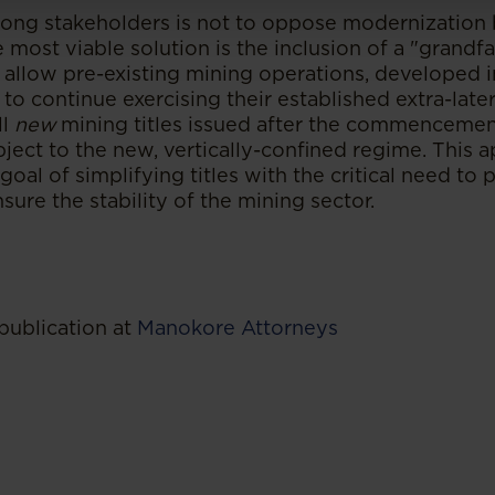
ng stakeholders is not to oppose modernization 
he most viable solution is the inclusion of a "grandf
 allow pre-existing mining operations, developed i
 to continue exercising their established extra-later
ll
new
mining titles issued after the commencemen
ject to the new, vertically-confined regime. This 
oal of simplifying titles with the critical need to p
ure the stability of the mining sector.
publication at
Manokore Attorneys