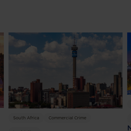
South Africa
Commercial Crime
N