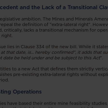
ecedent and the Lack of a Transitional Cl
 legislative ambition. The Mines and Minerals Amen
epeal the definition of "extra-lateral right". Howeve
 critically, lacks a transitional mechanism for oper
 right.
sue lies in Clause 334 of the new bill. While it stat
 at that date, is... hereby confirmed", it adds that su
t date be held under and be subject to this Act
".
titles to a new Act that defines them strictly vertica
uishes pre-existing extra-lateral rights without exp
riod.
sting Operations
es have based their entire mine feasibility studie