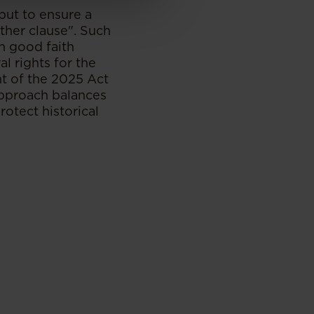
but to ensure a
ather clause". Such
n good faith
al rights for the
t of the 2025 Act
approach balances
rotect historical