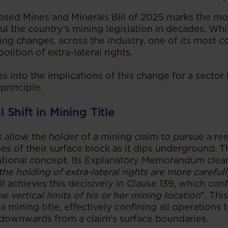
ed Mines and Minerals Bill of 2025 marks the mos
l the country's mining legislation in decades. Whil
ng changes, across the industry, one of its most c
olition of extra-lateral rights.
es into the implications of this change for a sector 
 principle.
Shift in Mining Title
ts allow the holder of a mining claim to pursue a r
ines of their surface block as it dips underground. 
ational concept. Its Explanatory Memorandum clear
the holding of extra-lateral rights are more careful
ill achieves this decisively in Clause 139, which con
he vertical limits of his or her mining location
". Thi
 mining title, effectively confining all operations t
downwards from a claim's surface boundaries.