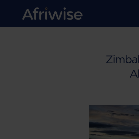
Zimbab
Ab