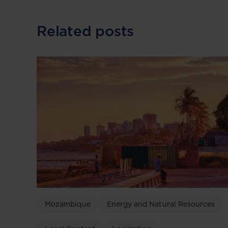
Related posts
Mozambique
Energy and Natural Resources