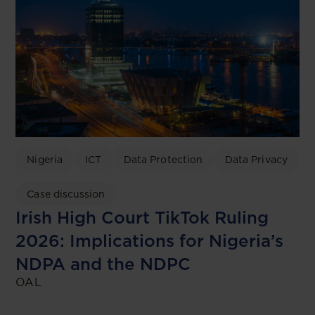
Nigeria
ICT
Data Protection
Data Privacy
Case discussion
Irish High Court TikTok Ruling
2026: Implications for Nigeria’s
NDPA and the NDPC
OAL