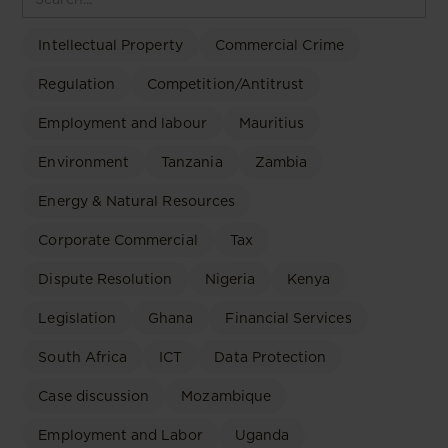
Intellectual Property
Commercial Crime
Regulation
Competition/Antitrust
Employment and labour
Mauritius
Environment
Tanzania
Zambia
Energy & Natural Resources
Corporate Commercial
Tax
Dispute Resolution
Nigeria
Kenya
Legislation
Ghana
Financial Services
South Africa
ICT
Data Protection
Case discussion
Mozambique
Employment and Labor
Uganda