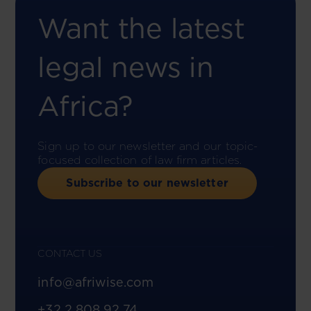
Want the latest
legal news in
Africa?
Sign up to our newsletter and our topic-
focused collection of law firm articles.
Subscribe to our newsletter
CONTACT US
info@afriwise.com
+32 2 808 92 74