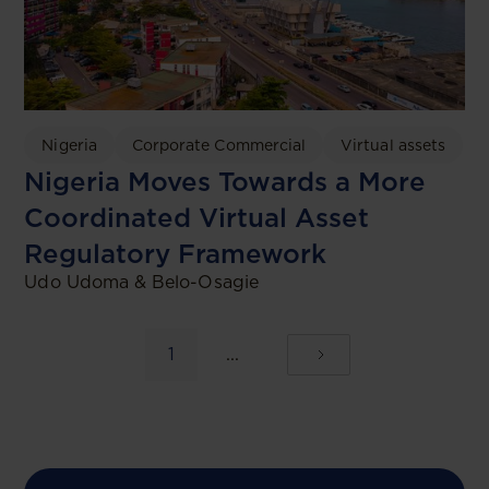
Nigeria
Corporate Commercial
Virtual assets
Nigeria Moves Towards a More
Coordinated Virtual Asset
Regulatory Framework
Udo Udoma & Belo-Osagie
1
...