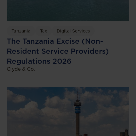
Tanzania
Tax
Digital Services
The Tanzania Excise (Non-
Resident Service Providers)
Regulations 2026
Clyde & Co.