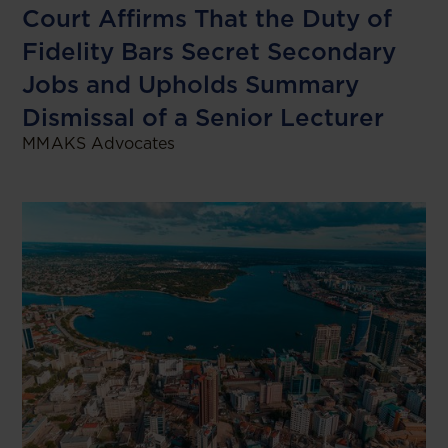
Court Affirms That the Duty of
Fidelity Bars Secret Secondary
Jobs and Upholds Summary
Dismissal of a Senior Lecturer
MMAKS Advocates