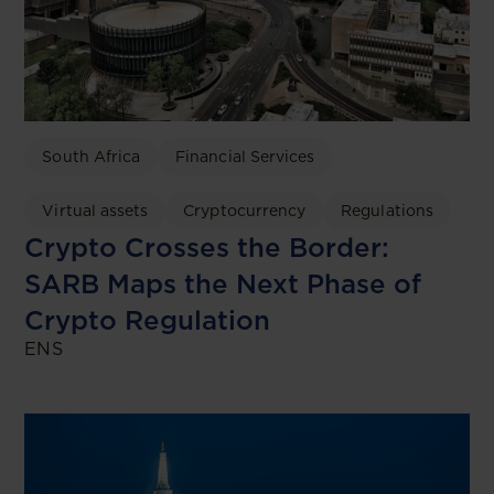
South Africa
Financial Services
Virtual assets
Cryptocurrency
Regulations
Crypto Crosses the Border:
SARB Maps the Next Phase of
Crypto Regulation
ENS