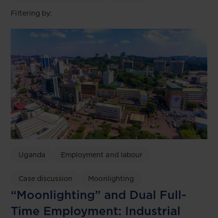
Filtering by:
Uganda
Employment and labour
Case discussion
Moonlighting
“Moonlighting” and Dual Full-
Time Employment: Industrial