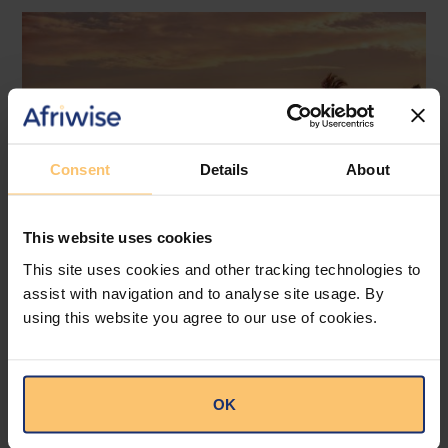
Consent
Details
About
This website uses cookies
This site uses cookies and other tracking technologies to
assist with navigation and to analyse site usage. By
Mozambique
Energy and Natural Resources
using this website you agree to our use of cookies.
Local Content
Legislation
Approval of the Local Content
OK
Law in Mozambique