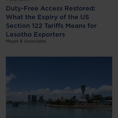
Duty-Free Access Restored:
What the Expiry of the US
Section 122 Tariffs Means for
Lesotho Exporters
Mayet & Associates