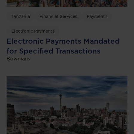
Tanzania
Financial Services
Payments
Electronic Payments
Electronic Payments Mandated
for Specified Transactions
Bowmans