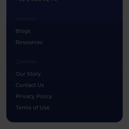
INSIGHTS
Blogs
Resources
COMPANY
Our Story
Contact Us
Privacy Policy
Terms of Use