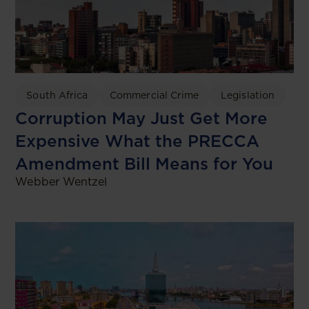
South Africa
Commercial Crime
Legislation
Corruption May Just Get More
Expensive What the PRECCA
Amendment Bill Means for You
Webber Wentzel