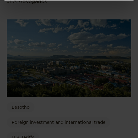
JLA Advogados
Lesotho
Foreign investment and international trade
U.S. Tariffs