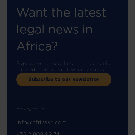
Want the latest
legal news in
Africa?
Sign up to our newsletter and our topic-
focused collection of law firm articles.
Subscribe to our newsletter
CONTACT US
info@afriwise.com
+32 2 808 92 74