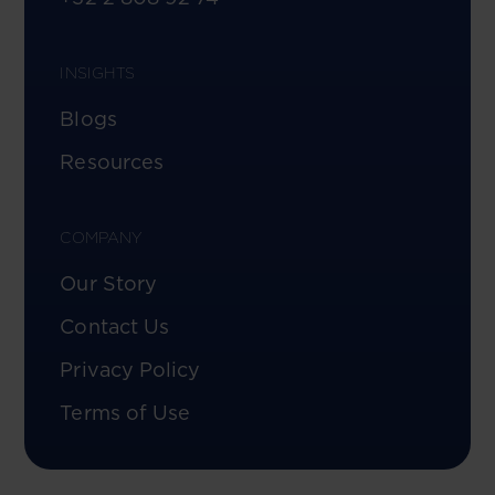
INSIGHTS
Blogs
Resources
COMPANY
Our Story
Contact Us
Privacy Policy
Terms of Use