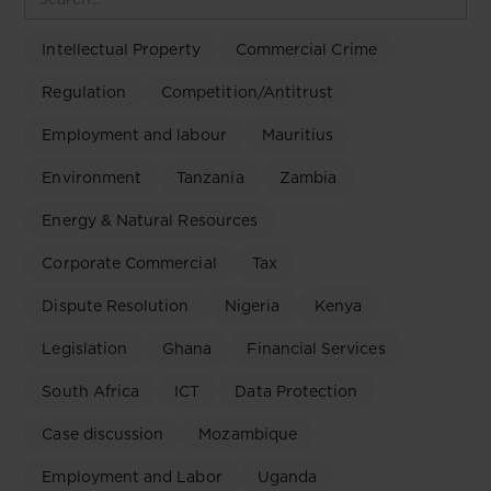
Intellectual Property
Commercial Crime
Regulation
Competition/Antitrust
Employment and labour
Mauritius
Environment
Tanzania
Zambia
Energy & Natural Resources
Corporate Commercial
Tax
Dispute Resolution
Nigeria
Kenya
Legislation
Ghana
Financial Services
South Africa
ICT
Data Protection
Case discussion
Mozambique
Employment and Labor
Uganda