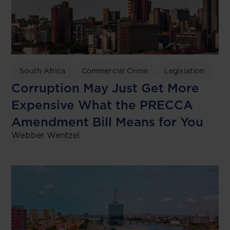
South Africa
Commercial Crime
Legislation
Corruption May Just Get More
Expensive What the PRECCA
Amendment Bill Means for You
Webber Wentzel