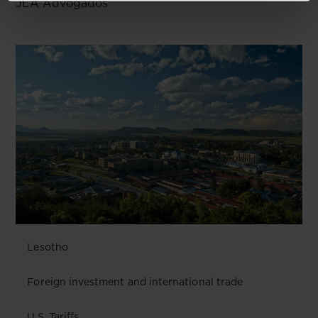
JLA Advogados
Lesotho
Foreign investment and international trade
U.S. Tariffs