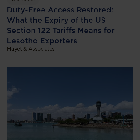
Duty-Free Access Restored:
What the Expiry of the US
Section 122 Tariffs Means for
Lesotho Exporters
Mayet & Associates