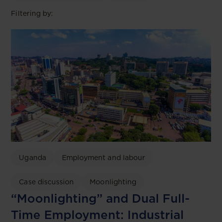
Filtering by:
Uganda
Employment and labour
Case discussion
Moonlighting
“Moonlighting” and Dual Full-
Time Employment: Industrial