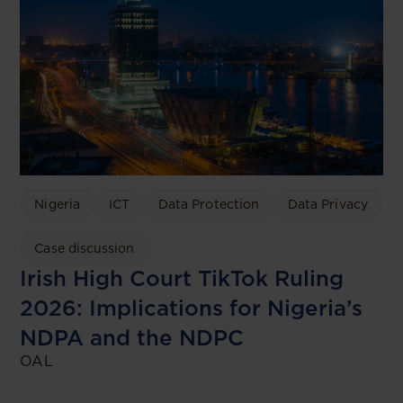
Nigeria
ICT
Data Protection
Data Privacy
Case discussion
Irish High Court TikTok Ruling
2026: Implications for Nigeria’s
NDPA and the NDPC
OAL