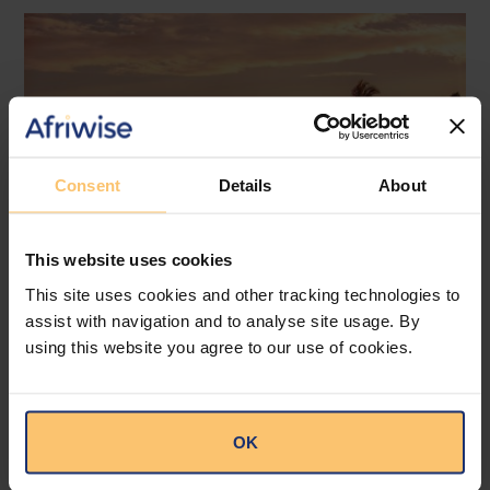
Consent
Details
About
This website uses cookies
This site uses cookies and other tracking technologies to
assist with navigation and to analyse site usage. By
Mozambique
Energy and Natural Resources
using this website you agree to our use of cookies.
Local Content
Legislation
Approval of the Local Content
OK
Law in Mozambique