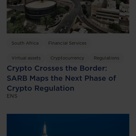
South Africa
Financial Services
Virtual assets
Cryptocurrency
Regulations
Crypto Crosses the Border:
SARB Maps the Next Phase of
Crypto Regulation
ENS