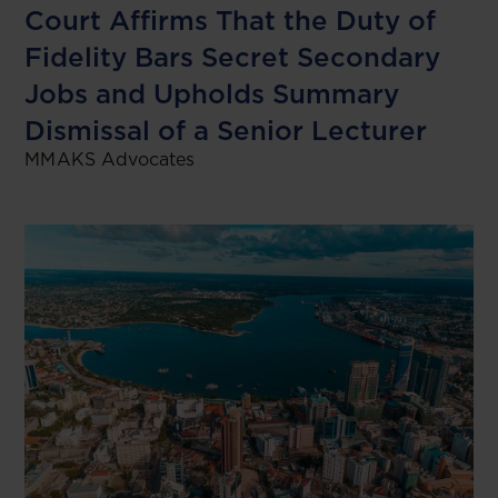
Court Affirms That the Duty of
Fidelity Bars Secret Secondary
Jobs and Upholds Summary
Dismissal of a Senior Lecturer
MMAKS Advocates