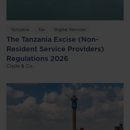
Tanzania
Tax
Digital Services
The Tanzania Excise (Non-
Resident Service Providers)
Regulations 2026
Clyde & Co.