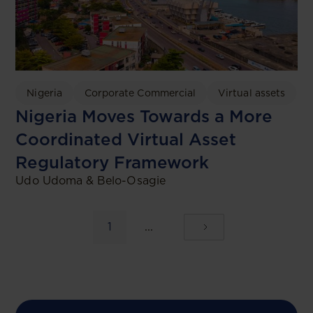
Nigeria
Corporate Commercial
Virtual assets
Nigeria Moves Towards a More
Coordinated Virtual Asset
Regulatory Framework
Udo Udoma & Belo-Osagie
1
...