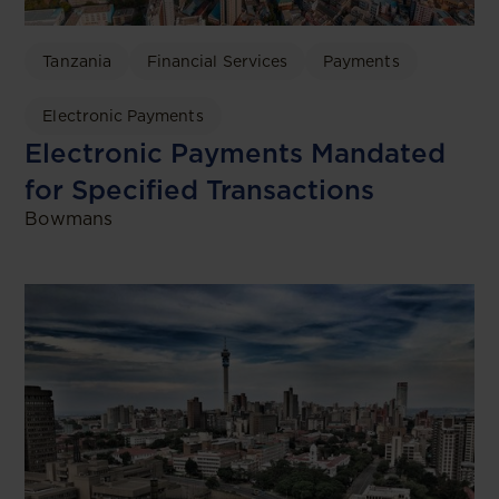
Tanzania
Financial Services
Payments
Electronic Payments
Electronic Payments Mandated
for Specified Transactions
Bowmans