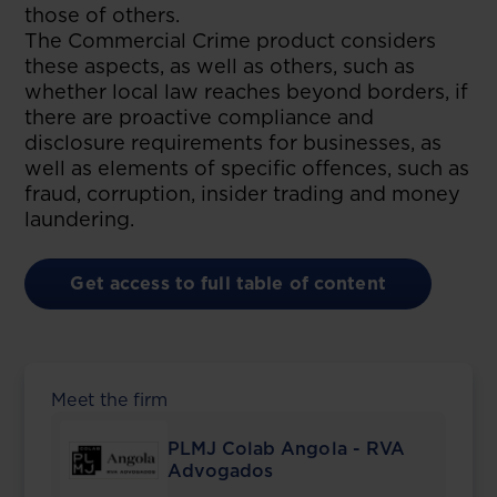
those of others.
The Commercial Crime product considers
these aspects, as well as others, such as
whether local law reaches beyond borders, if
there are proactive compliance and
disclosure requirements for businesses, as
well as elements of specific offences, such as
fraud, corruption, insider trading and money
laundering.
Get access to full table of content
Meet the firm
PLMJ Colab Angola - RVA
Advogados