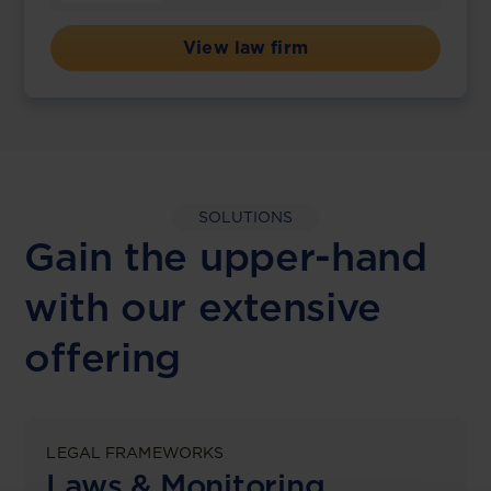
View law firm
SOLUTIONS
Gain the upper-hand
with our extensive
offering
LEGAL FRAMEWORKS
Laws & Monitoring