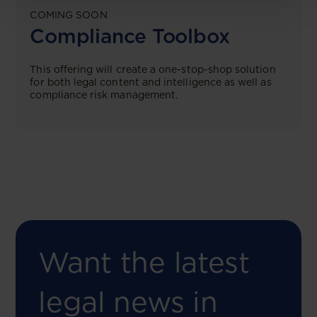
COMING SOON
Compliance Toolbox
This offering will create a one-stop-shop solution
for both legal content and intelligence as well as
compliance risk management.
Want the latest
legal news in