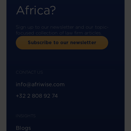
Africa?
Sign up to our newsletter and our topic-
focused collection of law firm articles.
Subscribe to our newsletter
CONTACT US
info@afriwise.com
+32 2 808 92 74
INSIGHTS
Blogs