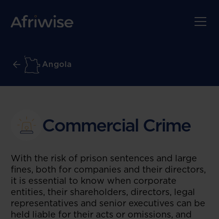
Angola
Commercial Crime
With the risk of prison sentences and large
fines, both for companies and their directors,
it is essential to know when corporate
entities, their shareholders, directors, legal
representatives and senior executives can be
held liable for their acts or omissions, and