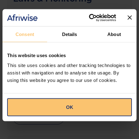
The solution designed to simplify legal research
and keep you informed across multiple
jurisdictions.
Consent
Details
About
View solution
This website uses cookies
This site uses cookies and other tracking technologies to
LEGAL INTELLIGENCE
assist with navigation and to analyse site usage. By
360° Intelligence
using this website you agree to our use of cookies.
More than the law, you get practical guidance,
tailored comparison reports, request clarifications
from top law firms, and much more.
OK
View solution