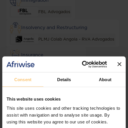
Immigration
FBL Advogados
Insolvency and Restructuring
PLMJ Colab Angola - RVA Advogados
Insurance
MC Jurist Advogados
Consent
Details
About
Intellectual Property
PLMJ Colab Angola - RVA Advogados
This website uses cookies
This site uses cookies and other tracking technologies to
Lending and Security
assist with navigation and to analyse site usage. By
using this website you agree to our use of cookies.
MC Jurist Advogados