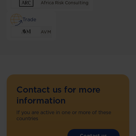
Africa Risk Consulting
Trade
AVM
Contact us for more
information
If you are active in one or more of these
countries
Contact us