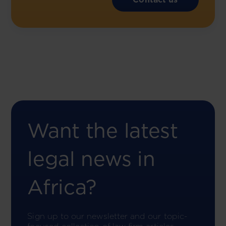
Want the latest
legal news in
Africa?
Sign up to our newsletter and our topic-