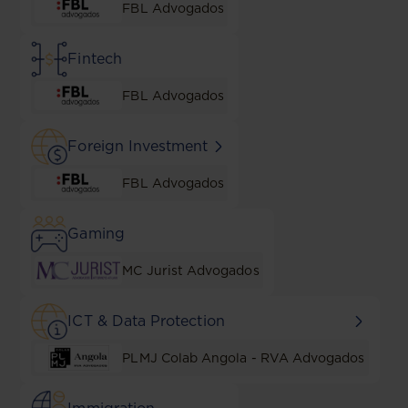
FBL Advogados
Fintech
FBL Advogados
Foreign Investment
FBL Advogados
Gaming
MC Jurist Advogados
ICT & Data Protection
PLMJ Colab Angola - RVA Advogados