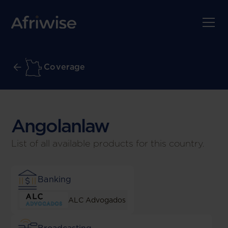
Coverage
Angolan
law
List of all available products for this country.
Banking
ALC Advogados