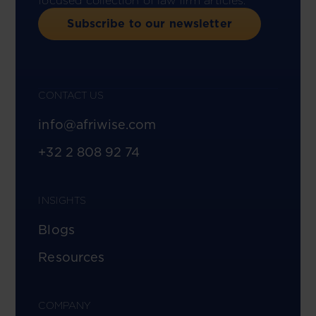
focused collection of law firm articles.
Subscribe to our newsletter
CONTACT US
info@afriwise.com
+32 2 808 92 74
INSIGHTS
Blogs
Resources
COMPANY