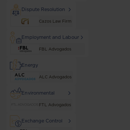
Dispute Resolution
Cazos Law Firm
Employment and Labour
FBL Advogados
Energy
ALC Advogados
Environmental
FTL Advogados
Exchange Control