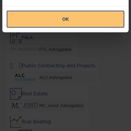
Liquor
OK
Cazos Law Firm
M&A
FTL Advogados
Public Contracting and Projects
ALC Advogados
Real Estate
MC Jurist Advogados
Risk Briefing