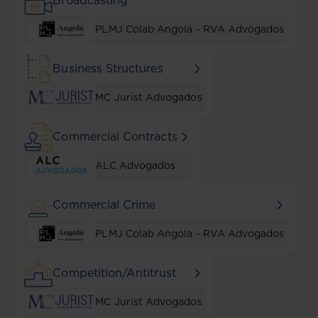
Broadcasting
PLMJ Colab Angola - RVA Advogados
Business Structures
MC Jurist Advogados
Commercial Contracts
ALC Advogados
Commercial Crime
PLMJ Colab Angola - RVA Advogados
Competition/Antitrust
MC Jurist Advogados