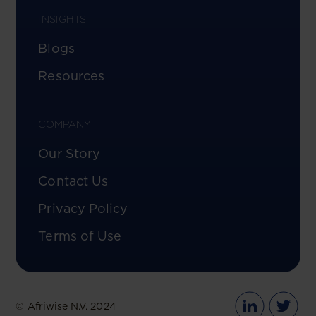
INSIGHTS
Blogs
Resources
COMPANY
Our Story
Contact Us
Privacy Policy
Terms of Use
© Afriwise N.V. 2024