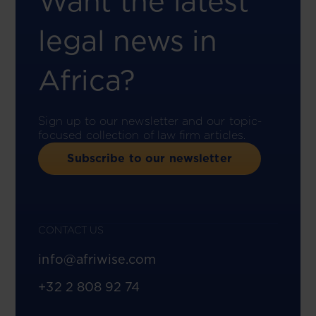
Want the latest
legal news in
Africa?
Sign up to our newsletter and our topic-
focused collection of law firm articles.
Subscribe to our newsletter
CONTACT US
info@afriwise.com
+32 2 808 92 74