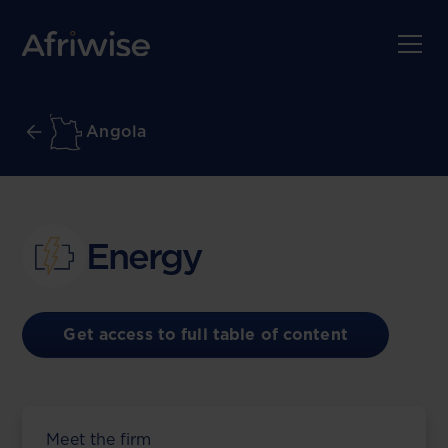
Angola
Energy
Get access to full table of content
Meet the firm