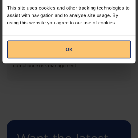
View solution
This site uses cookies and other tracking technologies to
assist with navigation and to analyse site usage. By
using this website you agree to our use of cookies.
COMING SOON
Compliance Toolbox
OK
This offering will create a one-stop-shop solution
for both legal content and intelligence as well as
compliance risk management.