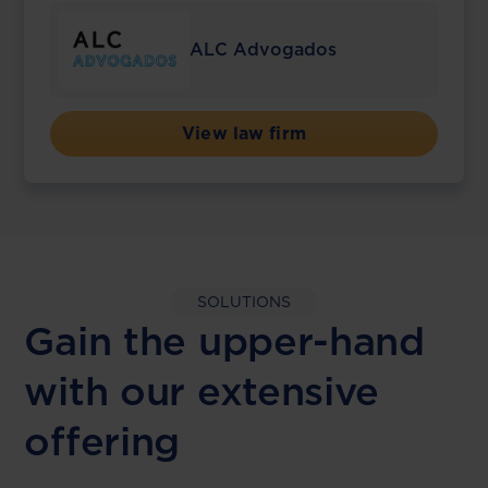
ALC Advogados
View law firm
SOLUTIONS
Gain the upper-hand
with our extensive
offering