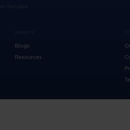
pic-focused
INSIGHTS
C
Blogs
O
Resources
C
Pr
T