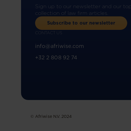
Sign up to our newsletter and our to
collection of law firm articles.
Subscribe to our newsletter
CONTACT US
info@afriwise.com
+32 2 808 92 74
© Afriwise N.V. 2024