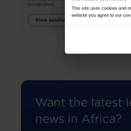
jurisdictions.
This site uses cookies and ot
website you agree to our use
View solution
Want the latest l
news in Africa?