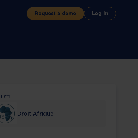
Request a demo
Log in
 firm
Droit Afrique