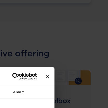
ive offering
About
COMING SOON
Compliance Toolbox