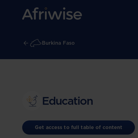
Burkina Faso
Education
Get access to full table of content