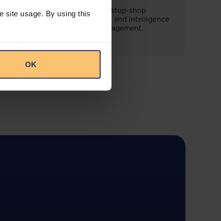
This offering will create a one-stop-shop
e site usage. By using this
solution for both legal content and intelligence
as well as compliance risk management.
OK