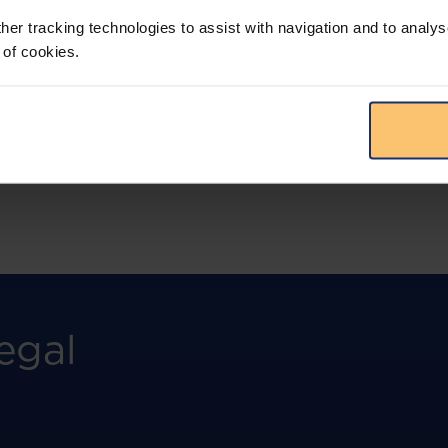
more.
her tracking technologies to assist with navigation and to analys
 of cookies.
View solution
egal