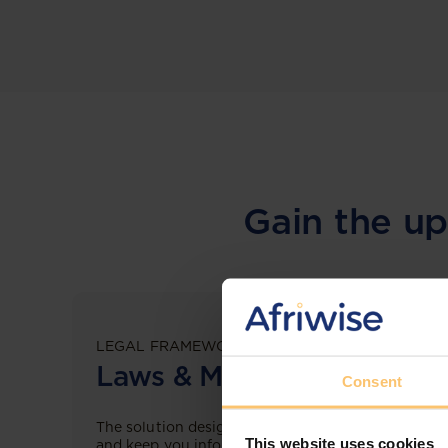
Gain the up
LEGAL FRAMEWORKS
Laws & Monitoring
Consent
The solution designed to simplify legal research
This website uses cookies
and keep you informed across multiple