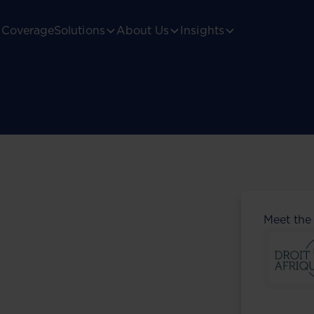
Coverage
Solutions
About Us
Insights
Meet the