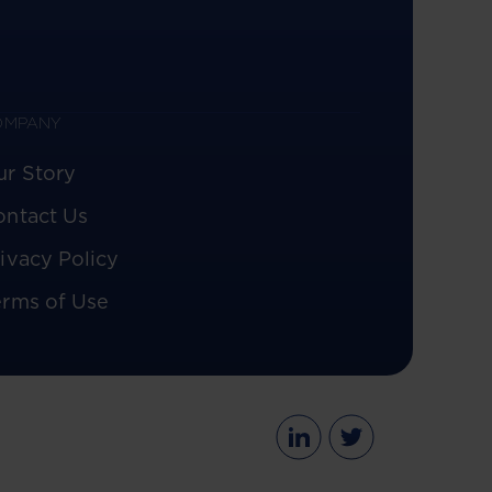
OMPANY
ur Story
ontact Us
ivacy Policy
erms of Use