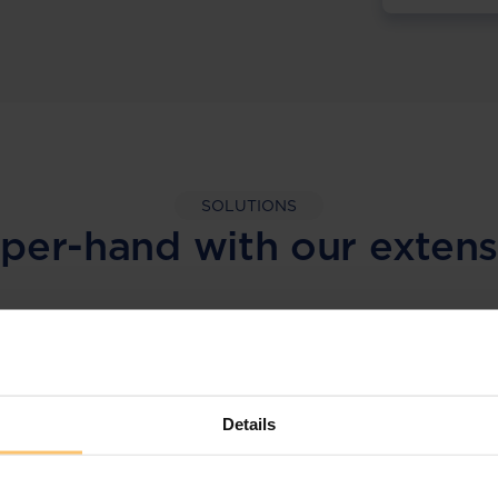
SOLUTIONS
per-hand with our extens
LEGAL INTELLIGENCE
360° Intelligence
Details
More than the law, you get practical guidance,
tailored comparison reports, request
clarifications from top law firms, and much