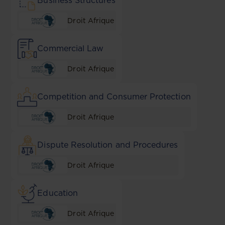
Business Structures
Droit Afrique
Commercial Law
Droit Afrique
Competition and Consumer Protection
Droit Afrique
Dispute Resolution and Procedures
Droit Afrique
Education
Droit Afrique