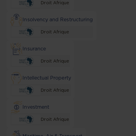
Droit Afrique
Insolvency and Restructuring
Droit Afrique
Insurance
Droit Afrique
Intellectual Property
Droit Afrique
Investment
Droit Afrique