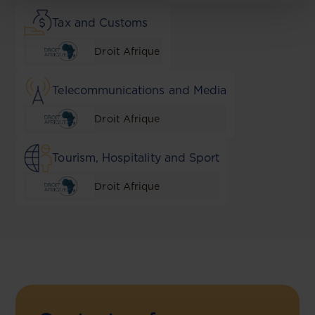
Tax and Customs
Droit Afrique
Telecommunications and Media
Droit Afrique
Tourism, Hospitality and Sport
Droit Afrique