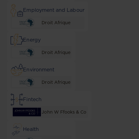
Employment and Labour
Droit Afrique
Energy
Droit Afrique
Environment
Droit Afrique
Fintech
John W Ffooks & Co
Health