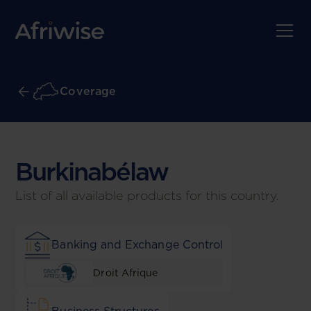
Coverage
Burkinabé
law
List of all available products for this country.
Banking and Exchange Control
Droit Afrique