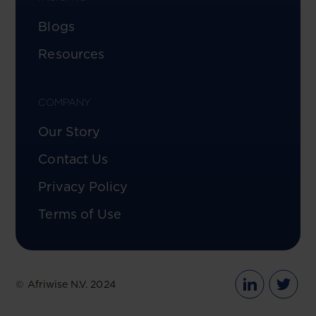
Blogs
Resources
COMPANY
Our Story
Contact Us
Privacy Policy
Terms of Use
© Afriwise N.V. 2024