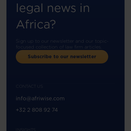
legal news in
Africa?
Sign up to our newsletter and our topic-
focused collection of law firm articles.
Subscribe to our newsletter
CONTACT US
info@afriwise.com
+32 2 808 92 74
INSIGHTS