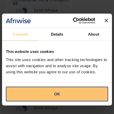
Maritime, Air & Transport
Droit Afrique
Mining
Consent
Details
About
Droit Afrique
Public Law
This website uses cookies
This site uses cookies and other tracking technologies to
Droit Afrique
assist with navigation and to analyse site usage. By
using this website you agree to our use of cookies.
Public Procurement
Droit Afrique
OK
Real Estate, Town Planning & Construction
Droit Afrique