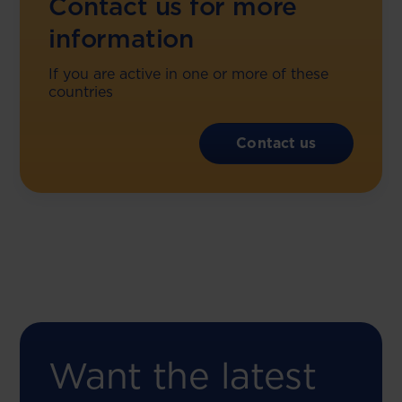
Contact us for more
information
If you are active in one or more of these
countries
Contact us
Want the latest