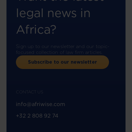
legal news in
Africa?
Sign up to our newsletter and our topic-
focused collection of law firm articles.
Subscribe to our newsletter
CONTACT US
info@afriwise.com
+32 2 808 92 74