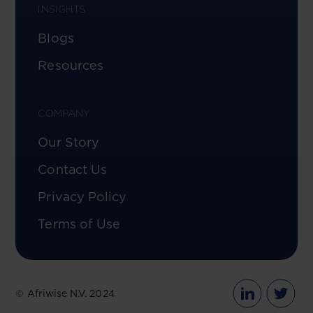
INSIGHTS
Blogs
Resources
COMPANY
Our Story
Contact Us
Privacy Policy
Terms of Use
© Afriwise N.V. 2024