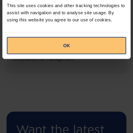
This site uses cookies and other tracking technologies to
assist with navigation and to analyse site usage. By
using this website you agree to our use of cookies.
COMING SOON
Compliance Toolbox
OK
This offering will create a one-stop-shop solution
for both legal content and intelligence as well as
compliance risk management.
Want the latest