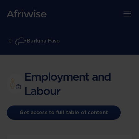
Burkina Faso
Employment and
Labour
Get access to full table of content