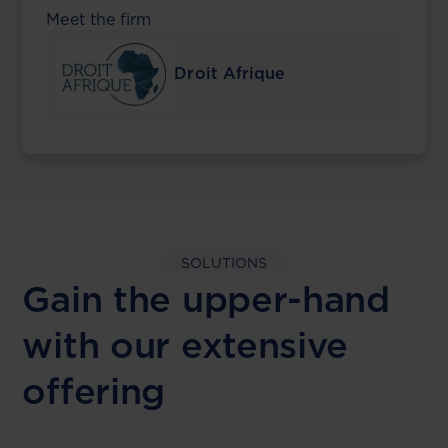
Meet the firm
Droit Afrique
SOLUTIONS
Gain the upper-hand
with our extensive
offering