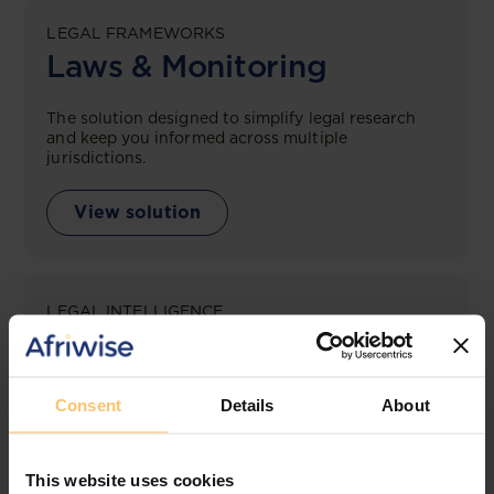
LEGAL FRAMEWORKS
Laws & Monitoring
The solution designed to simplify legal research
and keep you informed across multiple
jurisdictions.
View solution
LEGAL INTELLIGENCE
360° Intelligence
More than the law, you get practical guidance,
Consent
Details
About
tailored comparison reports, request clarifications
from top law firms, and much more.
This website uses cookies
View solution