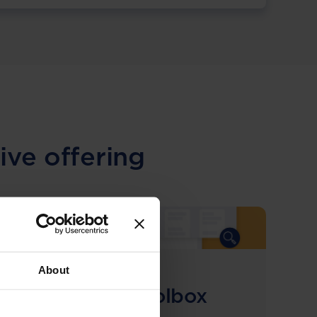
ive offering
About
COMING SOON
Compliance Toolbox