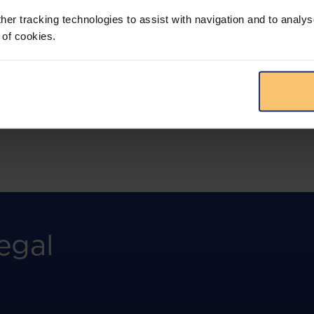
more.
her tracking technologies to assist with navigation and to analys
 of cookies.
View solution
egal