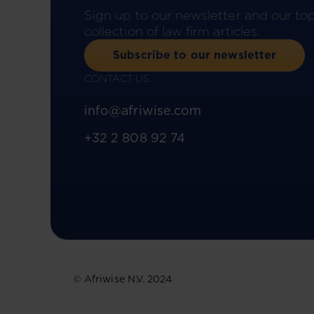
Sign up to our newsletter and our to
collection of law firm articles.
Subscribe to our newsletter
CONTACT US
info@afriwise.com
+32 2 808 92 74
© Afriwise N.V. 2024