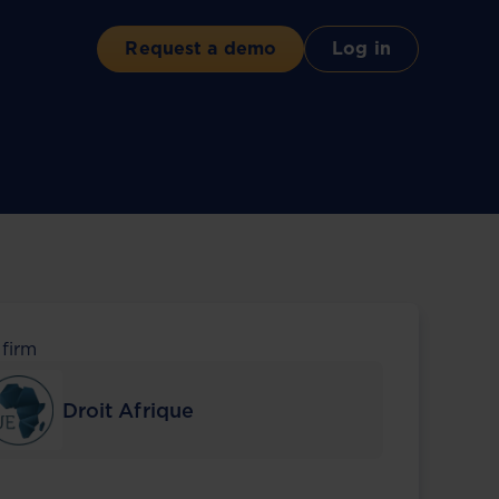
Request a demo
Log in
 firm
Droit Afrique