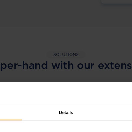
SOLUTIONS
per-hand with our extens
LEGAL INTELLIGENCE
360° Intelligence
Details
More than the law, you get practical guidance,
tailored comparison reports, request
clarifications from top law firms, and much