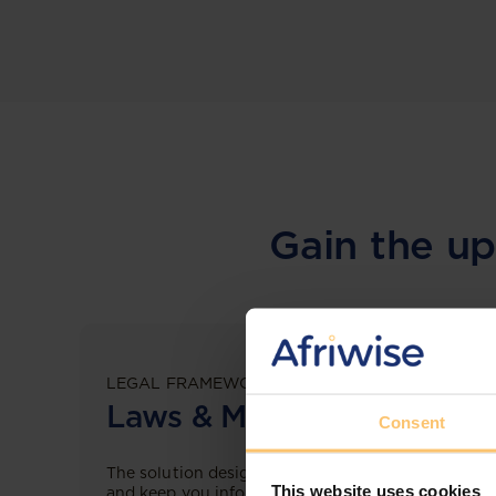
Gain the up
LEGAL FRAMEWORKS
Laws & Monitoring
Consent
The solution designed to simplify legal research
This website uses cookies
and keep you informed across multiple