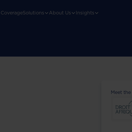
Coverage
Solutions
About Us
Insights
Meet the