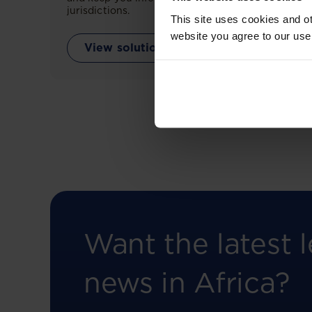
jurisdictions.
This site uses cookies and ot
website you agree to our use
View solution
Want the latest l
news in Africa?