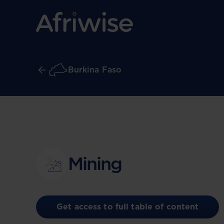
Burkina Faso
Mining
Get access to full table of content