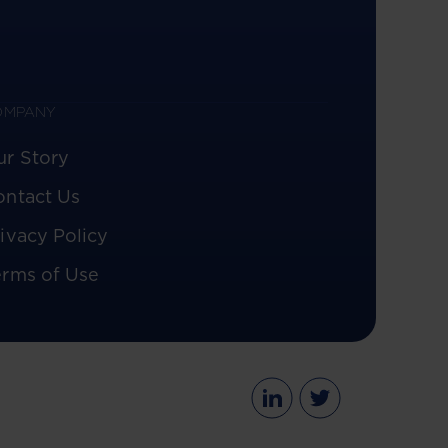
OMPANY
ur Story
ontact Us
ivacy Policy
erms of Use