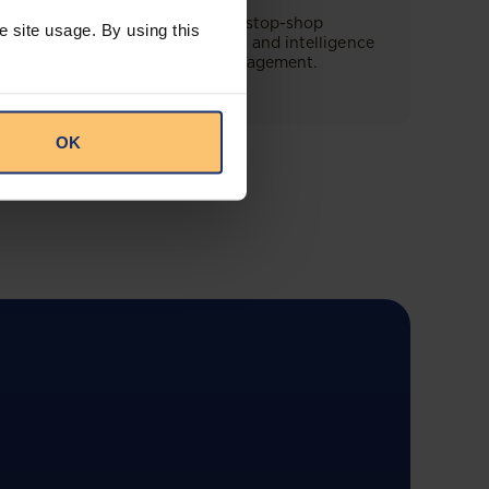
This offering will create a one-stop-shop
e site usage. By using this
solution for both legal content and intelligence
as well as compliance risk management.
OK