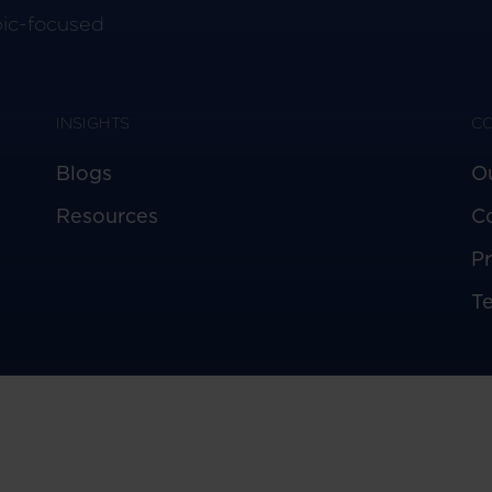
pic-focused
INSIGHTS
C
Blogs
O
Resources
C
Pr
T