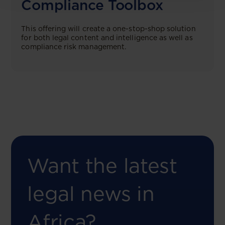
Compliance Toolbox
This offering will create a one-stop-shop solution
for both legal content and intelligence as well as
compliance risk management.
Want the latest
legal news in
Africa?