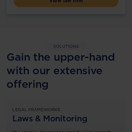
View law firm
SOLUTIONS
Gain the upper-hand
with our extensive
offering
LEGAL FRAMEWORKS
Laws & Monitoring