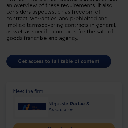
an overview of these requirements. It also
considers aspectssuch as freedom of
contract, warranties, and prohibited and
implied termscovering contracts in general,
as well as specific contracts for the sale of
goods,franchise and agency.
Get access to full table of content
Meet the firm
Nigussie Redae &
Associates