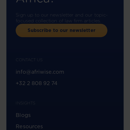
Sign up to our newsletter and our topic-
focused collection of law firm articles.
Subscribe to our newsletter
CONTACT US
info@afriwise.com
+32 2 808 92 74
INSIGHTS
Blogs
Resources