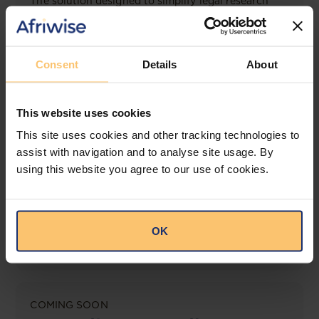
The solution designed to simplify legal research
and keep you informed across multiple
jurisdictions.
View solution
Consent
Details
About
This website uses cookies
LEGAL INTELLIGENCE
This site uses cookies and other tracking technologies to
360° Intelligence
assist with navigation and to analyse site usage. By
using this website you agree to our use of cookies.
More than the law, you get practical guidance,
tailored comparison reports, request clarifications
from top law firms, and much more.
OK
View solution
COMING SOON