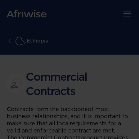
Ethiopia
Commercial
Contracts
Contracts form the backboneof most
business relationships, and it is important to
make sure that all localrequirements for a
valid and enforceable contract are met.
The Commercial Contractsproduct provides