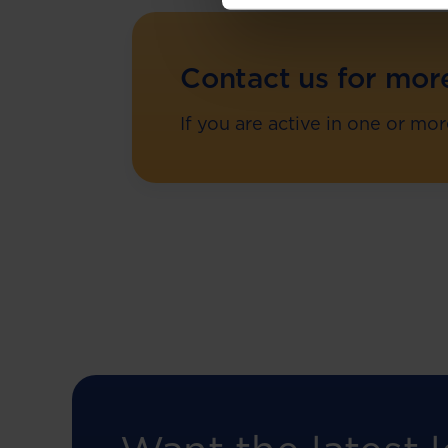
Contact us for mor
If you are active in one or mo