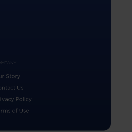
OMPANY
ur Story
ontact Us
ivacy Policy
erms of Use