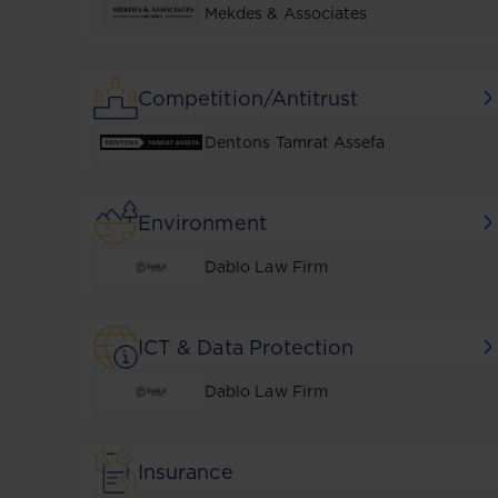
Mekdes & Associates
Competition/Antitrust
Dentons Tamrat Assefa
Environment
Dablo Law Firm
ICT & Data Protection
Dablo Law Firm
Insurance