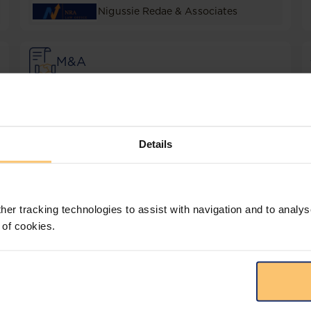
Nigussie Redae & Associates
M&A
Dentons Tamrat Assefa
Real Estate
Details
Dablo Law Firm
her tracking technologies to assist with navigation and to analys
 of cookies.