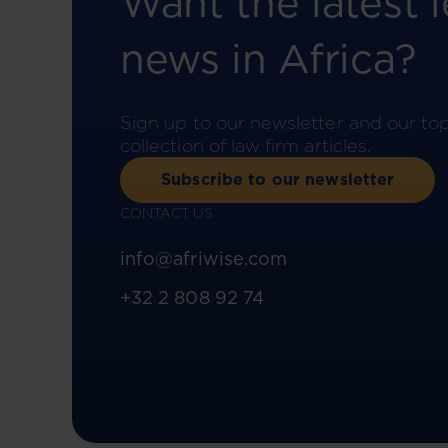
Want the latest l
news in Africa?
Sign up to our newsletter and our to
collection of law firm articles.
Subscribe to our newsletter
CONTACT US
info@afriwise.com
+32 2 808 92 74