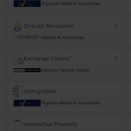
Nigussie Redae & Associates
Dispute Resolution
Mekdes & Associates
Exchange Control
Dentons Tamrat Assefa
Immigration
Nigussie Redae & Associates
Intellectual Property