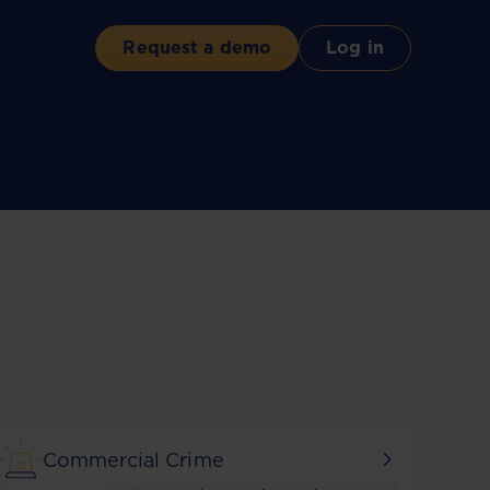
Request a demo
Log in
Commercial Crime