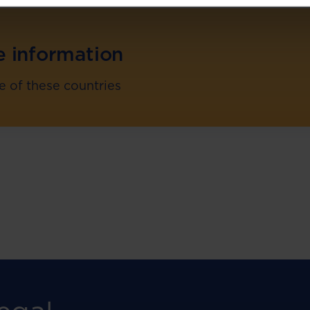
e information
re of these countries