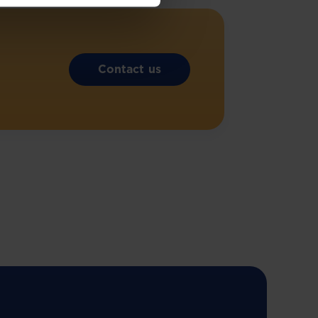
Contact us