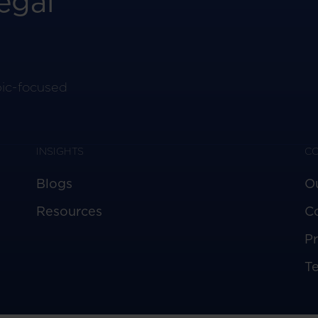
egal
pic-focused
INSIGHTS
C
Blogs
O
Resources
C
Pr
T