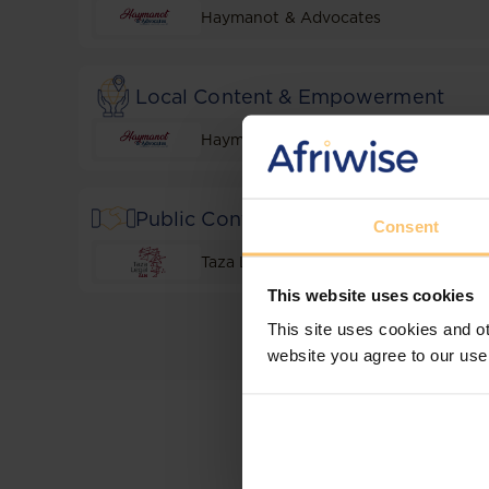
Haymanot & Advocates
Local Content & Empowerment
Haymanot & Advocates
Public Contracting and Projects
Consent
Taza Legal
This website uses cookies
This site uses cookies and ot
website you agree to our use