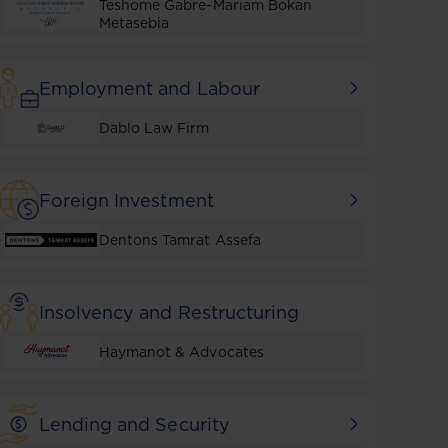
Teshome Gabre-Mariam Bokan
Metasebia
Employment and Labour
Dablo Law Firm
Foreign Investment
Dentons Tamrat Assefa
Insolvency and Restructuring
Haymanot & Advocates
Lending and Security