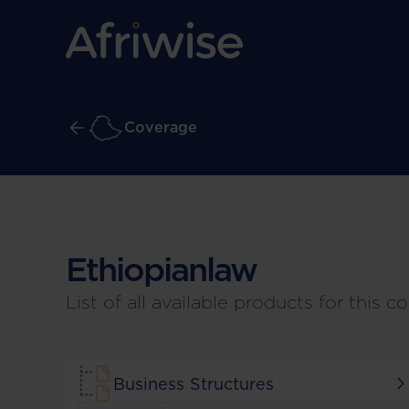
Coverage
Ethiopian
law
List of all available products for this co
Business Structures