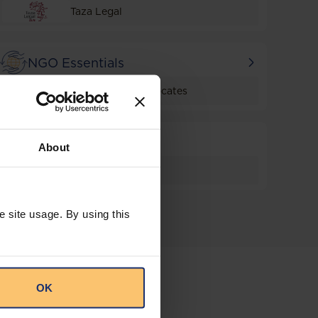
Taza Legal
NGO Essentials
Haymanot & Advocates
Trade
About
Taza Legal
e site usage. By using this
OK