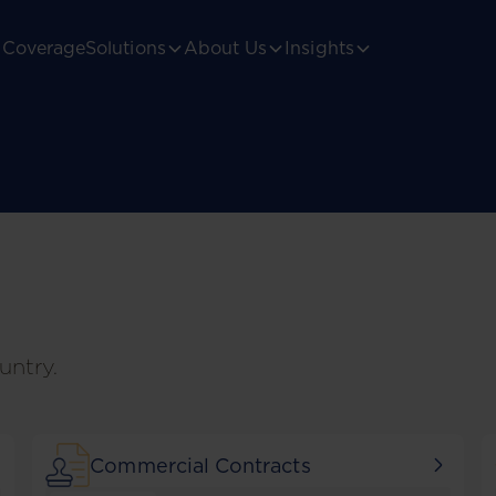
Coverage
Solutions
About Us
Insights
untry.
Commercial Contracts