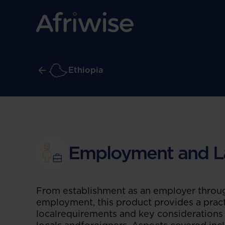
Ethiopia
Employment and L
From establishment as an employer throug
employment, this product provides a pract
localrequirements and key consideration