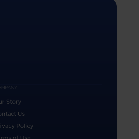
OMPANY
ur Story
ontact Us
ivacy Policy
erms of Use