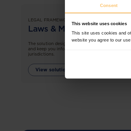
Consent
LEGAL FRAMEWORKS
This website uses cookies
Laws & Monitoring
This site uses cookies and ot
website you agree to our use
The solution designed to simplify legal research
and keep you informed across multiple
jurisdictions.
View solution