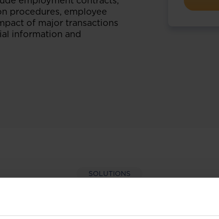
clude employment contracts,
ion procedures, employee
impact of major transactions
ial information and
SOLUTIONS
per-hand with our extens