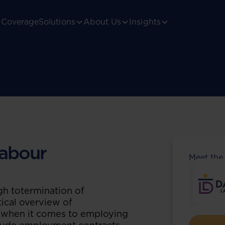
Coverage
Solutions
About Us
Insights
abour
Meet the
h totermination of
ical overview of
s when it comes to employing