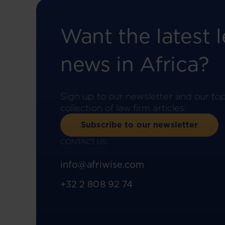
Want the latest l
news in Africa?
Sign up to our newsletter and our to
collection of law firm articles.
Subscribe to our newsletter
CONTACT US
info@afriwise.com
+32 2 808 92 74