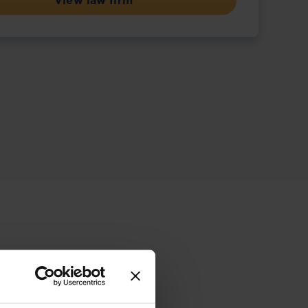
View law firm
ive offering