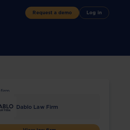
Request a demo
Log in
 firm
Dablo Law Firm