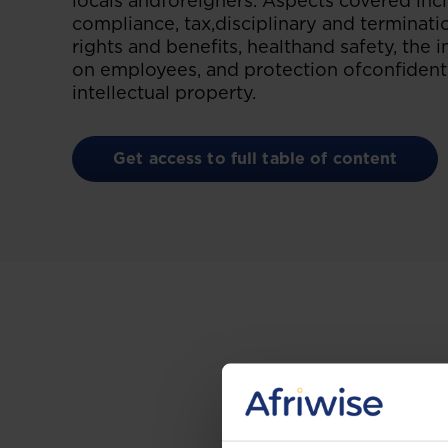
locals andforeigners. Aspects covered in
compliance, tax,disciplinary and terminat
rights and benefits, healthand safety, the 
on employees, and protection ofconfident
intellectual property.
Get access to full table of content
Gain the up