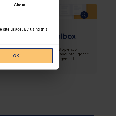
About
COMING SOON
e site usage. By using this
Compliance Toolbox
This offering will create a one-stop-shop
solution for both legal content and intelligence
OK
as well as compliance risk management.