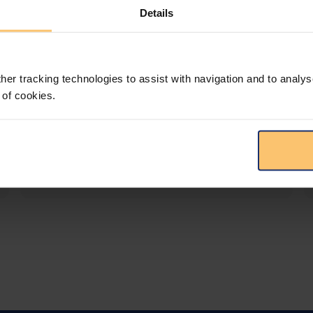
Details
LEGAL INTELLIGENCE
360° Intelligence
her tracking technologies to assist with navigation and to analys
More than the law, you get practical guidance,
 of cookies.
tailored comparison reports, request
clarifications from top law firms, and much
more.
View solution