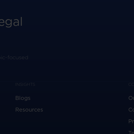
egal
pic-focused
INSIGHTS
C
Blogs
O
Resources
C
Pr
T