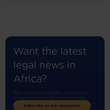
Want the latest
legal news in
Africa?
Sign up to our newsletter and our topic-
focused collection of law firm articles.
Subscribe to our newsletter