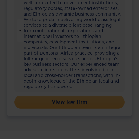
well connected to government institutions,
regulatory bodies, state-owned enterprises,
and Ethiopia’s dynamic business community.
We take pride in delivering world-class legal
services to a diverse client base, ranging
from multinational corporations and
international investors to Ethiopian
companies, development institutions, and
individuals. Our Ethiopian team is an integral
part of Dentons’ Africa practice, providing a
full range of legal services across Ethiopia’s
key business sectors. Our experienced team
advises clients on matters involving both
local and cross-border transactions, with in-
depth knowledge of the Ethiopian legal and
regulatory framework.
View law firm