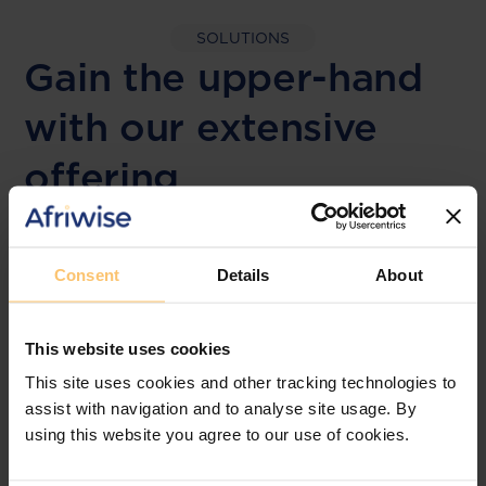
SOLUTIONS
Gain the upper-hand
with our extensive
offering
LEGAL FRAMEWORKS
Consent
Details
About
Laws & Monitoring
This website uses cookies
The solution designed to simplify legal research
and keep you informed across multiple
This site uses cookies and other tracking technologies to
jurisdictions.
assist with navigation and to analyse site usage. By
using this website you agree to our use of cookies.
View solution