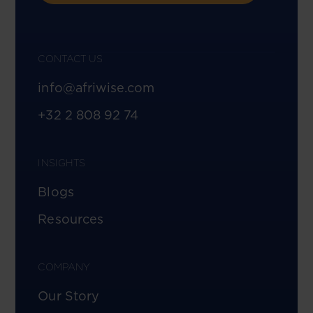
CONTACT US
info@afriwise.com
+32 2 808 92 74
INSIGHTS
Blogs
Resources
COMPANY
Our Story