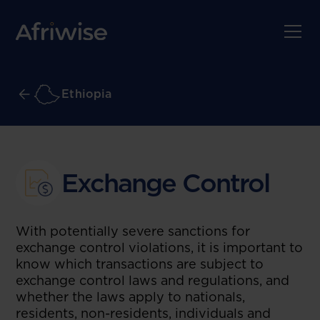
Ethiopia
Exchange Control
With potentially severe sanctions for
exchange control violations, it is important to
know which transactions are subject to
exchange control laws and regulations, and
whether the laws apply to nationals,
residents, non-residents, individuals and