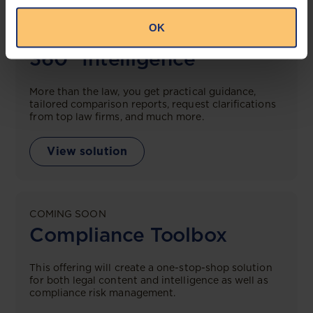
OK
LEGAL INTELLIGENCE
360° Intelligence
More than the law, you get practical guidance,
tailored comparison reports, request clarifications
from top law firms, and much more.
View solution
COMING SOON
Compliance Toolbox
This offering will create a one-stop-shop solution
for both legal content and intelligence as well as
compliance risk management.