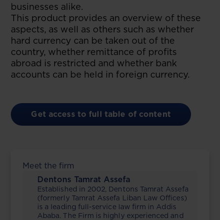
businesses alike.
This product provides an overview of these
aspects, as well as others such as whether
hard currency can be taken out of the
country, whether remittance of profits
abroad is restricted and whether bank
accounts can be held in foreign currency.
Get access to full table of content
Meet the firm
Dentons Tamrat Assefa
Established in 2002, Dentons Tamrat Assefa
(formerly Tamrat Assefa Liban Law Offices)
is a leading full-service law firm in Addis
Ababa. The Firm is highly experienced and