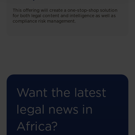
This offering will create a one-stop-shop solution
for both legal content and intelligence as well as
compliance risk management.
Want the latest
legal news in
Africa?