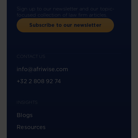
Sign up to our newsletter and our topic-
focused collection of law firm articles.
Subscribe to our newsletter
CONTACT US
info@afriwise.com
+32 2 808 92 74
INSIGHTS
Blogs
Resources