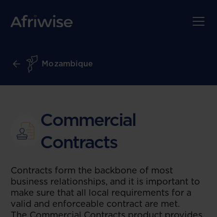
Mozambique
Commercial
Contracts
Contracts form the backbone of most
business relationships, and it is important to
make sure that all local requirements for a
valid and enforceable contract are met.
The Commercial Contracts product provides