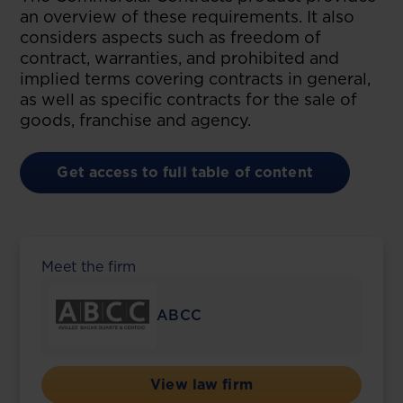
an overview of these requirements. It also
considers aspects such as freedom of
contract, warranties, and prohibited and
implied terms covering contracts in general,
as well as specific contracts for the sale of
goods, franchise and agency.
Get access to full table of content
Meet the firm
ABCC
View law firm