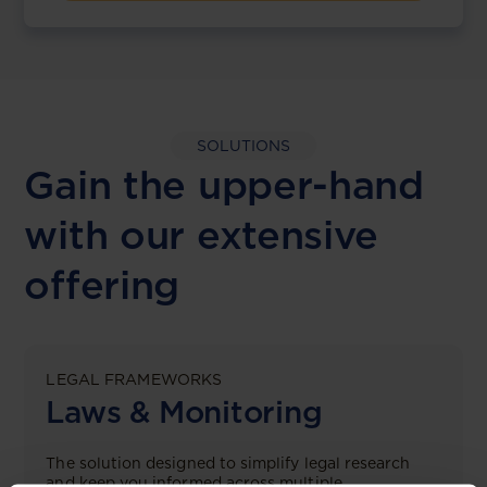
SOLUTIONS
Gain the upper-hand
with our extensive
offering
LEGAL FRAMEWORKS
Laws & Monitoring
The solution designed to simplify legal research
and keep you informed across multiple