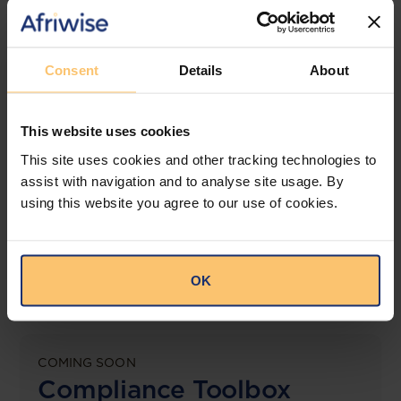
jurisdictions.
View solution
Consent
Details
About
This website uses cookies
LEGAL INTELLIGENCE
360° Intelligence
This site uses cookies and other tracking technologies to
assist with navigation and to analyse site usage. By
using this website you agree to our use of cookies.
More than the law, you get practical guidance,
tailored comparison reports, request clarifications
from top law firms, and much more.
OK
View solution
COMING SOON
Compliance Toolbox