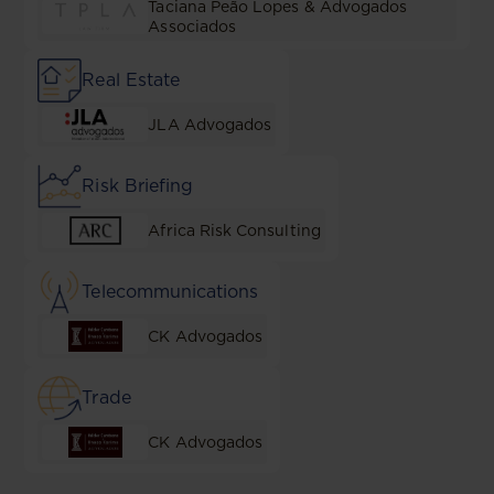
Taciana Peão Lopes & Advogados
Associados
Real Estate
JLA Advogados
Risk Briefing
Africa Risk Consulting
Telecommunications
CK Advogados
Trade
CK Advogados