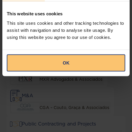
Lending and Security
This website uses cookies
This site uses cookies and other tracking technologies to
CGA – Couto, Graça & Associados
assist with navigation and to analyse site usage. By
using this website you agree to our use of cookies.
Liquor
JLA Advogados
OK
Local Content & Empowerment
MXR Advogados & Associados
M&A
CGA – Couto, Graça & Associados
Public Contracting and Projects