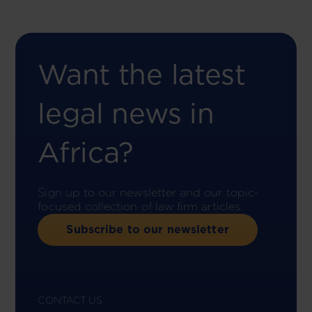
Want the latest
legal news in
Africa?
Sign up to our newsletter and our topic-
focused collection of law firm articles.
Subscribe to our newsletter
CONTACT US