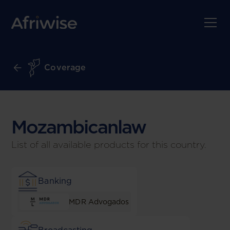
Coverage
Mozambican
law
List of all available products for this country.
Banking
MDR Advogados