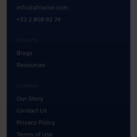
info@afriwise.com
+32 2 808 92 74
INSIGHTS
Blogs
Resources
COMPANY
Our Story
Contact Us
Privacy Policy
Terms of Use