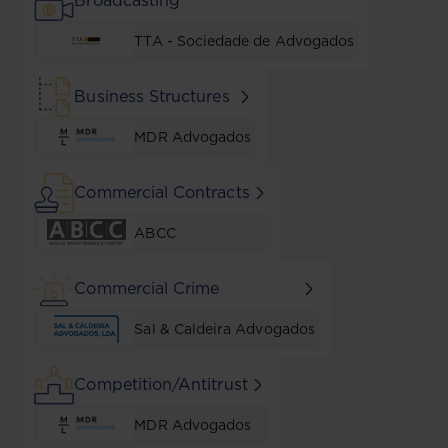
Broadcasting
TTA - Sociedade de Advogados
Business Structures
MDR Advogados
Commercial Contracts
ABCC
Commercial Crime
Sal & Caldeira Advogados
Competition/Antitrust
MDR Advogados