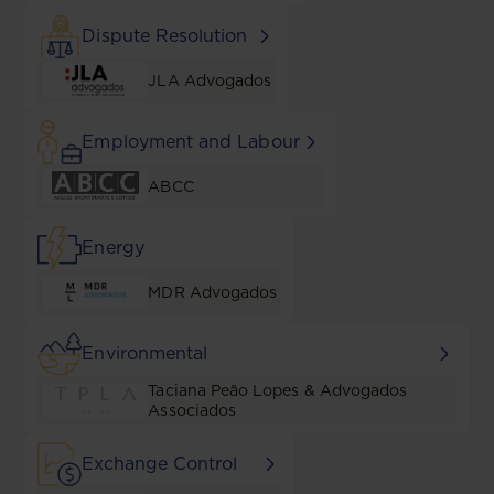
Dispute Resolution
JLA Advogados
Employment and Labour
ABCC
Energy
MDR Advogados
Environmental
Taciana Peão Lopes & Advogados
Associados
Exchange Control