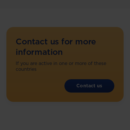
Contact us for more
information
If you are active in one or more of these
countries
Contact us