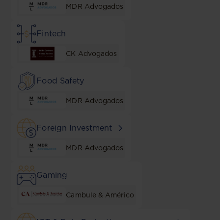
MDR Advogados
Fintech
CK Advogados
Food Safety
MDR Advogados
Foreign Investment
MDR Advogados
Gaming
Cambule & Américo