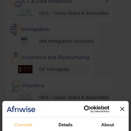
ICT & Data Protection
CGA – Couto, Graça & Associados
Immigration
IBN Immigration Solutions
Insolvency and Restructuring
CK Advogados
Insurance
CGA – Couto, Graça & Associados
Intellectual Property
Consent
Details
About
Sal & Caldeira Advogados