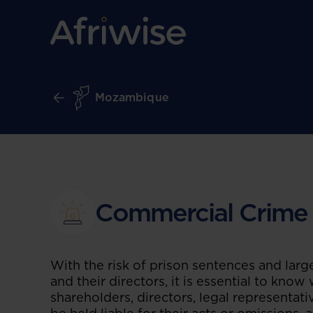
Mozambique
Commercial Crime
With the risk of prison sentences and larg
and their directors, it is essential to know
shareholders, directors, legal representat