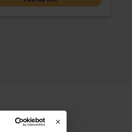
View law firm
ive offering