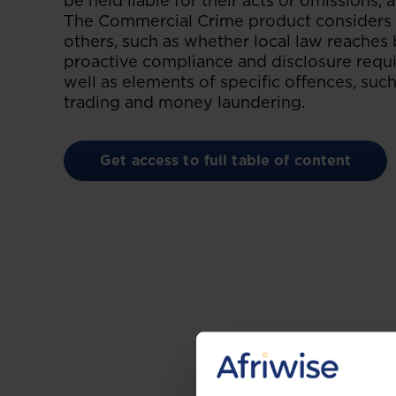
be held liable for their acts or omissions, 
The Commercial Crime product considers t
others, such as whether local law reaches 
proactive compliance and disclosure requi
well as elements of specific offences, such
trading and money laundering.
Get access to full table of content
Gain the up