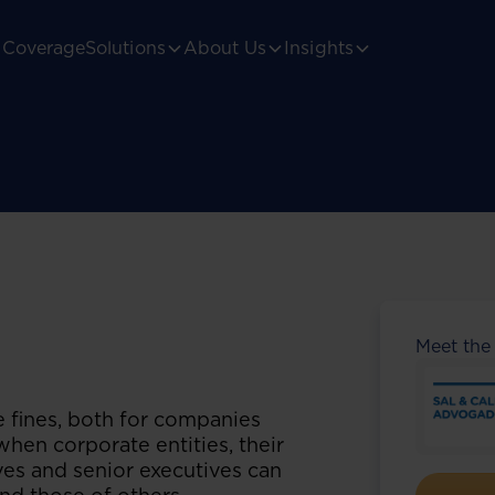
Coverage
Solutions
About Us
Insights
Meet the
e fines, both for companies
 when corporate entities, their
ives and senior executives can