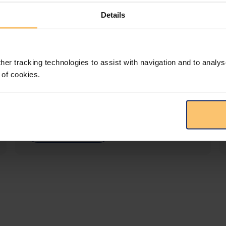
Details
LEGAL INTELLIGENCE
360° Intelligence
her tracking technologies to assist with navigation and to analys
 of cookies.
More than the law, you get practical guidance,
tailored comparison reports, request
clarifications from top law firms, and much
more.
View solution