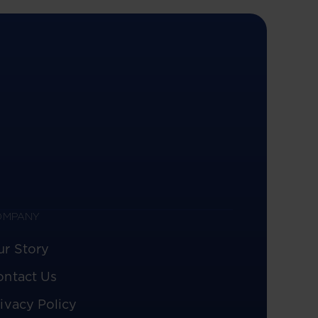
OMPANY
ur Story
ontact Us
ivacy Policy