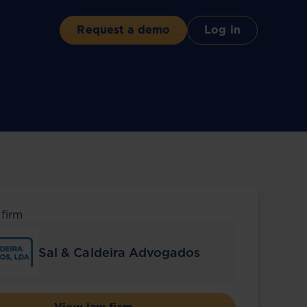
Request a demo
Log in
 firm
Sal & Caldeira Advogados