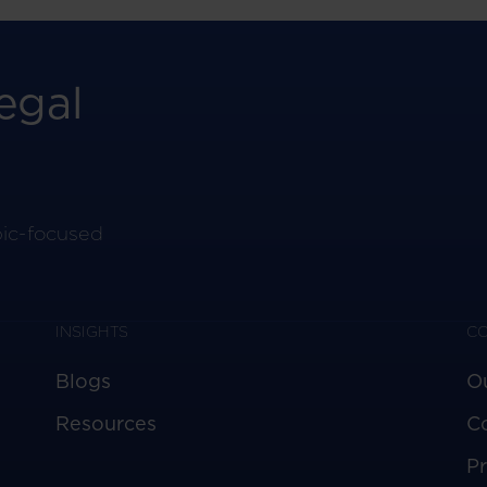
egal
pic-focused
INSIGHTS
C
Blogs
O
Resources
C
Pr