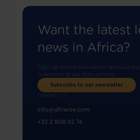
Want the latest l
news in Africa?
Sign up to our newsletter and our to
collection of law firm articles.
Subscribe to our newsletter
CONTACT US
info@afriwise.com
+32 2 808 92 74