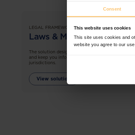
Consent
LEGAL FRAMEWORKS
This website uses cookies
Laws & Monitoring
This site uses cookies and ot
website you agree to our use
The solution designed to simplify legal research
and keep you informed across multiple
jurisdictions.
View solution