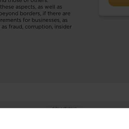
and those of others.
hese aspects, as well as
beyond borders, if there are
rements for businesses, as
 as fraud, corruption, insider
SOLUTIONS
per-hand with our extens