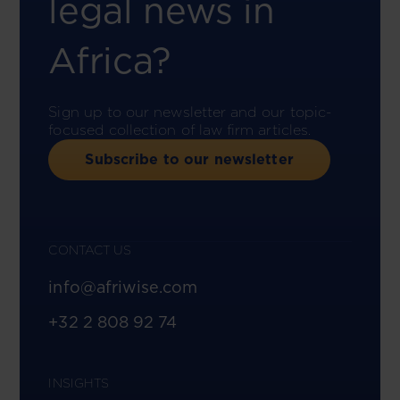
legal news in
Africa?
Sign up to our newsletter and our topic-
focused collection of law firm articles.
Subscribe to our newsletter
CONTACT US
info@afriwise.com
+32 2 808 92 74
INSIGHTS