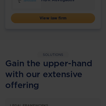
View law firm
SOLUTIONS
Gain the upper-hand
with our extensive
offering
LEGAL FRAMEWORKS