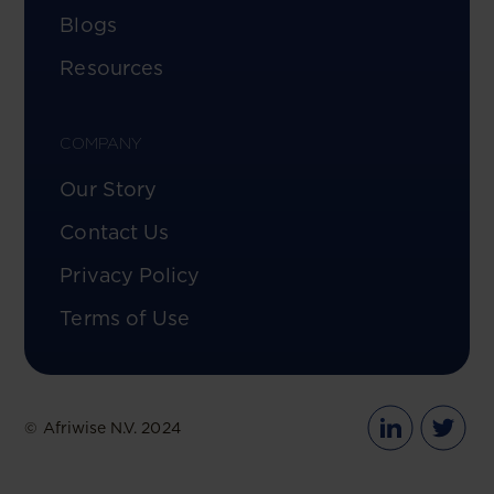
Blogs
Resources
COMPANY
Our Story
Contact Us
Privacy Policy
Terms of Use
© Afriwise N.V. 2024