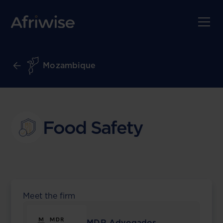
Mozambique
Food Safety
Meet the firm
MDR Advogados