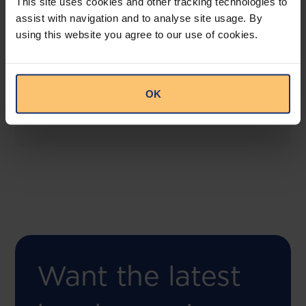
This site uses cookies and other tracking technologies to
assist with navigation and to analyse site usage. By
using this website you agree to our use of cookies.
COMING SOON
Compliance Toolbox
This offering will create a one-stop-shop solution
OK
for both legal content and intelligence as well as
compliance risk management.
Want the latest