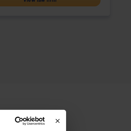
View law firm
ive offering