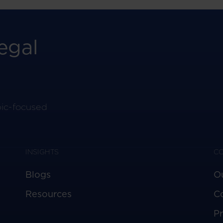
egal
pic-focused
INSIGHTS
C
Blogs
O
Resources
C
Pr