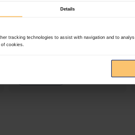
Details
LEGAL INTELLIGENCE
360° Intelligence
her tracking technologies to assist with navigation and to analys
 of cookies.
More than the law, you get practical guidance,
tailored comparison reports, request
clarifications from top law firms, and much
more.
View solution