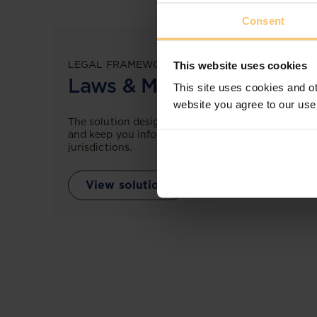
Consent
LEGAL FRAMEWORKS
This website uses cookies
Laws & Monitoring
This site uses cookies and ot
website you agree to our use
The solution designed to simplify legal research
and keep you informed across multiple
jurisdictions.
View solution