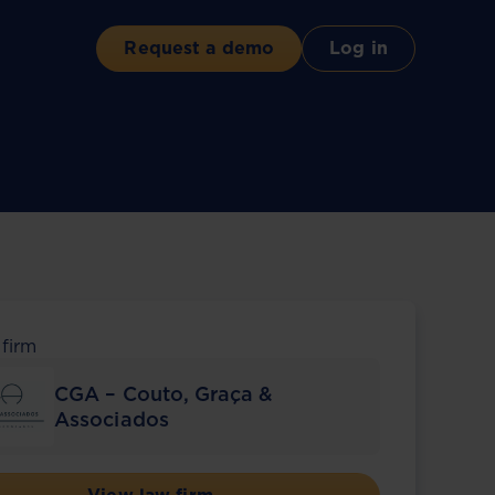
Request a demo
Log in
 firm
CGA – Couto, Graça &
Associados