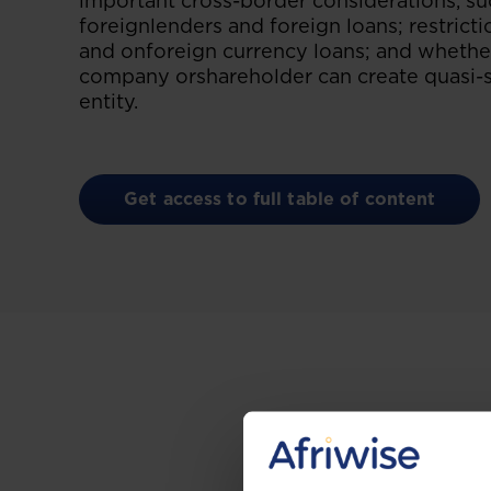
important cross-border considerations, su
foreignlenders and foreign loans; restrict
and onforeign currency loans; and whether
company orshareholder can create quasi-se
entity.
Get access to full table of content
Gain the up