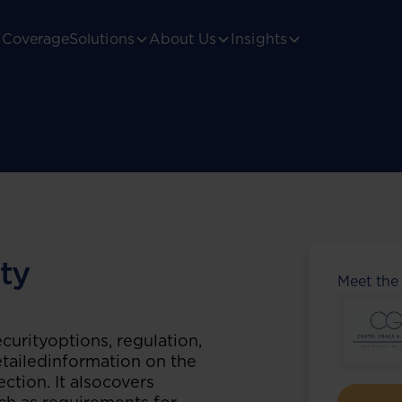
Coverage
Solutions
About Us
Insights
ty
Meet the
curityoptions, regulation,
detailedinformation on the
ection. It alsocovers