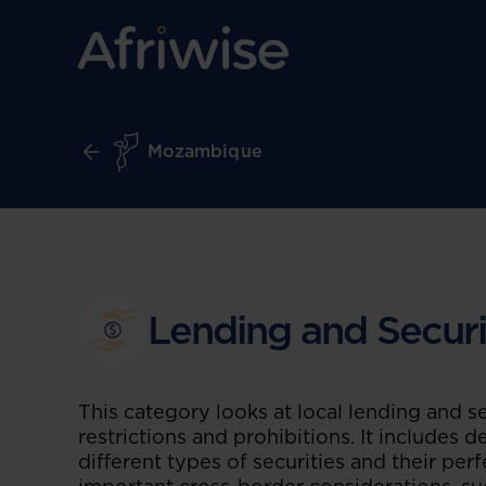
Mozambique
Lending and Securi
This category looks at local lending and se
restrictions and prohibitions. It includes 
different types of securities and their perf