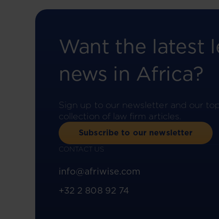
Want the latest l
news in Africa?
Sign up to our newsletter and our to
collection of law firm articles.
Subscribe to our newsletter
CONTACT US
info@afriwise.com
+32 2 808 92 74