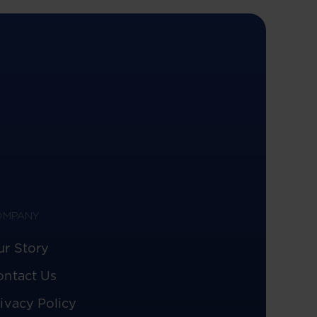
OMPANY
ur Story
ontact Us
ivacy Policy