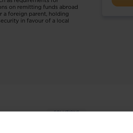
ch as requirements for
ions on remitting funds abroad
 a foreign parent, holding
curity in favour of a local
SOLUTIONS
per-hand with our extens