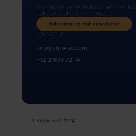
Sign up to our newsletter and our to
collection of law firm articles.
Subscribe to our newsletter
CONTACT US
info@afriwise.com
+32 2 808 92 74
© Afriwise N.V. 2024