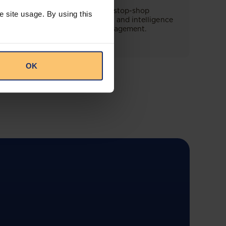
This offering will create a one-stop-shop
e site usage. By using this
solution for both legal content and intelligence
as well as compliance risk management.
OK