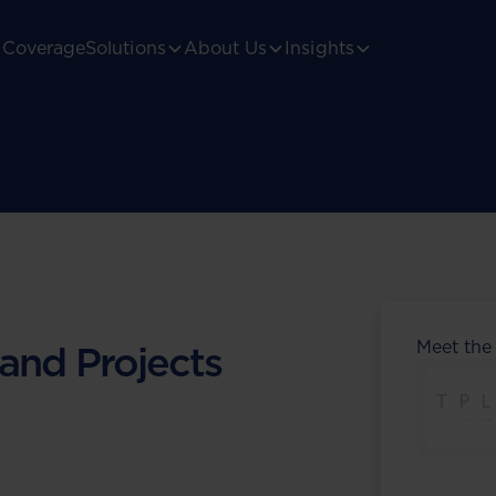
Coverage
Solutions
About Us
Insights
Meet the
 and Projects