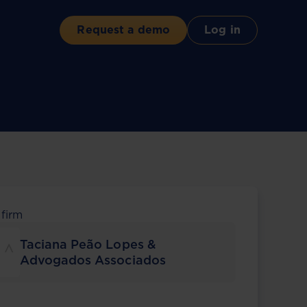
Request a demo
Log in
 firm
Taciana Peão Lopes &
Advogados Associados