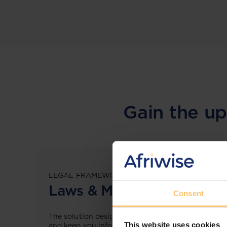
Gain the up
LEGAL FRAMEWORKS
Laws & Monitoring
Consent
The solution designed to simplify legal research
This website uses cookies
and keep you informed across multiple