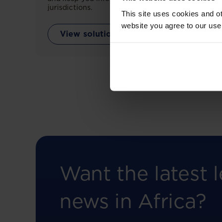
jurisdictions.
This site uses cookies and ot
website you agree to our use
View solution
Want the latest l
news in Africa?