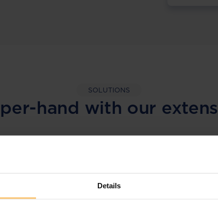
SOLUTIONS
per-hand with our extens
LEGAL INTELLIGENCE
360° Intelligence
Details
More than the law, you get practical guidance,
tailored comparison reports, request
clarifications from top law firms, and much