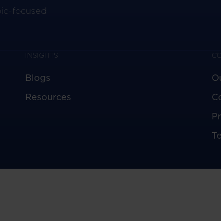
pic-focused
INSIGHTS
C
Blogs
O
Resources
C
Pr
T