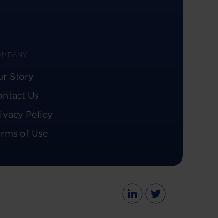
OMPANY
ur Story
ontact Us
ivacy Policy
erms of Use