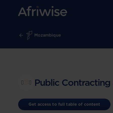
Mozambique
Public Contracting
Get access to full table of content