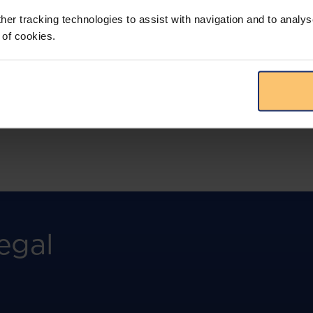
more.
her tracking technologies to assist with navigation and to analys
 of cookies.
View solution
egal