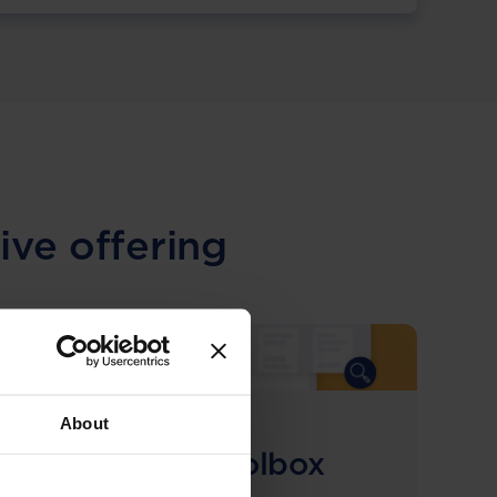
ive offering
About
COMING SOON
Compliance Toolbox