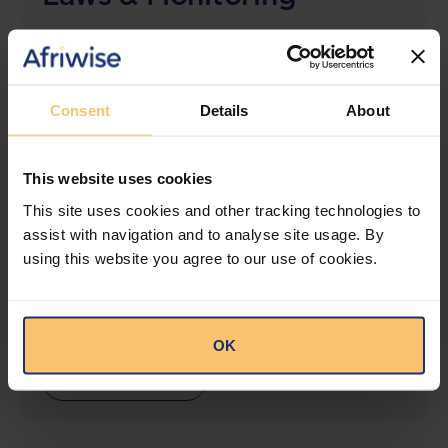
The solution designed to simplify legal research
and keep you informed across multiple
jurisdictions.
Consent
Details
About
View solution
This website uses cookies
This site uses cookies and other tracking technologies to
LEGAL INTELLIGENCE
assist with navigation and to analyse site usage. By
360° Intelligence
using this website you agree to our use of cookies.
More than the law, you get practical guidance,
tailored comparison reports, request clarifications
from top law firms, and much more.
OK
View solution