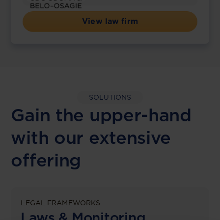
View law firm
SOLUTIONS
Gain the upper-hand
with our extensive
offering
LEGAL FRAMEWORKS
Laws & Monitoring