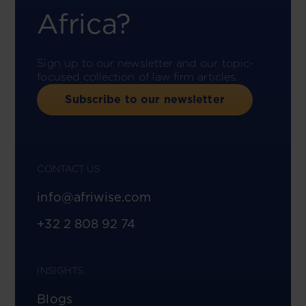
Africa?
Sign up to our newsletter and our topic-
focused collection of law firm articles.
Subscribe to our newsletter
CONTACT US
info@afriwise.com
+32 2 808 92 74
INSIGHTS
Blogs