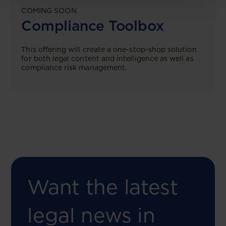
COMING SOON
Compliance Toolbox
This offering will create a one-stop-shop solution
for both legal content and intelligence as well as
compliance risk management.
Want the latest
legal news in