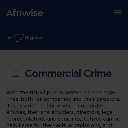
Nigeria
Commercial Crime
With the risk of prison sentences and large
fines, both for companies and their directors,
it is essential to know when corporate
entities, their shareholders, directors, legal
representatives and senior executives can be
held liable for their acts or omissions, and