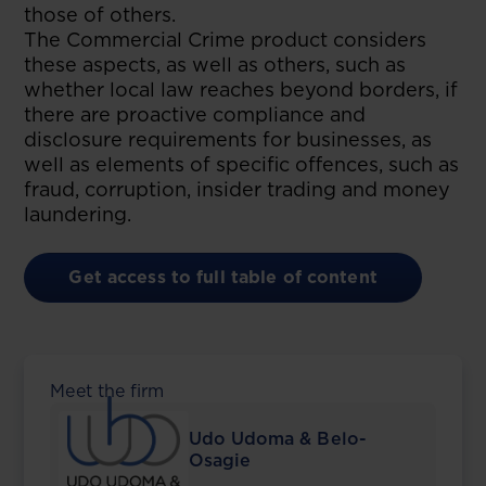
those of others.
The Commercial Crime product considers
these aspects, as well as others, such as
whether local law reaches beyond borders, if
there are proactive compliance and
disclosure requirements for businesses, as
well as elements of specific offences, such as
fraud, corruption, insider trading and money
laundering.
Get access to full table of content
Meet the firm
Udo Udoma & Belo-
Osagie