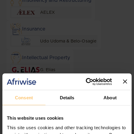
Insolvency and Restructuring
AELEX
Insurance
Udo Udoma & Belo-Osagie
Intellectual Property
G. Elias
Lending and Security
Consent
Details
About
AELEX
Local Content & Empowerment
This website uses cookies
This site uses cookies and other tracking technologies to
Goldsmiths Solicitors