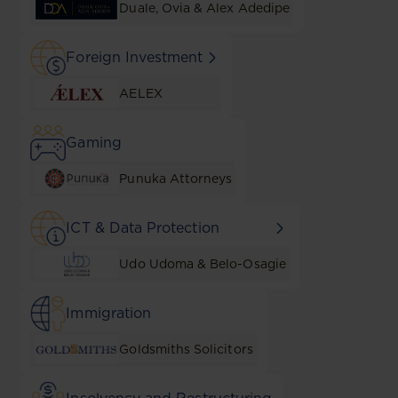
Duale, Ovia & Alex Adedipe
Foreign Investment
AELEX
Gaming
Punuka Attorneys
ICT & Data Protection
Udo Udoma & Belo-Osagie
Immigration
Goldsmiths Solicitors