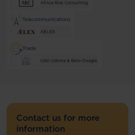
Africa Risk Consulting
Telecommunications
AELEX
Trade
Udo Udoma & Belo-Osagie
Contact us for more
information