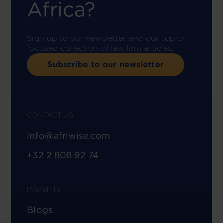
Africa?
Sign up to our newsletter and our topic-
focused collection of law firm articles.
Subscribe to our newsletter
CONTACT US
info@afriwise.com
+32 2 808 92 74
INSIGHTS
Blogs