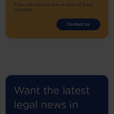
If you are active in one or more of these
countries
Contact us
Want the latest
legal news in