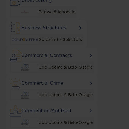
Broadcasting
Banwo & Ighodalo
Business Structures
Goldsmiths Solicitors
Commercial Contracts
Udo Udoma & Belo-Osagie
Commercial Crime
Udo Udoma & Belo-Osagie
Competition/Antitrust
Udo Udoma & Belo-Osagie