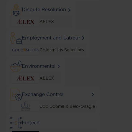
Dispute Resolution
AELEX
Employment and Labour
Goldsmiths Solicitors
Environmental
AELEX
Exchange Control
Udo Udoma & Belo-Osagie
Fintech