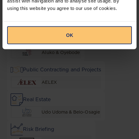
assist with navigation and to analyse site usage. By
using this website you agree to our use of cookies.
M&A
Udo Udoma & Belo-Osagie
OK
NGO Essentials
Aluko & Oyebode
Public Contracting and Projects
AELEX
Real Estate
Udo Udoma & Belo-Osagie
Risk Briefing