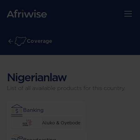
Coverage
Nigerian
law
List of all available products for this country.
Banking
Aluko & Oyebode