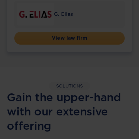
G. Elias
View law firm
SOLUTIONS
Gain the upper-hand
with our extensive
offering