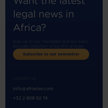
Want the latest
legal news in
Africa?
Sign up to our newsletter and our topic-
focused collection of law firm articles.
Subscribe to our newsletter
CONTACT US
info@afriwise.com
+32 2 808 92 74