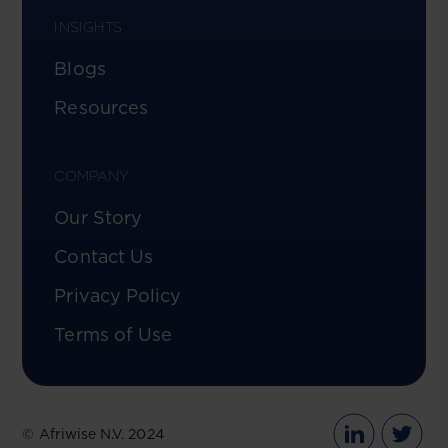
INSIGHTS
Blogs
Resources
COMPANY
Our Story
Contact Us
Privacy Policy
Terms of Use
© Afriwise N.V. 2024