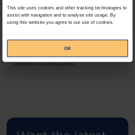
View solution
This site uses cookies and other tracking technologies to
assist with navigation and to analyse site usage. By
using this website you agree to our use of cookies.
COMING SOON
Compliance Toolbox
OK
This offering will create a one-stop-shop solution
for both legal content and intelligence as well as
compliance risk management.