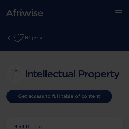
Nigeria
Intellectual Property
Get access to full table of content
Meet the firm