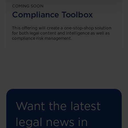
COMING SOON
Compliance Toolbox
This offering will create a one-stop-shop solution
for both legal content and intelligence as well as
compliance risk management.
Want the latest
legal news in