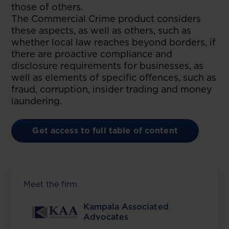
those of others.
The Commercial Crime product considers
these aspects, as well as others, such as
whether local law reaches beyond borders, if
there are proactive compliance and
disclosure requirements for businesses, as
well as elements of specific offences, such as
fraud, corruption, insider trading and money
laundering.
Get access to full table of content
Meet the firm
Kampala Associated
Advocates