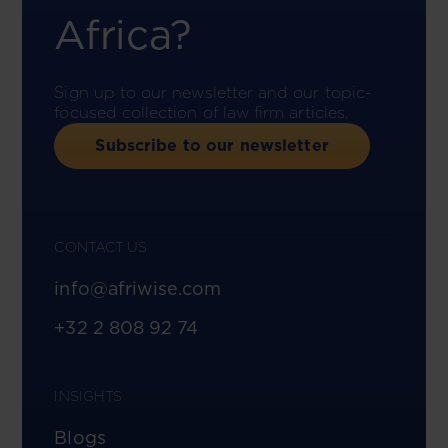
Africa?
Sign up to our newsletter and our topic-
focused collection of law firm articles.
Subscribe to our newsletter
CONTACT US
info@afriwise.com
+32 2 808 92 74
INSIGHTS
Blogs