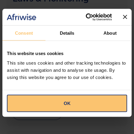
The solution designed to simplify legal research
and keep you informed across multiple
jurisdictions.
Consent
Details
About
View solution
This website uses cookies
This site uses cookies and other tracking technologies to
LEGAL INTELLIGENCE
assist with navigation and to analyse site usage. By
360° Intelligence
using this website you agree to our use of cookies.
More than the law, you get practical guidance,
tailored comparison reports, request clarifications
from top law firms, and much more.
OK
View solution