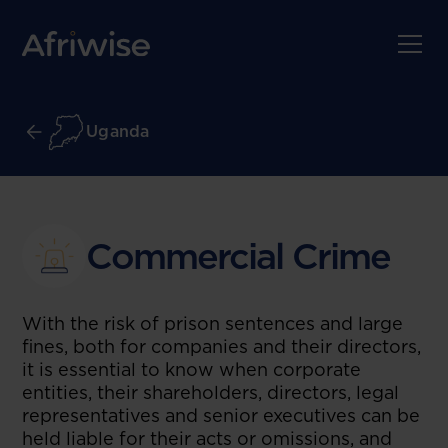
Uganda
Commercial Crime
With the risk of prison sentences and large
fines, both for companies and their directors,
it is essential to know when corporate
entities, their shareholders, directors, legal
representatives and senior executives can be
held liable for their acts or omissions, and