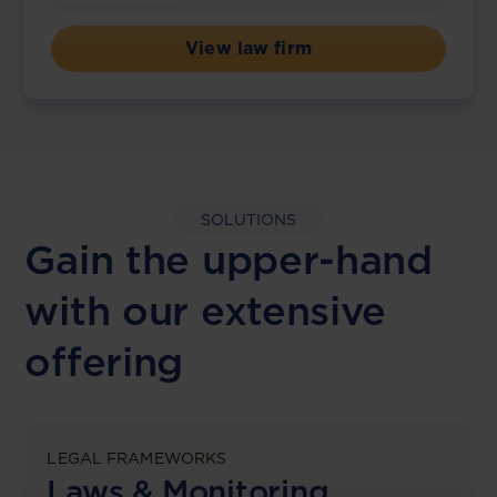
View law firm
SOLUTIONS
Gain the upper-hand
with our extensive
offering
LEGAL FRAMEWORKS
Laws & Monitoring