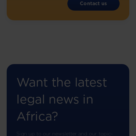
Contact us
Want the latest
legal news in
Africa?
Sign up to our newsletter and our topic-