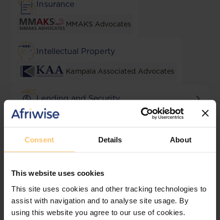
Insurance
MMAKS Advocates
Intellectual Property
Kampala Associated Advocates
Lending and Security
KATS - Katende, Ssempebwa
Advocates
Consent
Details
About
Local Content & Empowerment
AF Mpanga
This website uses cookies
This site uses cookies and other tracking technologies to
M&A
assist with navigation and to analyse site usage. By
using this website you agree to our use of cookies.
Shonubi Musoke & Co.