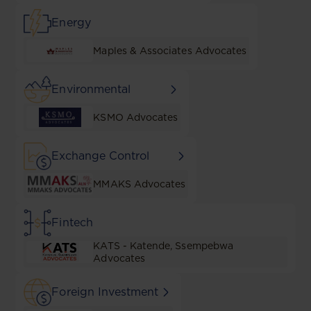
Energy
Maples & Associates Advocates
Environmental
KSMO Advocates
Exchange Control
MMAKS Advocates
Fintech
KATS - Katende, Ssempebwa
Advocates
Foreign Investment