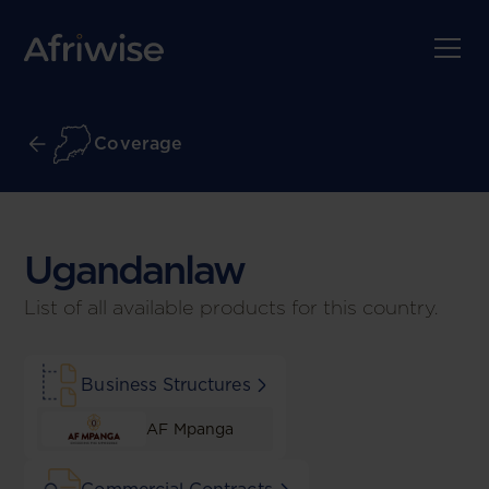
Coverage
Ugandan
law
List of all available products for this country.
Business Structures
AF Mpanga