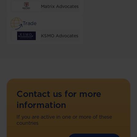
Matrix Advocates
Trade
KSMO Advocates
Contact us for more
information
If you are active in one or more of these
countries