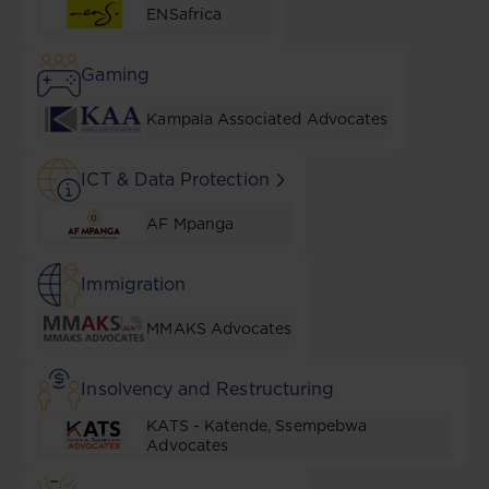
ENSafrica
Gaming
Kampala Associated Advocates
ICT & Data Protection
AF Mpanga
Immigration
MMAKS Advocates
Insolvency and Restructuring
KATS - Katende, Ssempebwa
Advocates