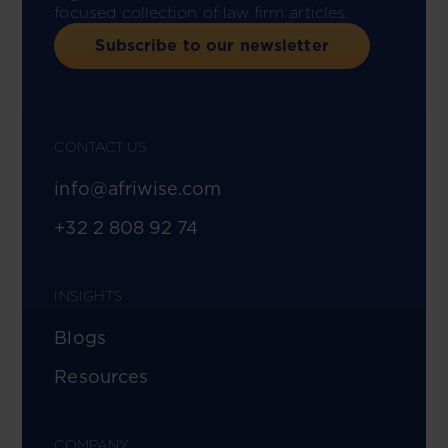
focused collection of law firm articles.
Subscribe to our newsletter
CONTACT US
info@afriwise.com
+32 2 808 92 74
INSIGHTS
Blogs
Resources
COMPANY