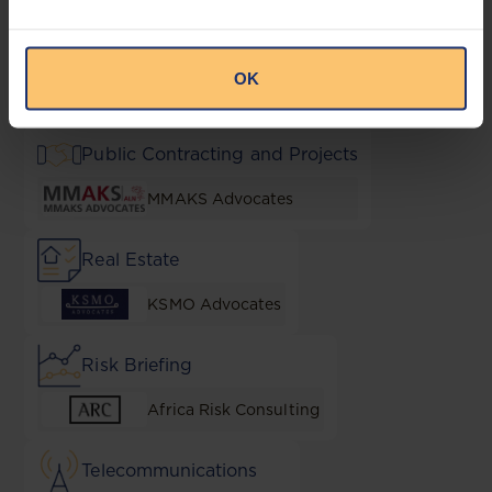
NGO Essentials
OK
AF Mpanga
Public Contracting and Projects
MMAKS Advocates
Real Estate
KSMO Advocates
Risk Briefing
Africa Risk Consulting
Telecommunications