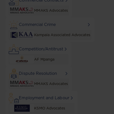
Commercial Contracts
MMAKS Advocates
Commercial Crime
Kampala Associated Advocates
Competition/Antitrust
AF Mpanga
Dispute Resolution
MMAKS Advocates
Employment and Labour
KSMO Advocates