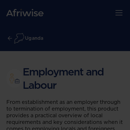
Uganda
Employment and
Labour
From establishment as an employer through
to termination of employment, this product
provides a practical overview of local
requirements and key considerations when it
comes to employing locals and foreigners.