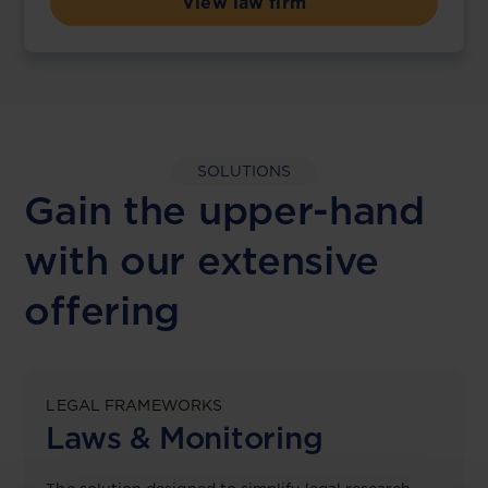
View law firm
SOLUTIONS
Gain the upper-hand
with our extensive
offering
LEGAL FRAMEWORKS
Laws & Monitoring