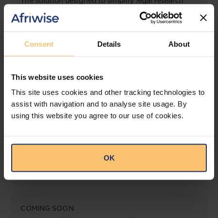
The solution designed to simplify legal research
and keep you informed across multiple
jurisdictions.
View solution
Consent
Details
About
This website uses cookies
LEGAL INTELLIGENCE
This site uses cookies and other tracking technologies to
360° Intelligence
assist with navigation and to analyse site usage. By
using this website you agree to our use of cookies.
More than the law, you get practical guidance,
tailored comparison reports, request clarifications
from top law firms, and much more.
OK
View solution
COMING SOON