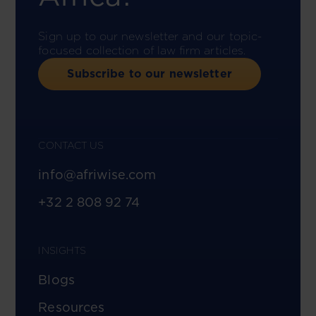
Sign up to our newsletter and our topic-
focused collection of law firm articles.
Subscribe to our newsletter
CONTACT US
info@afriwise.com
+32 2 808 92 74
INSIGHTS
Blogs
Resources