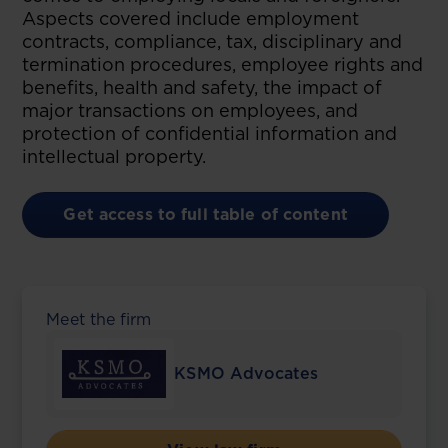
Aspects covered include employment
contracts, compliance, tax, disciplinary and
termination procedures, employee rights and
benefits, health and safety, the impact of
major transactions on employees, and
protection of confidential information and
intellectual property.
Get access to full table of content
Meet the firm
KSMO Advocates