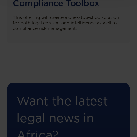
Compliance Toolbox
This offering will create a one-stop-shop solution
for both legal content and intelligence as well as
compliance risk management.
Want the latest
legal news in
Africa?