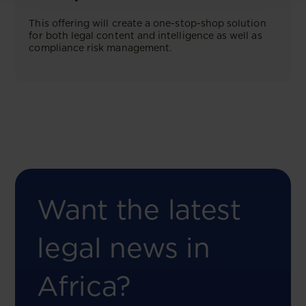
This offering will create a one-stop-shop solution
for both legal content and intelligence as well as
compliance risk management.
Want the latest
legal news in
Africa?