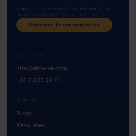
Sign up to our newsletter and our topic-
focused collection of law firm articles.
Subscribe to our newsletter
CONTACT US
info@afriwise.com
+32 2 808 92 74
INSIGHTS
Blogs
Resources