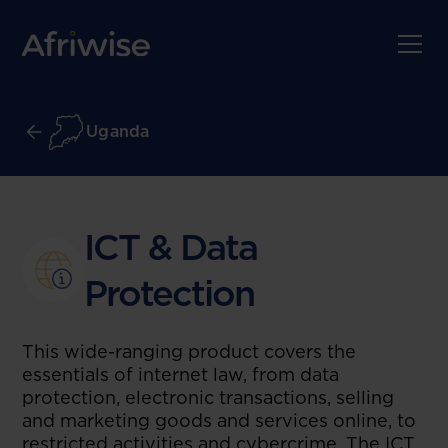
Uganda
ICT & Data
Protection
This wide-ranging product covers the
essentials of internet law, from data
protection, electronic transactions, selling
and marketing goods and services online, to
restricted activities and cybercrime. The ICT