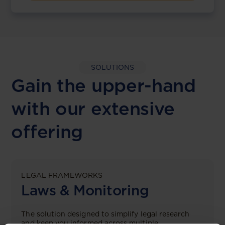
SOLUTIONS
Gain the upper-hand
with our extensive
offering
LEGAL FRAMEWORKS
Laws & Monitoring
The solution designed to simplify legal research
and keep you informed across multiple