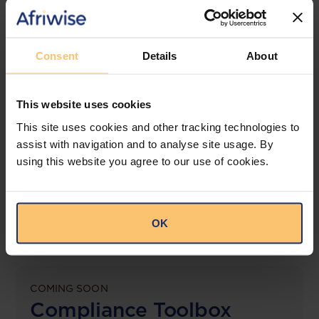
jurisdictions.
View solution
Consent
Details
About
This website uses cookies
LEGAL INTELLIGENCE
360° Intelligence
This site uses cookies and other tracking technologies to
assist with navigation and to analyse site usage. By
using this website you agree to our use of cookies.
More than the law, you get practical guidance,
tailored comparison reports, request clarifications
from top law firms, and much more.
OK
View solution
COMING SOON
Compliance Toolbox