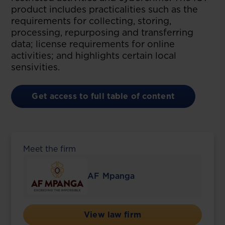
product includes practicalities such as the
requirements for collecting, storing,
processing, repurposing and transferring
data; license requirements for online
activities; and highlights certain local
sensivities.
Get access to full table of content
Meet the firm
AF Mpanga
View law firm