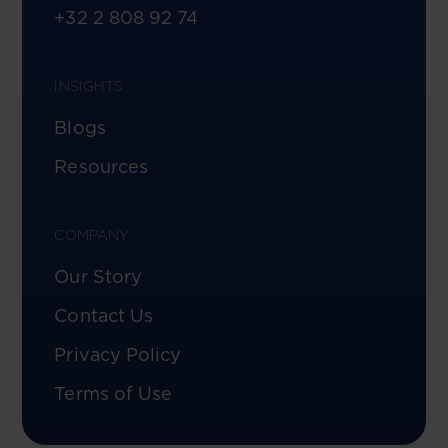
+32 2 808 92 74
INSIGHTS
Blogs
Resources
COMPANY
Our Story
Contact Us
Privacy Policy
Terms of Use