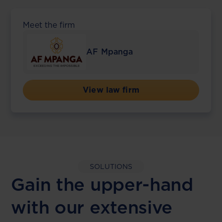
Meet the firm
AF Mpanga
View law firm
SOLUTIONS
Gain the upper-hand
with our extensive