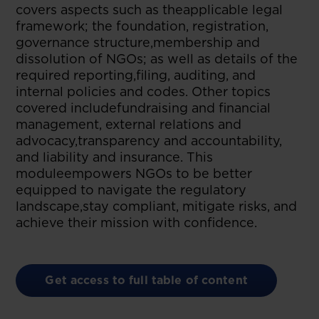
covers aspects such as theapplicable legal
framework; the foundation, registration,
governance structure,membership and
dissolution of NGOs; as well as details of the
required reporting,filing, auditing, and
internal policies and codes. Other topics
covered includefundraising and financial
management, external relations and
advocacy,transparency and accountability,
and liability and insurance. This
moduleempowers NGOs to be better
equipped to navigate the regulatory
landscape,stay compliant, mitigate risks, and
achieve their mission with confidence.
Get access to full table of content