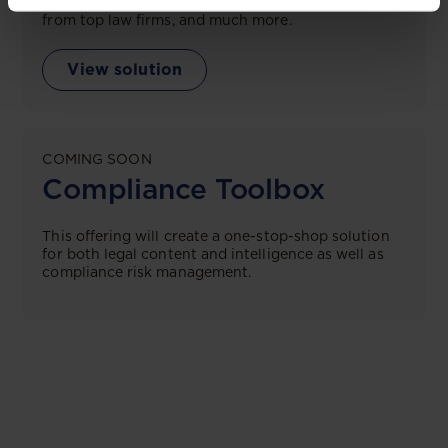
tailored comparison reports, request clarifications
from top law firms, and much more.
View solution
COMING SOON
Compliance Toolbox
This offering will create a one-stop-shop solution
for both legal content and intelligence as well as
compliance risk management.