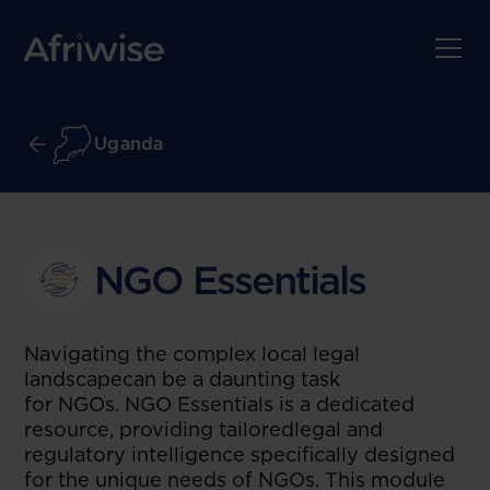
Uganda
NGO Essentials
Navigating the complex local legal
landscapecan be a daunting task
for NGOs. NGO Essentials is a dedicated
resource, providing tailoredlegal and
regulatory intelligence specifically designed
for the unique needs of NGOs. This module