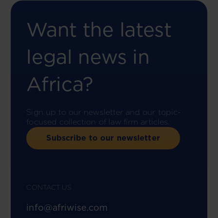
Want the latest
legal news in
Africa?
Sign up to our newsletter and our topic-
focused collection of law firm articles.
Subscribe to our newsletter
CONTACT US
info@afriwise.com