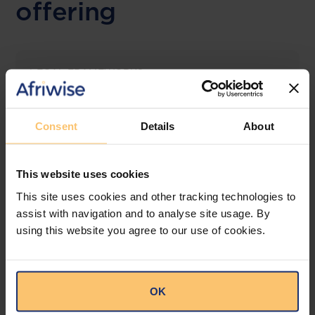
offering
LEGAL FRAMEWORKS
Laws & Monitoring
Consent
Details
About
The solution designed to simplify legal research
and keep you informed across multiple
jurisdictions.
This website uses cookies
View solution
This site uses cookies and other tracking technologies to
assist with navigation and to analyse site usage. By
using this website you agree to our use of cookies.
LEGAL INTELLIGENCE
360° Intelligence
OK
More than the law, you get practical guidance,