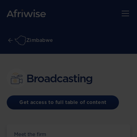
Zimbabwe
Broadcasting
Get access to full table of content
Meet the firm