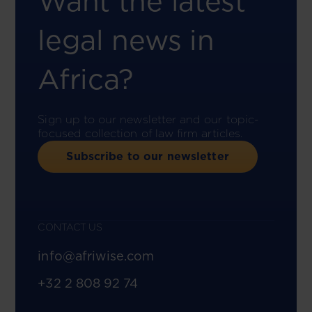
Want the latest
legal news in
Africa?
Sign up to our newsletter and our topic-
focused collection of law firm articles.
Subscribe to our newsletter
CONTACT US
info@afriwise.com
+32 2 808 92 74