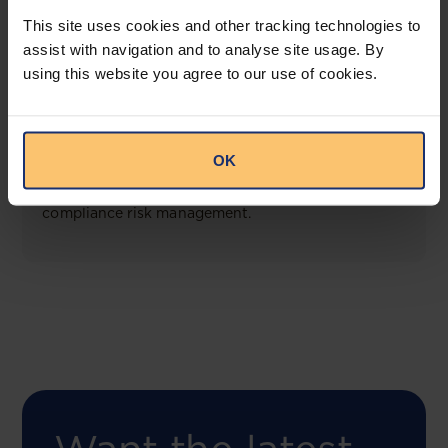
View solution
This site uses cookies and other tracking technologies to
assist with navigation and to analyse site usage. By
using this website you agree to our use of cookies.
COMING SOON
Compliance Toolbox
OK
This offering will create a one-stop-shop solution
for both legal content and intelligence as well as
compliance risk management.