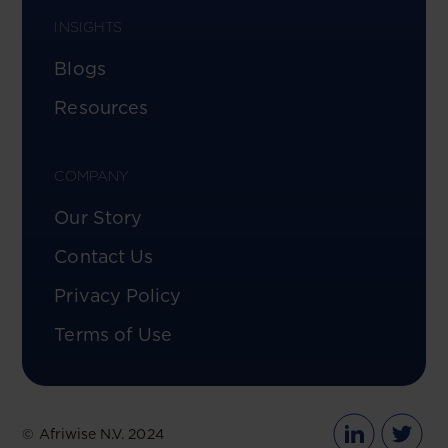
INSIGHTS
Blogs
Resources
COMPANY
Our Story
Contact Us
Privacy Policy
Terms of Use
© Afriwise N.V. 2024