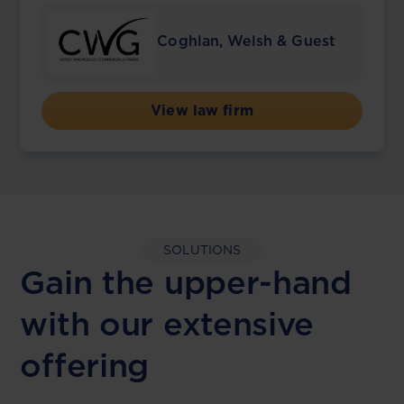
Coghlan, Welsh & Guest
View law firm
SOLUTIONS
Gain the upper-hand
with our extensive
offering