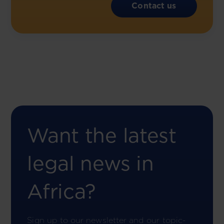
Contact us
Want the latest
legal news in
Africa?
Sign up to our newsletter and our topic-