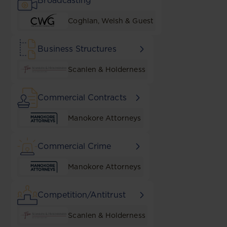
Broadcasting
Coghlan, Welsh & Guest
Business Structures
Scanlen & Holderness
Commercial Contracts
Manokore Attorneys
Commercial Crime
Manokore Attorneys
Competition/Antitrust
Scanlen & Holderness