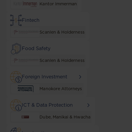
Kantor Immerman
Fintech
Scanlen & Holderness
Food Safety
Scanlen & Holderness
Foreign Investment
Manokore Attorneys
ICT & Data Protection
Dube, Manikai & Hwacha