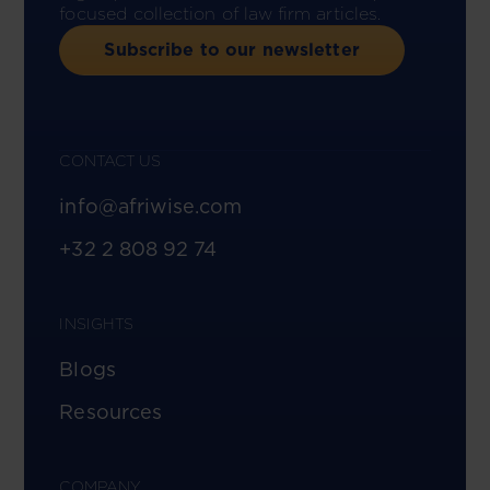
focused collection of law firm articles.
Subscribe to our newsletter
CONTACT US
info@afriwise.com
+32 2 808 92 74
INSIGHTS
Blogs
Resources
COMPANY