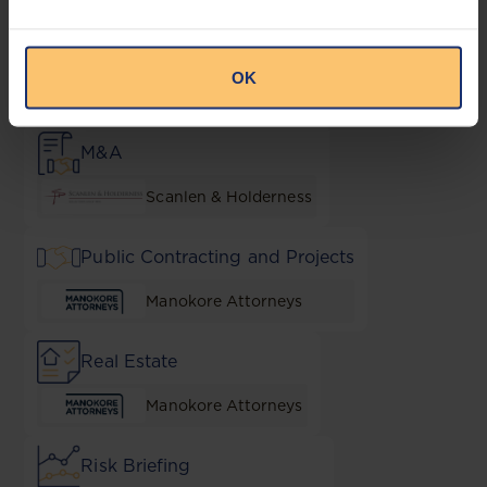
Local Content & Empowerment
OK
Muvingi and Mugadza Legal
Practitioners
M&A
Scanlen & Holderness
Public Contracting and Projects
Manokore Attorneys
Real Estate
Manokore Attorneys
Risk Briefing