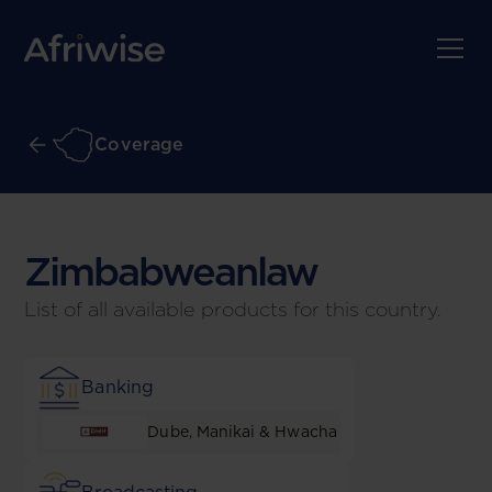
Coverage
Zimbabwean
law
List of all available products for this country.
Banking
Dube, Manikai & Hwacha