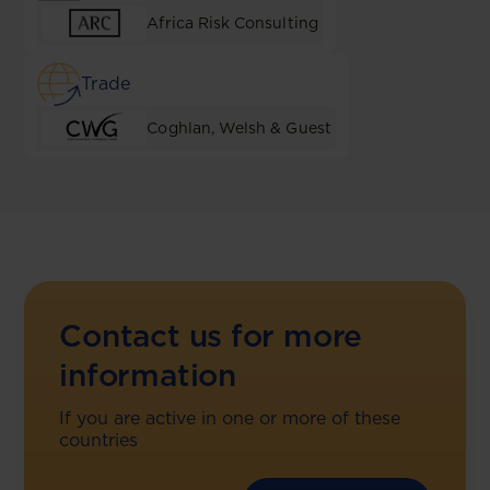
Africa Risk Consulting
Trade
Coghlan, Welsh & Guest
Contact us for more
information
If you are active in one or more of these
countries