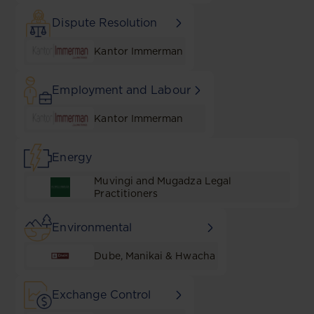
Dispute Resolution
Kantor Immerman
Employment and Labour
Kantor Immerman
Energy
Muvingi and Mugadza Legal
Practitioners
Environmental
Dube, Manikai & Hwacha
Exchange Control