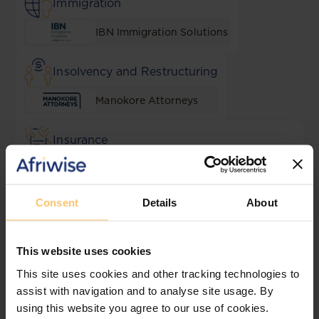
Immigration
IBN Immigration Solutions
Insolvency and Restructuring
Manokore Attorneys
Insurance
Muvingi and Mugadza Legal
Practitioners
Consent
Details
About
Intellectual Property
Dube, Manikai & Hwacha
This website uses cookies
This site uses cookies and other tracking technologies to
Lending and Security
assist with navigation and to analyse site usage. By
using this website you agree to our use of cookies.
Scanlen & Holderness